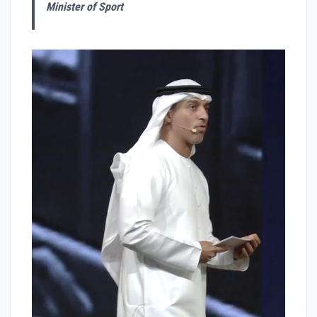
Minister of Sport