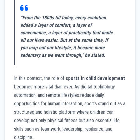
“From the 1800s till today, every evolution
added a layer of comfort, a layer of
convenience, a layer of practicality that made
all our lives easier. But at the same time, if
you map out our lifestyle, it became more
sedentary as we went through,” he stated.
In this context, the role of
sports in child development
becomes more vital than ever. As digital technology,
automation, and remote lifestyles reduce daily
opportunities for human interaction, sports stand out as a
structured and holistic platform where children can
develop not only physical fitness but also essential life
skills such as teamwork, leadership, resilience, and
discipline.