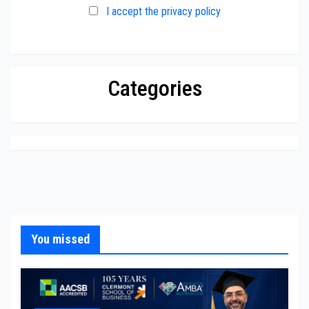
I accept the privacy policy
Categories
You missed