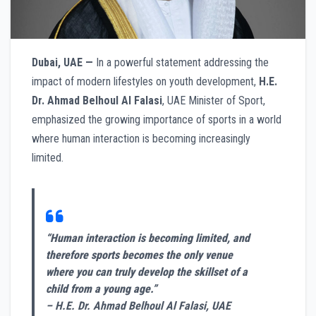
Dubai, UAE —
In a powerful statement addressing the
impact of modern lifestyles on youth development,
H.E.
Dr. Ahmad Belhoul Al Falasi
, UAE Minister of Sport,
emphasized the growing importance of sports in a world
where human interaction is becoming increasingly
limited.
“Human interaction is becoming limited, and
therefore sports becomes the only venue
where you can truly develop the skillset of a
child from a young age.”
– H.E. Dr. Ahmad Belhoul Al Falasi, UAE