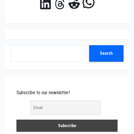
WhatsAp
LinkedIn
Threads
Reddit
Search
Search
Subscribe to our newsletter!