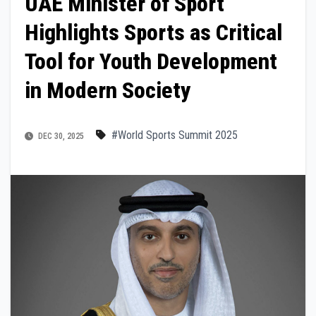
UAE Minister of Sport
Highlights Sports as Critical
Tool for Youth Development
in Modern Society
#World Sports Summit 2025
DEC 30, 2025