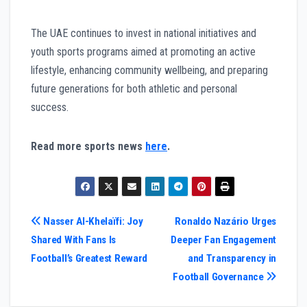
The UAE continues to invest in national initiatives and
youth sports programs aimed at promoting an active
lifestyle, enhancing community wellbeing, and preparing
future generations for both athletic and personal
success.
Read more sports news
here
.
Post
Nasser Al-Khelaïfi: Joy
Ronaldo Nazário Urges
Shared With Fans Is
Deeper Fan Engagement
navigation
Football’s Greatest Reward
and Transparency in
Football Governance