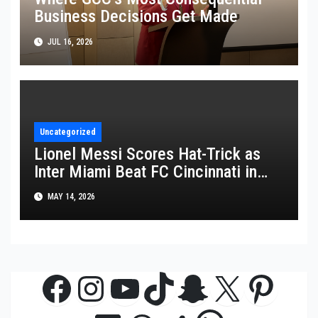
Business Decisions Get Made
JUL 16, 2026
Uncategorized
Lionel Messi Scores Hat-Trick as
Inter Miami Beat FC Cincinnati in
MLS Thriller
MAY 14, 2026
Facebook
Instagram
YouTube
TikTok
Snapchat
X
Pinte