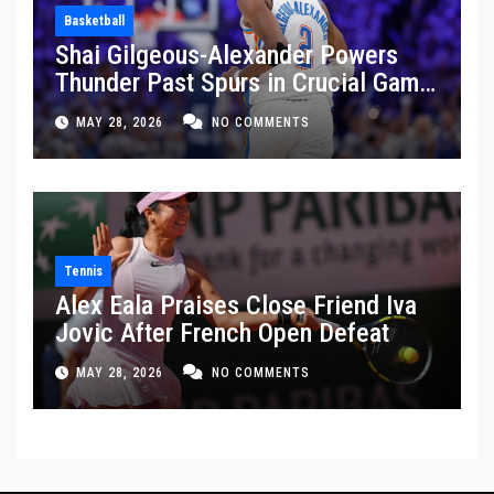
Basketball
Shai Gilgeous-Alexander Powers
Thunder Past Spurs in Crucial Game
5 Victory
MAY 28, 2026
NO COMMENTS
Tennis
Alex Eala Praises Close Friend Iva
Jovic After French Open Defeat
MAY 28, 2026
NO COMMENTS