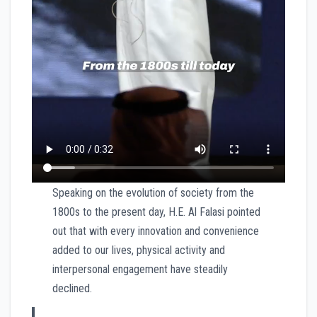
Speaking on the evolution of society from the
1800s to the present day, H.E. Al Falasi pointed
out that with every innovation and convenience
added to our lives, physical activity and
interpersonal engagement have steadily
declined.