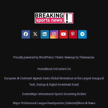
Proudly powered by WordPress
|
Theme: Newsup by
Themeansar
.
Home
About Us
Contact Us
European AI Continent Agenda Gains Global Momentum at the Largest Inaugural
Tech, Startup & Digital Investment Event
Events
Major International Sports Governing Bodies
Major Professional League Headquarters (Selected)
More AI News