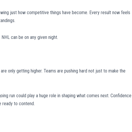
owing just how competitive things have become. Every result now feels
tandings.
 NHL can be on any given night.
are only getting higher. Teams are pushing hard not just to make the
going run could play a huge role in shaping what comes next. Confidence 
e ready to contend.