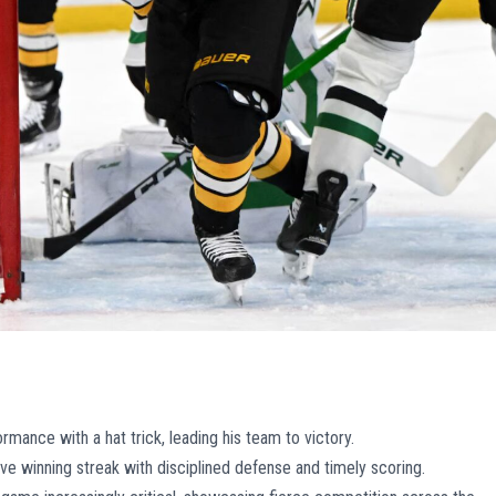
rmance with a hat trick, leading his team to victory.
ve winning streak with disciplined defense and timely scoring.