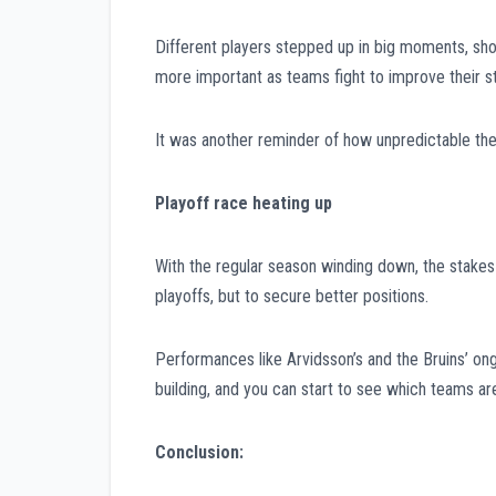
Different players stepped up in big moments, sh
more important as teams fight to improve their s
It was another reminder of how unpredictable the
Playoff race heating up
With the regular season winding down, the stakes 
playoffs, but to secure better positions.
Performances like Arvidsson’s and the Bruins’ on
building, and you can start to see which teams ar
Conclusion: