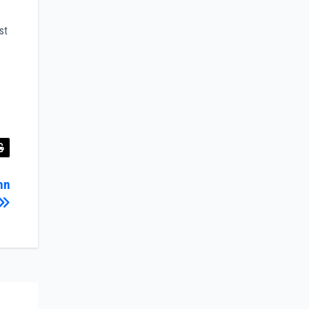
st
hn