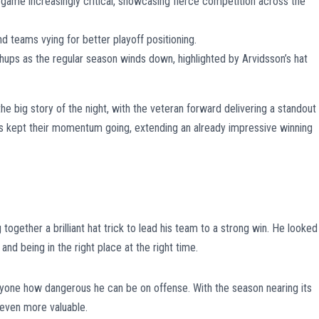
game increasingly critical, showcasing fierce competition across the
nd teams vying for better playoff positioning.
ps as the regular season winds down, highlighted by Arvidsson’s hat
e big story of the night, with the veteran forward delivering a standout
s kept their momentum going, extending an already impressive winning
together a brilliant hat trick to lead his team to a strong win. He looked
and being in the right place at the right time.
ryone how dangerous he can be on offense. With the season nearing its
g even more valuable.