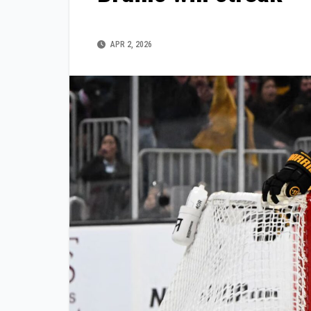
APR 2, 2026