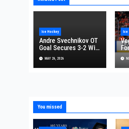
Ice Hockey
Ice
Andre Svechnikov OT
Ve
Goal Secures 3-2 Win
For
for Carolina
Af
MAY 26, 2026
MA
Hurricanes Against
Reg
Montreal Canadiens
You missed