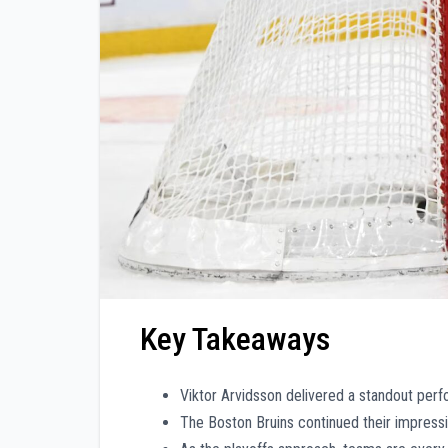
Key Takeaways
Viktor Arvidsson delivered a standout perfo
The Boston Bruins continued their impressi