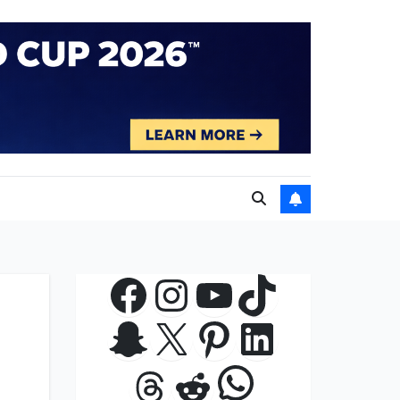
Facebook
Instagram
YouTube
TikTok
Snapchat
X
Pinterest
LinkedIn
WhatsApp
Threads
Reddit