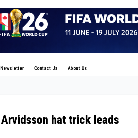
Newsletter
Contact Us
About Us
Arvidsson hat trick leads