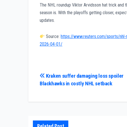
The NHL roundup Viktor Arvidsson hat trick and the
season is. With the playoffs getting closer, exp
updates.
Source:
https://www.reuters.com/sports/nhl-r
2026-04-01/
Post
Kraken suffer damaging loss spoiler
Blackhawks in costly NHL setback
navigation
Related Post