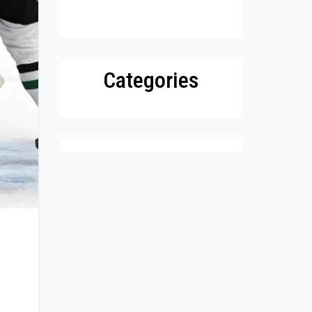
Categories