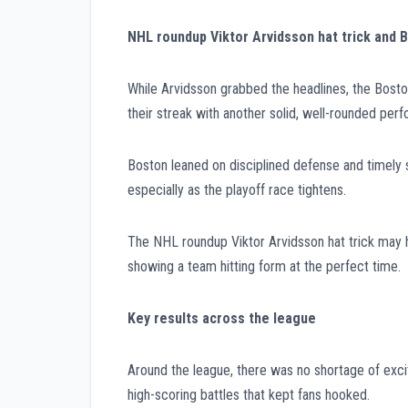
NHL roundup Viktor Arvidsson hat trick and
While Arvidsson grabbed the headlines, the Bosto
their streak with another solid, well-rounded per
Boston leaned on disciplined defense and timely s
especially as the playoff race tightens.
The NHL roundup Viktor Arvidsson hat trick may hav
showing a team hitting form at the perfect time.
Key results across the league
Around the league, there was no shortage of exci
high-scoring battles that kept fans hooked.