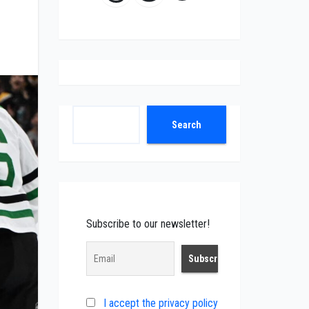
Search
Search
Subscribe to our newsletter!
I accept the privacy policy