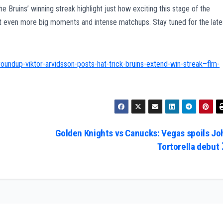
 Bruins’ winning streak highlight just how exciting this stage of the
ect even more big moments and intense matchups. Stay tuned for the late
oundup-viktor-arvidsson-posts-hat-trick-bruins-extend-win-streak–flm-
Golden Knights vs Canucks: Vegas spoils Jo
Tortorella debut