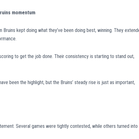
 Bruins momentum
n Bruins kept doing what they’ve been doing best, winning. They exten
formance.
coring to get the job done. Their consistency is starting to stand out,
e been the highlight, but the Bruins’ steady rise is just as important,
tement. Several games were tightly contested, while others turned into