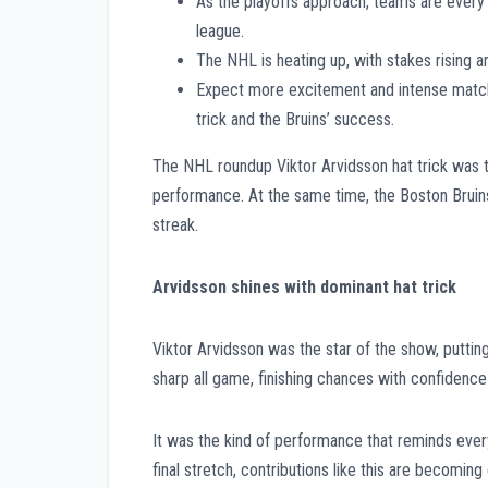
As the playoffs approach, teams are every 
league.
The NHL is heating up, with stakes rising a
Expect more excitement and intense matchu
trick and the Bruins’ success.
The NHL roundup Viktor Arvidsson hat trick was th
performance. At the same time, the Boston Bruin
streak.
Arvidsson shines with dominant hat trick
Viktor Arvidsson was the star of the show, putting 
sharp all game, finishing chances with confidence 
It was the kind of performance that reminds eve
final stretch, contributions like this are becomin