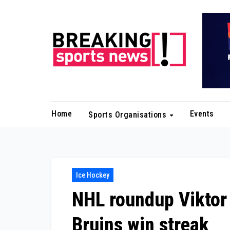
Skip
to
content
Home
Events
Sports Organisations
Ice Hockey
NHL roundup Viktor 
Bruins win streak