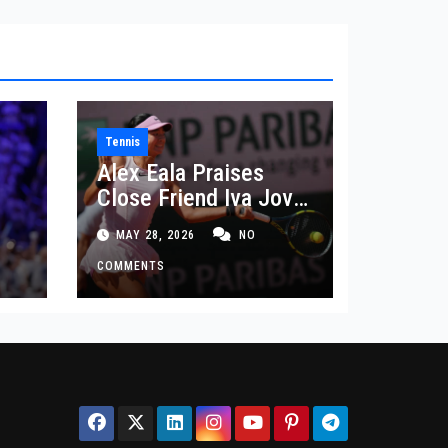
Tennis
Alex Eala Praises
Close Friend Iva Jovic
 in
After French Open
MAY 28, 2026
NO
Defeat
COMMENTS