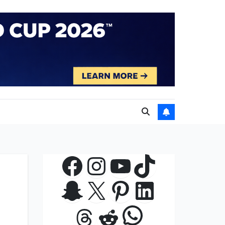
Facebook
Instagram
YouTube
TikTok
Snapchat
X
Pinterest
LinkedIn
WhatsApp
Threads
Reddit