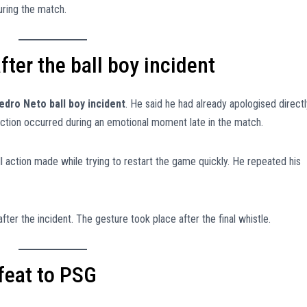
uring the match.
ter the ball boy incident
edro Neto ball boy incident
. He said he had already apologised directl
 action occurred during an emotional moment late in the match.
 action made while trying to restart the game quickly. He repeated his
fter the incident. The gesture took place after the final whistle.
feat to PSG