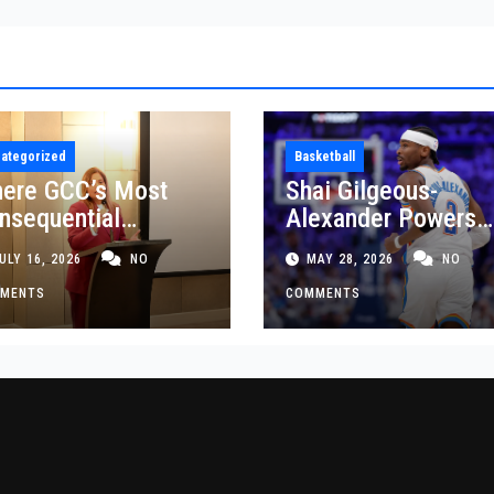
ategorized
Basketball
ere GCC’s Most
Shai Gilgeous-
nsequential
Alexander Powers
siness Decisions
Thunder Past Spurs
ULY 16, 2026
NO
MAY 28, 2026
NO
t Made
Crucial Game 5
MENTS
Victory
COMMENTS