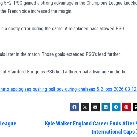
ng 5–2. PSG gained a strong advantage in the Champions League knock
s the French side increased the margin.
 in a costly error during the game. A misplaced pass allowed PSG
s later in the match. Those goals extended PSG’s lead further.
eg at Stamford Bridge as PSG hold a three-goal advantage in the tie.
neto-apologises-pushing-ball-boy-during-chelseas-5-2-loss-2026-03-12
 League
Kyle Walker England Career Ends After 
International Caps