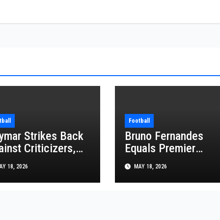
tball
Football
ymar Strikes Back
Bruno Fernandes
inst Criticizers,
Equals Premier
ys He Is Ready for
League Assist Reco
Y 18, 2026
MAY 18, 2026
e FIFA World Cup
in Man United Win
26