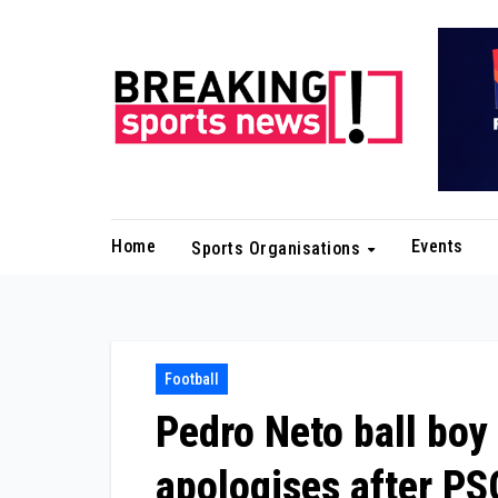
Skip
to
content
Home
Events
Sports Organisations
Football
Pedro Neto ball boy
apologises after PS