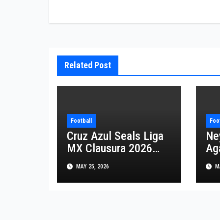
navigation
Related Post
Football
Foo
Cruz Azul Seals Liga
Ne
MX Clausura 2026
Aga
with Spectacular
Sa
MAY 25, 2026
MA
Triumph over Pumas
th
20