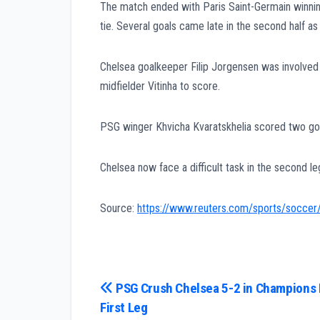
The match ended with Paris Saint-Germain winni
tie. Several goals came late in the second half a
Chelsea goalkeeper Filip Jorgensen was involved
midfielder Vitinha to score.
PSG winger Khvicha Kvaratskhelia scored two goal
Chelsea now face a difficult task in the second l
Source:
https://www.reuters.com/sports/soccer/
Post
PSG Crush Chelsea 5-2 in Champions
First Leg