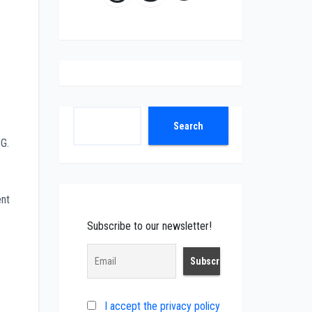
Search
Search
SG.
ent
Subscribe to our newsletter!
I accept the privacy policy