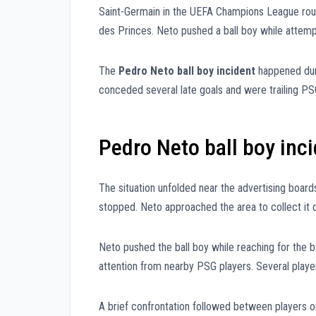
Saint-Germain in the UEFA Champions League round
des Princes. Neto pushed a ball boy while attempti
The
Pedro Neto ball boy incident
happened dur
conceded several late goals and were trailing PS
Pedro Neto ball boy inc
The situation unfolded near the advertising boards
stopped. Neto approached the area to collect it q
Neto pushed the ball boy while reaching for the b
attention from nearby PSG players. Several play
A brief confrontation followed between players on