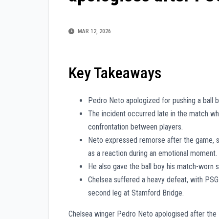
MAR 12, 2026
Key Takeaways
Pedro Neto apologized for pushing a ball b
The incident occurred late in the match whe
confrontation between players.
Neto expressed remorse after the game, sta
as a reaction during an emotional moment.
He also gave the ball boy his match-worn s
Chelsea suffered a heavy defeat, with PSG s
second leg at Stamford Bridge.
Chelsea winger Pedro Neto apologised after the