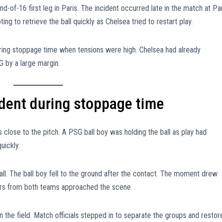
-of-16 first leg in Paris. The incident occurred late in the match at Pa
ng to retrieve the ball quickly as Chelsea tried to restart play.
ing stoppage time when tensions were high. Chelsea had already
G by a large margin.
ident during stoppage time
 close to the pitch. A PSG ball boy was holding the ball as play had
uickly.
all. The ball boy fell to the ground after the contact. The moment drew
ers from both teams approached the scene.
 the field. Match officials stepped in to separate the groups and restor