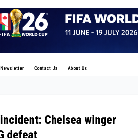
Newsletter
Contact Us
About Us
 incident: Chelsea winger
G defeat