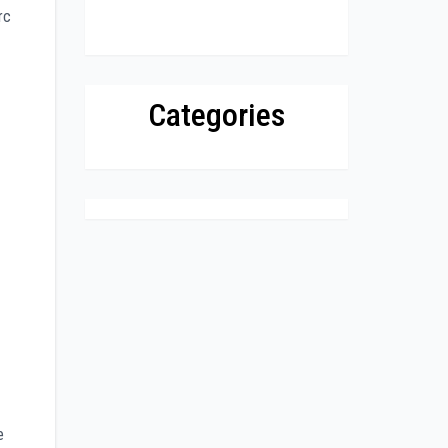
rc
Categories
e