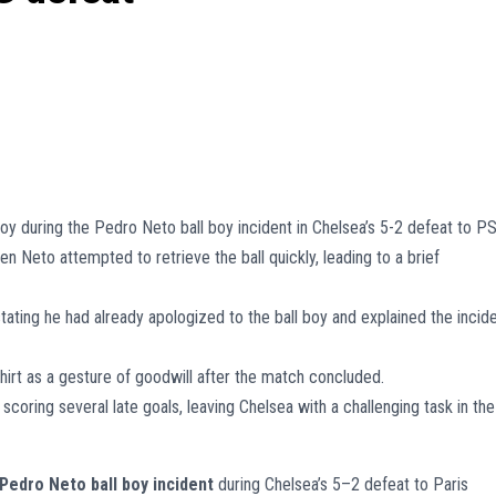
oy during the Pedro Neto ball boy incident in Chelsea’s 5-2 defeat to P
n Neto attempted to retrieve the ball quickly, leading to a brief
ting he had already apologized to the ball boy and explained the incid
hirt as a gesture of goodwill after the match concluded.
coring several late goals, leaving Chelsea with a challenging task in the
Pedro Neto ball boy incident
during Chelsea’s 5–2 defeat to Paris