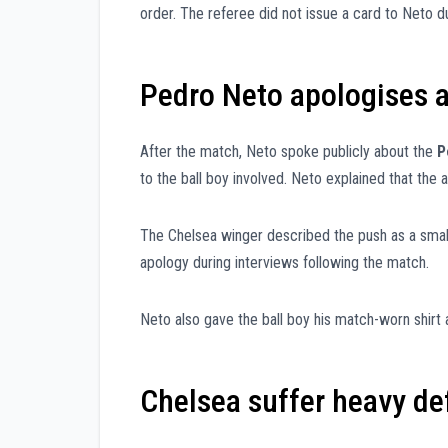
order. The referee did not issue a card to Neto d
Pedro Neto apologises af
After the match, Neto spoke publicly about the
P
to the ball boy involved. Neto explained that the
The Chelsea winger described the push as a small
apology during interviews following the match.
Neto also gave the ball boy his match-worn shirt a
Chelsea suffer heavy de