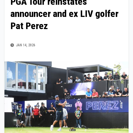
PGA Tour reinstates
announcer and ex LIV golfer
Pat Perez
JAN 14, 2026