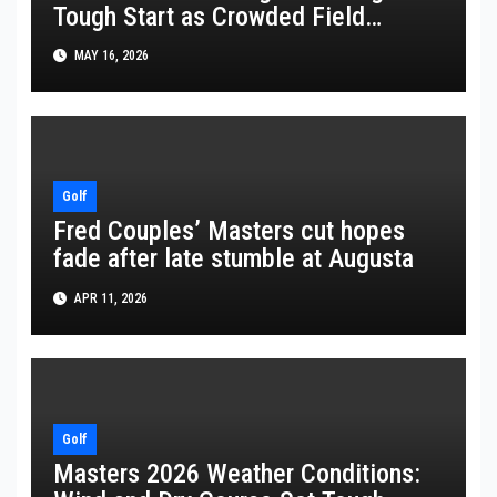
Tough Start as Crowded Field
Battles at 2026 PGA Championship
MAY 16, 2026
Golf
Fred Couples’ Masters cut hopes
fade after late stumble at Augusta
APR 11, 2026
Golf
Masters 2026 Weather Conditions: