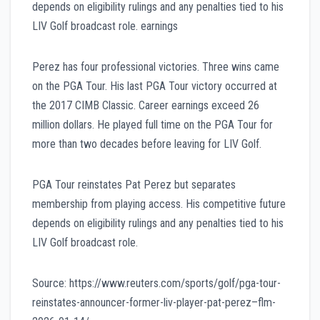
depends on eligibility rulings and any penalties tied to his
LIV Golf broadcast role. earnings
Perez has four professional victories. Three wins came
on the PGA Tour. His last PGA Tour victory occurred at
the 2017 CIMB Classic. Career earnings exceed 26
million dollars. He played full time on the PGA Tour for
more than two decades before leaving for LIV Golf.
PGA Tour reinstates Pat Perez but separates
membership from playing access. His competitive future
depends on eligibility rulings and any penalties tied to his
LIV Golf broadcast role.
Source: https://www.reuters.com/sports/golf/pga-tour-
reinstates-announcer-former-liv-player-pat-perez–flm-