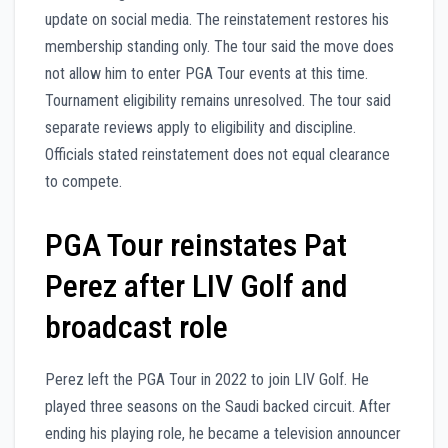
update on social media. The reinstatement restores his
membership standing only. The tour said the move does
not allow him to enter PGA Tour events at this time.
Tournament eligibility remains unresolved. The tour said
separate reviews apply to eligibility and discipline.
Officials stated reinstatement does not equal clearance
to compete.
PGA Tour reinstates Pat
Perez after LIV Golf and
broadcast role
Perez left the PGA Tour in 2022 to join LIV Golf. He
played three seasons on the Saudi backed circuit. After
ending his playing role, he became a television announcer