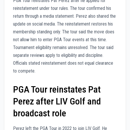
PGA Tour reinstates Pat Perez after he applied for
reinstatement under tour rules. The tour confirmed his
return through a media statement. Perez also shared the
update on social media. The reinstatement restores his
membership standing only. The tour said the move does
not allow him to enter PGA Tour events at this time.
Tournament eligibility remains unresolved. The tour said
separate reviews apply to eligibility and discipline.
Officials stated reinstatement does not equal clearance
to compete.
PGA Tour reinstates Pat
Perez after LIV Golf and
broadcast role
Perez left the PGA Tour in 2022 to join LIV Golf. He