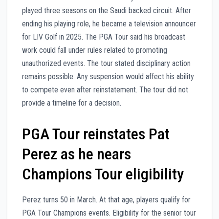
played three seasons on the Saudi backed circuit. After
ending his playing role, he became a television announcer
for LIV Golf in 2025. The PGA Tour said his broadcast
work could fall under rules related to promoting
unauthorized events. The tour stated disciplinary action
remains possible. Any suspension would affect his ability
to compete even after reinstatement. The tour did not
provide a timeline for a decision.
PGA Tour reinstates Pat
Perez as he nears
Champions Tour eligibility
Perez turns 50 in March. At that age, players qualify for
PGA Tour Champions events. Eligibility for the senior tour