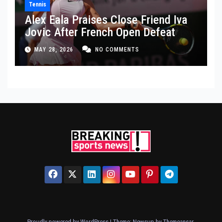
Tennis
Alex Eala Praises Close Friend Iva
Jovic After French Open Defeat
MAY 28, 2026
NO COMMENTS
Proudly powered by WordPress
|
Theme: Newsup by
Themeansar
.