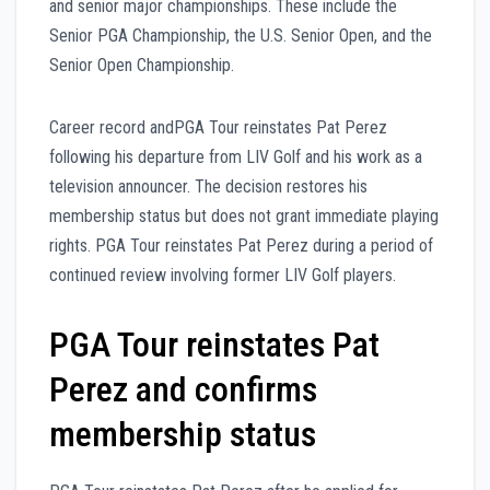
and senior major championships. These include the
Senior PGA Championship, the U.S. Senior Open, and the
Senior Open Championship.
Career record andPGA Tour reinstates Pat Perez
following his departure from LIV Golf and his work as a
television announcer. The decision restores his
membership status but does not grant immediate playing
rights. PGA Tour reinstates Pat Perez during a period of
continued review involving former LIV Golf players.
PGA Tour reinstates Pat
Perez and confirms
membership status