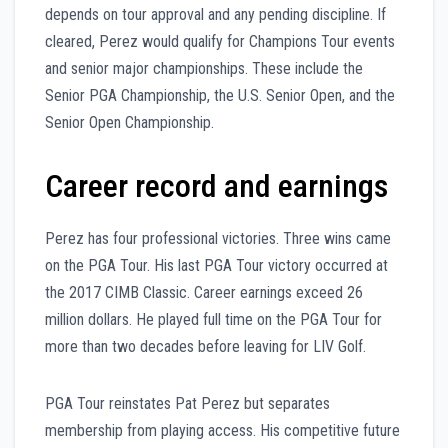
depends on tour approval and any pending discipline. If
cleared, Perez would qualify for Champions Tour events
and senior major championships. These include the
Senior PGA Championship, the U.S. Senior Open, and the
Senior Open Championship.
Career record and earnings
Perez has four professional victories. Three wins came
on the PGA Tour. His last PGA Tour victory occurred at
the 2017 CIMB Classic. Career earnings exceed 26
million dollars. He played full time on the PGA Tour for
more than two decades before leaving for LIV Golf.
PGA Tour reinstates Pat Perez but separates
membership from playing access. His competitive future