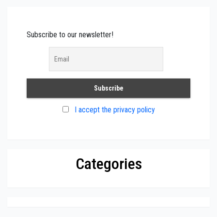
Subscribe to our newsletter!
I accept the privacy policy
Categories