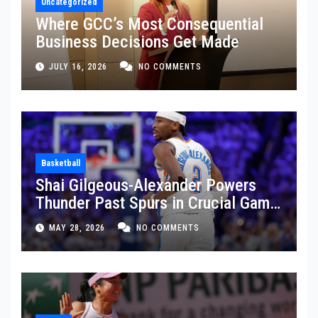
Uncategorized
Where GCC’s Most Consequential
Business Decisions Get Made
JULY 16, 2026
NO COMMENTS
Basketball
Shai Gilgeous-Alexander Powers
Thunder Past Spurs in Crucial Game
5 Victory
MAY 28, 2026
NO COMMENTS