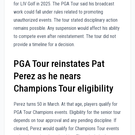
for LIV Golf in 2025. The PGA Tour said his broadcast
work could fall under rules related to promoting
unauthorized events. The tour stated disciplinary action
remains possible. Any suspension would affect his ability
to compete even after reinstatement. The tour did not
provide a timeline for a decision.
PGA Tour reinstates Pat
Perez as he nears
Champions Tour eligibility
Perez turns 50 in March. At that age, players qualify for
PGA Tour Champions events. Eligibility for the senior tour
depends on tour approval and any pending discipline. If
cleared, Perez would qualify for Champions Tour events