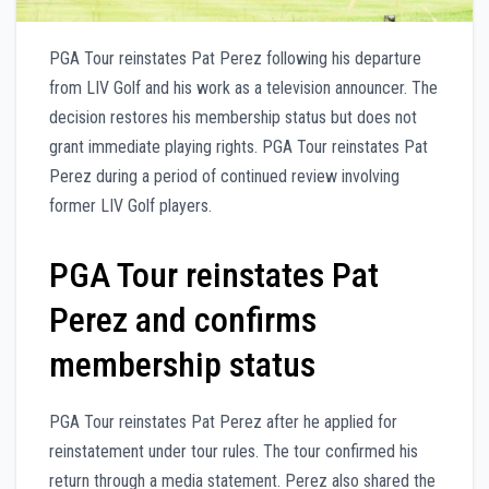
PGA Tour reinstates Pat Perez following his departure
from LIV Golf and his work as a television announcer. The
decision restores his membership status but does not
grant immediate playing rights. PGA Tour reinstates Pat
Perez during a period of continued review involving
former LIV Golf players.
PGA Tour reinstates Pat
Perez and confirms
membership status
PGA Tour reinstates Pat Perez after he applied for
reinstatement under tour rules. The tour confirmed his
return through a media statement. Perez also shared the