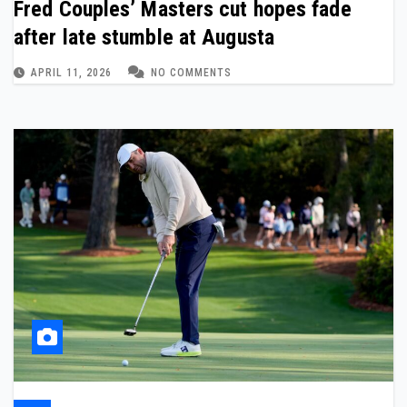
Fred Couples’ Masters cut hopes fade
after late stumble at Augusta
APRIL 11, 2026
NO COMMENTS