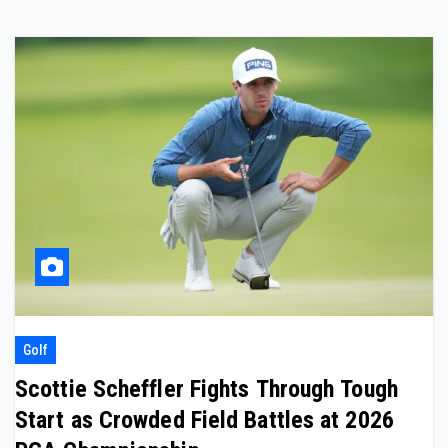
Golf
Scottie Scheffler Fights Through Tough
Start as Crowded Field Battles at 2026