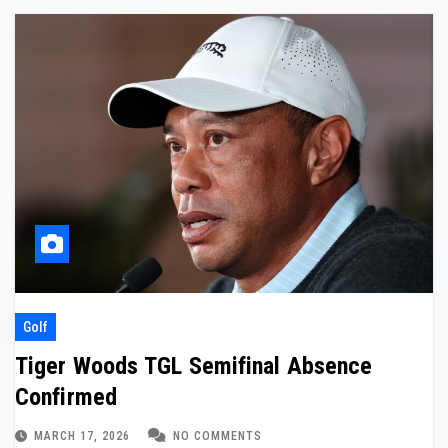
Golf
Tiger Woods TGL Semifinal Absence
Confirmed
MARCH 17, 2026
NO COMMENTS