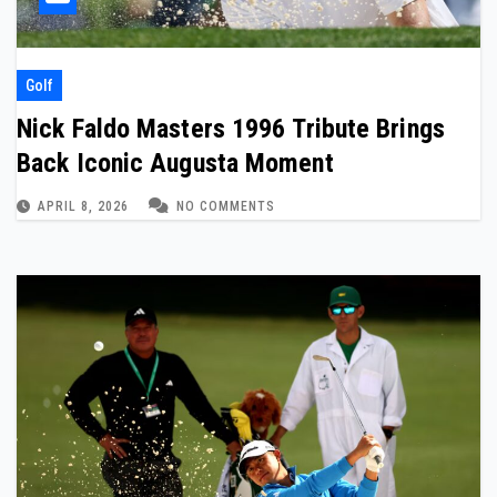
Golf
Nick Faldo Masters 1996 Tribute Brings
Back Iconic Augusta Moment
APRIL 8, 2026
NO COMMENTS