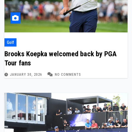
Golf
Brooks Koepka welcomed back by PGA
Tour fans
JANUARY 30, 2026
NO COMMENTS