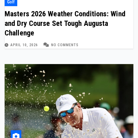
Golf
Masters 2026 Weather Conditions: Wind
and Dry Course Set Tough Augusta
Challenge
APRIL 10, 2026
NO COMMENTS