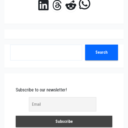
WhatsAp
LinkedIn
Threads
Reddit
Search
Search
Subscribe to our newsletter!