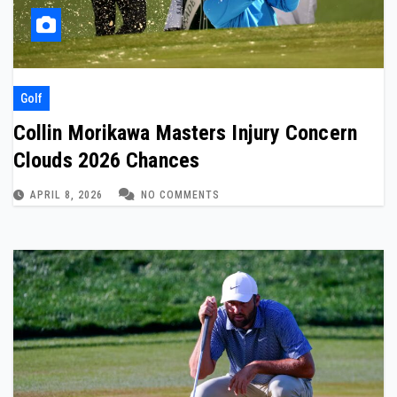
Golf
Collin Morikawa Masters Injury Concern
Clouds 2026 Chances
APRIL 8, 2026
NO COMMENTS