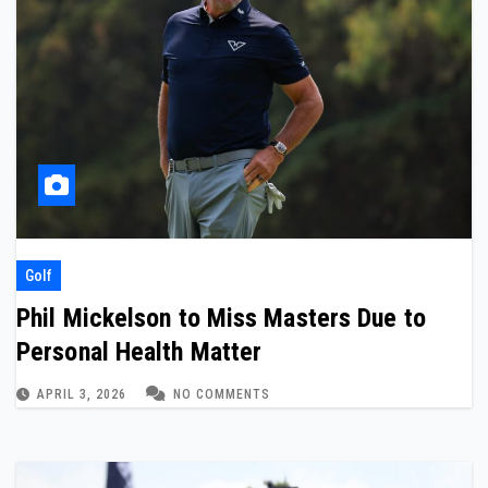
Golf
Phil Mickelson to Miss Masters Due to
Personal Health Matter
APRIL 3, 2026
NO COMMENTS