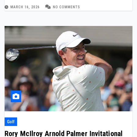
MARCH 16, 2026
NO COMMENTS
Golf
Rory McIlroy Arnold Palmer Invitational