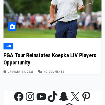
Golf
PGA Tour Reinstates Koepka LIV Players
Opportunity
JANUARY 13, 2026
NO COMMENTS
Facebook
Instagram
YouTube
TikTok
Snapchat
X
Pinte