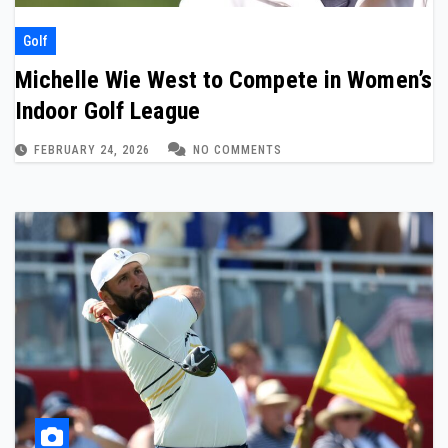
Golf
Michelle Wie West to Compete in Women’s
Indoor Golf League
FEBRUARY 24, 2026
NO COMMENTS