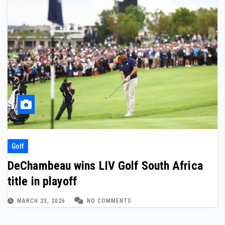
Golf
DeChambeau wins LIV Golf South Africa
title in playoff
MARCH 23, 2026
NO COMMENTS