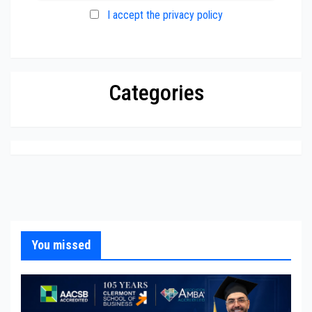
I accept the privacy policy
Categories
You missed