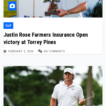
Golf
Justin Rose Farmers Insurance Open
victory at Torrey Pines
FEBRUARY 2, 2026
NO COMMENTS