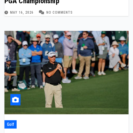
PGA Championship
MAY 16, 2026
NO COMMENTS
Golf