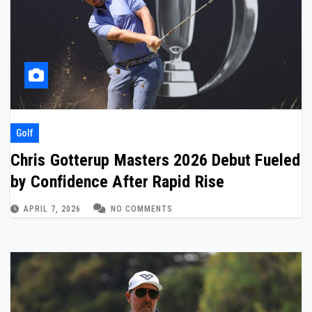
Golf
Chris Gotterup Masters 2026 Debut Fueled
by Confidence After Rapid Rise
APRIL 7, 2026
NO COMMENTS