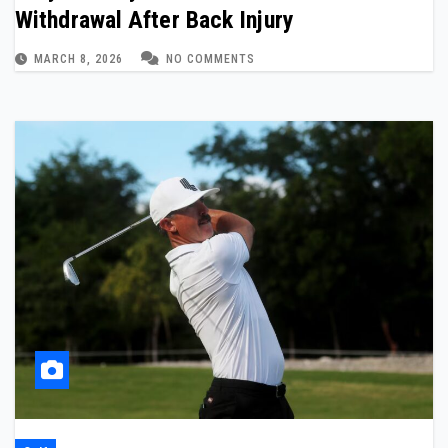
Withdrawal After Back Injury
MARCH 8, 2026
NO COMMENTS