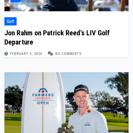
Golf
Jon Rahm on Patrick Reed’s LIV Golf
Departure
FEBRUARY 3, 2026
NO COMMENTS