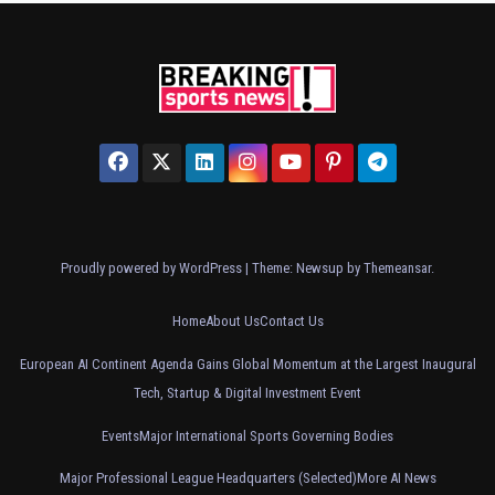
Proudly powered by WordPress
|
Theme: Newsup by
Themeansar
.
Home
About Us
Contact Us
European AI Continent Agenda Gains Global Momentum at the Largest Inaugural
Tech, Startup & Digital Investment Event
Events
Major International Sports Governing Bodies
Major Professional League Headquarters (Selected)
More AI News