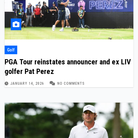
Golf
PGA Tour reinstates announcer and ex LIV
golfer Pat Perez
JANUARY 14, 2026
NO COMMENTS