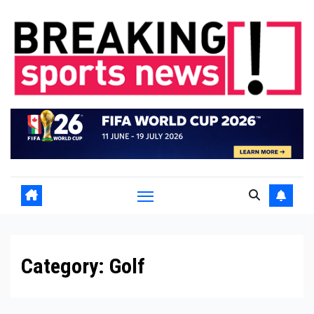
Skip
to
content
Category:
Golf