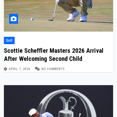
Golf
Scottie Scheffler Masters 2026 Arrival
After Welcoming Second Child
APRIL 7, 2026
NO COMMENTS