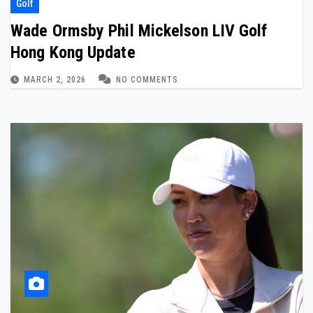
Golf
Wade Ormsby Phil Mickelson LIV Golf
Hong Kong Update
MARCH 2, 2026
NO COMMENTS