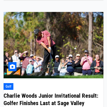
Golf
Charlie Woods Junior Invitational Result:
Golfer Finishes Last at Sage Valley