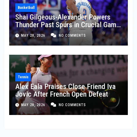
Basketball
Shai Gilgeous-Alexander Powers
Thunder Past Spurs in Crucial Game
5 Victory
MAY 28, 2026
NO COMMENTS
Tennis
Alex Eala Praises Close Friend Iva
Jovic After French Open Defeat
MAY 28, 2026
NO COMMENTS