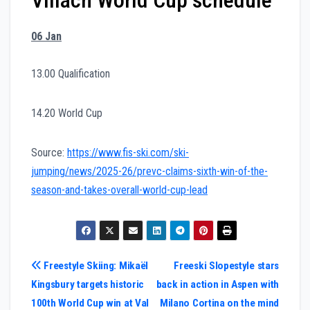
06 Jan
13.00 Qualification
14.20 World Cup
Source:
https://www.fis-ski.com/ski-
jumping/news/2025-26/prevc-claims-sixth-win-of-the-
season-and-takes-overall-world-cup-lead
Post
Freestyle Skiing: Mikaël
Freeski Slopestyle stars
Kingsbury targets historic
back in action in Aspen with
navigation
100th World Cup win at Val
Milano Cortina on the mind