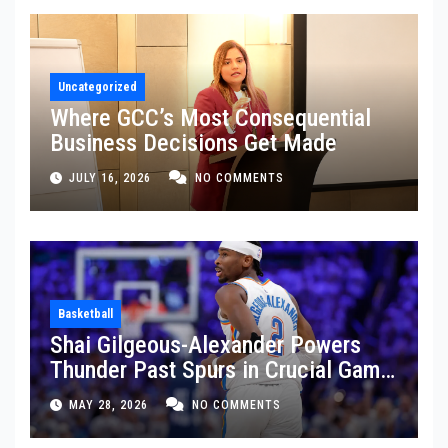
Uncategorized
Where GCC’s Most Consequential
Business Decisions Get Made
JULY 16, 2026
NO COMMENTS
Basketball
Shai Gilgeous-Alexander Powers
Thunder Past Spurs in Crucial Game
5 Victory
MAY 28, 2026
NO COMMENTS