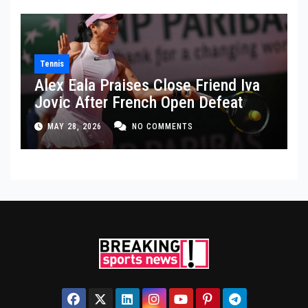
Tennis
Alex Eala Praises Close Friend Iva
Jovic After French Open Defeat
MAY 28, 2026
NO COMMENTS