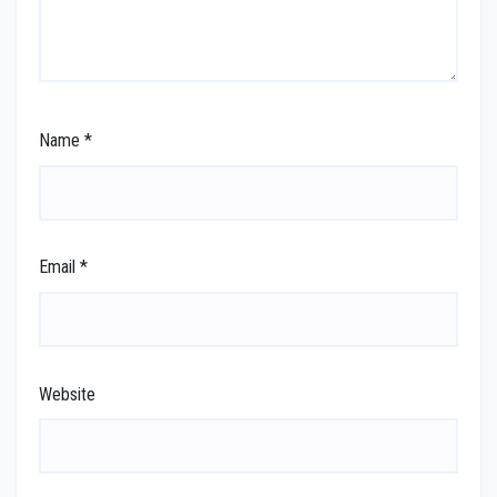
Name
*
Email
*
Website