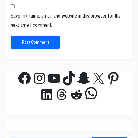
Save my name, email, and website in this browser for the
next time I comment.
Facebook
Instagram
YouTube
TikTok
Snapchat
X
Pinte
WhatsAp
LinkedIn
Threads
Reddit