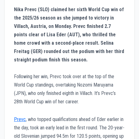
Nika Prevc (SLO) claimed her sixth World Cup win of
the 2025/26 season as she jumped to victory in
Villach, Austria, on Monday. Prevc finished 2.7
points clear of Lisa Eder (AUT), who thrilled the
home crowd with a second-place result. Selina
Freitag (GER) rounded out the podium with her third
straight podium finish this season.
Following her win, Prevc took over at the top of the
World Cup standings, overtaking Nozomi Maruyama
(JPN), who only finished eighth in Villach. It’s Prevc’s
28th World Cup win of her career.
Prevc
, who topped qualifications ahead of Eder earlier in
the day, took an early lead in the first round. The 20-year-
old Slovenian jumped 94.5m for 120.5 points, opening up