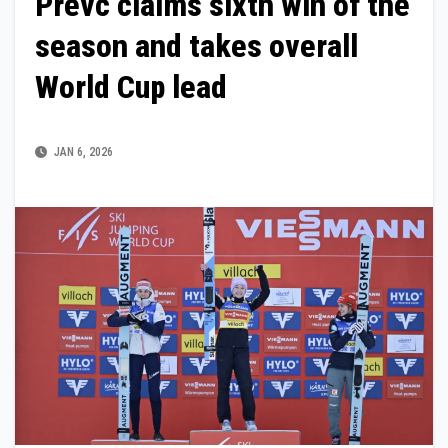
Prevc claims sixth win of the
season and takes overall
World Cup lead
JAN 6, 2026