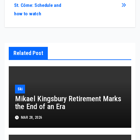
St. Côme: Schedule and
how to watch
Related Post
Ski
Mikael Kingsbury Retirement Marks
the End of an Era
MAR 28, 2026