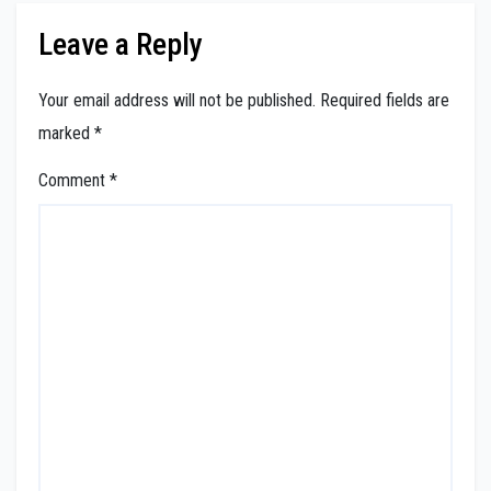
Leave a Reply
Your email address will not be published.
Required fields are
marked
*
Comment
*