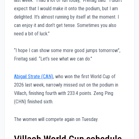
last week. “I had a lot of fun today,” Freitag said. “I didn’t
expect that I would make it onto the podium, but I am
delighted. It’s almost running by itself at the moment. I
can enjoy it and don’t get tense. Sometimes you also
need a bit of luck.”
“I hope I can show some more good jumps tomorrow”,
Freitag said. “Let’s see what we can do.”
Abigail Strate (CAN)
, who won the first World Cup of
2026 last week, narrowly missed out on the podium in
Villach, finishing fourth with 233.4 points. Zeng Ping
(CHN) finished sixth.
The women will compete again on Tuesday.
Villach World Cup schedule