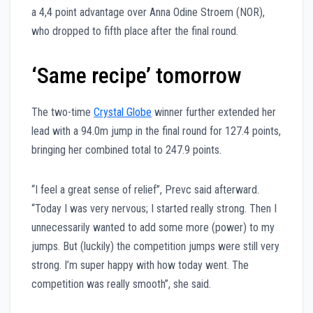
a 4,4 point advantage over Anna Odine Stroem (NOR),
who dropped to fifth place after the final round.
‘Same recipe’ tomorrow
The two-time
Crystal Globe
winner further extended her
lead with a 94.0m jump in the final round for 127.4 points,
bringing her combined total to 247.9 points.
“I feel a great sense of relief”, Prevc said afterward.
“Today I was very nervous; I started really strong. Then I
unnecessarily wanted to add some more (power) to my
jumps. But (luckily) the competition jumps were still very
strong. I’m super happy with how today went. The
competition was really smooth”, she said.