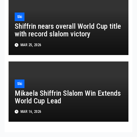
Ski
Shiffrin nears overall World Cup title
with record slalom victory
MAR 25, 2026
Ski
Mikaela Shiffrin Slalom Win Extends
World Cup Lead
MAR 16, 2026