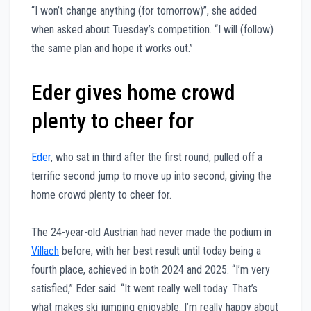
“I won’t change anything (for tomorrow)”, she added
when asked about Tuesday’s competition. “I will (follow)
the same plan and hope it works out.”
Eder gives home crowd
plenty to cheer for
Eder
, who sat in third after the first round, pulled off a
terrific second jump to move up into second, giving the
home crowd plenty to cheer for.
The 24-year-old Austrian had never made the podium in
Villach
before, with her best result until today being a
fourth place, achieved in both 2024 and 2025. “I’m very
satisfied,” Eder said. “It went really well today. That’s
what makes ski jumping enjoyable. I’m really happy about