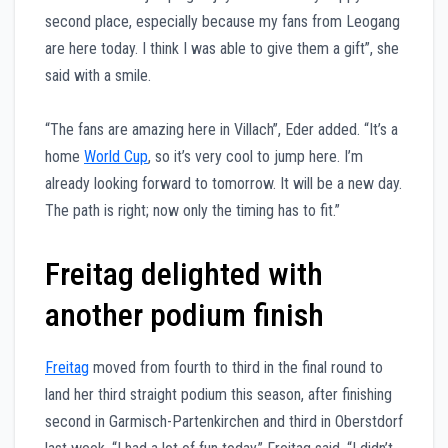
second place, especially because my fans from Leogang
are here today. I think I was able to give them a gift”, she
said with a smile.
“The fans are amazing here in Villach”, Eder added. “It’s a
home
World Cup
, so it’s very cool to jump here. I’m
already looking forward to tomorrow. It will be a new day.
The path is right; now only the timing has to fit.”
Freitag delighted with
another podium finish
Freitag
moved from fourth to third in the final round to
land her third straight podium this season, after finishing
second in Garmisch-Partenkirchen and third in Oberstdorf