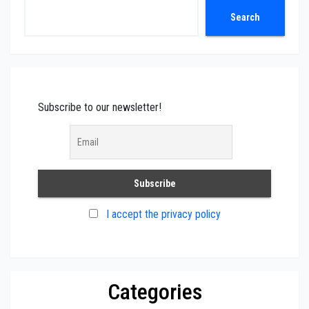
Search
Search
Subscribe to our newsletter!
I accept the privacy policy
Categories