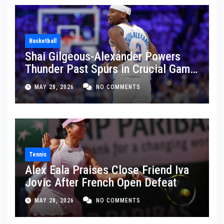
Basketball
Shai Gilgeous-Alexander Powers
Thunder Past Spurs in Crucial Game
5 Victory
MAY 28, 2026
NO COMMENTS
Tennis
Alex Eala Praises Close Friend Iva
Jovic After French Open Defeat
MAY 28, 2026
NO COMMENTS