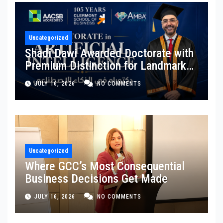
Uncategorized
Shadi Dawi Awarded Doctorate with
Premium Distinction for Landmark
Research on Governing AI
JULY 16, 2026
NO COMMENTS
Generated Content
Uncategorized
Where GCC’s Most Consequential
Business Decisions Get Made
JULY 16, 2026
NO COMMENTS