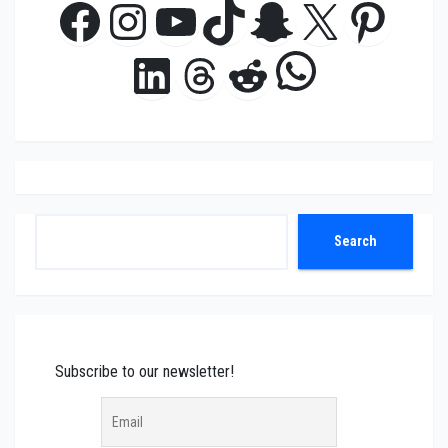
Facebook
Instagram
YouTube
TikTok
Snapchat
X
Pinte
WhatsAp
LinkedIn
Threads
Reddit
Search
Search
Subscribe to our newsletter!