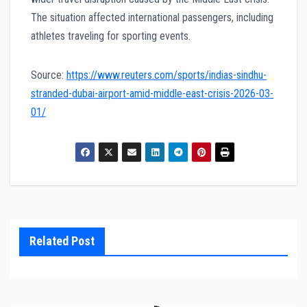
The situation affected international passengers, including
athletes traveling for sporting events.
Source:
https://www.reuters.com/sports/indias-sindhu-
stranded-dubai-airport-amid-middle-east-crisis-2026-03-
01/
Related Post