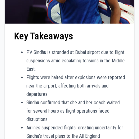
Key Takeaways
PV Sindhu is stranded at Dubai airport due to flight
suspensions amid escalating tensions in the Middle
East.
Flights were halted after explosions were reported
near the airport, affecting both arrivals and
departures.
Sindhu confirmed that she and her coach waited
for several hours as flight operations faced
disruptions.
Airlines suspended flights, creating uncertainty for
Sindhu’s travel plans to the All England