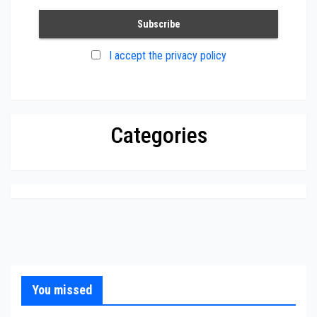
I accept the privacy policy
Categories
You missed