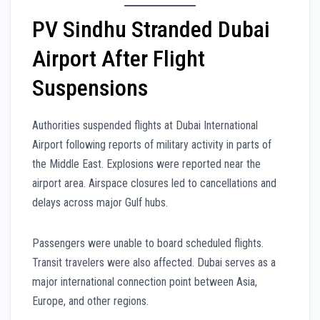
PV Sindhu Stranded Dubai
Airport After Flight
Suspensions
Authorities suspended flights at Dubai International
Airport following reports of military activity in parts of
the Middle East. Explosions were reported near the
airport area. Airspace closures led to cancellations and
delays across major Gulf hubs.
Passengers were unable to board scheduled flights.
Transit travelers were also affected. Dubai serves as a
major international connection point between Asia,
Europe, and other regions.