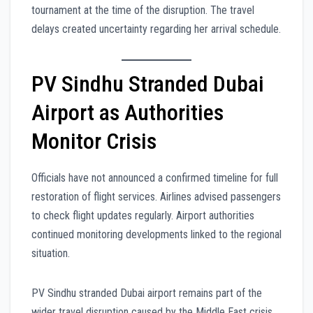
tournament at the time of the disruption. The travel
delays created uncertainty regarding her arrival schedule.
PV Sindhu Stranded Dubai
Airport as Authorities
Monitor Crisis
Officials have not announced a confirmed timeline for full
restoration of flight services. Airlines advised passengers
to check flight updates regularly. Airport authorities
continued monitoring developments linked to the regional
situation.
PV Sindhu stranded Dubai airport remains part of the
wider travel disruption caused by the Middle East crisis.