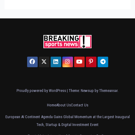
Proudly powered by WordPress
|
Theme: Newsup by
Themeansar
.
Home
About Us
Contact Us
European AI Continent Agenda Gains Global Momentum at the Largest Inaugural
Tech, Startup & Digital Investment Event