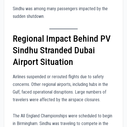
Sindhu was among many passengers impacted by the
sudden shutdown.
Regional Impact Behind PV
Sindhu Stranded Dubai
Airport Situation
Airlines suspended or rerouted flights due to safety
concerns. Other regional airports, including hubs in the
Gulf, faced operational disruptions. Large numbers of
travelers were affected by the airspace closures.
The All England Championships were scheduled to begin
in Birmingham. Sindhu was traveling to compete in the