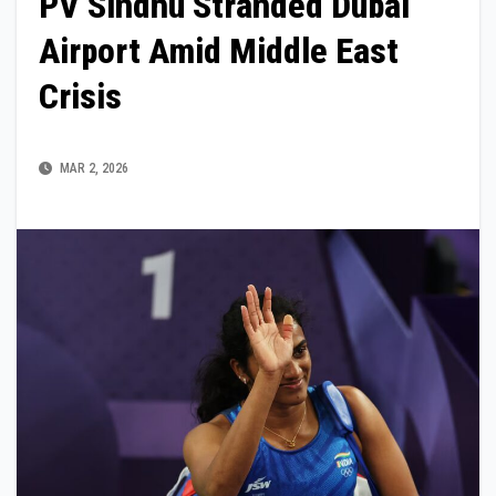
PV Sindhu Stranded Dubai
Airport Amid Middle East
Crisis
MAR 2, 2026