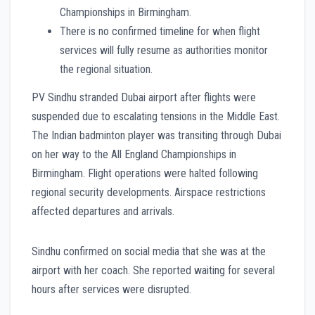
Championships in Birmingham.
There is no confirmed timeline for when flight
services will fully resume as authorities monitor
the regional situation.
PV Sindhu stranded Dubai airport after flights were
suspended due to escalating tensions in the Middle East.
The Indian badminton player was transiting through Dubai
on her way to the All England Championships in
Birmingham. Flight operations were halted following
regional security developments. Airspace restrictions
affected departures and arrivals.
Sindhu confirmed on social media that she was at the
airport with her coach. She reported waiting for several
hours after services were disrupted.