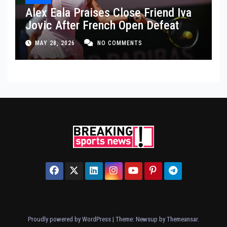
Alex Eala Praises Close Friend Iva
Jovic After French Open Defeat
MAY 28, 2026
NO COMMENTS
Proudly powered by WordPress
|
Theme: Newsup by
Themeansar
.