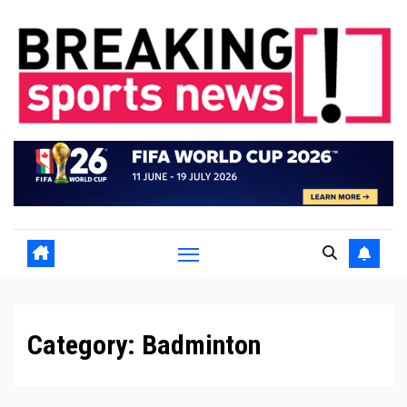
Skip
to
content
Category:
Badminton