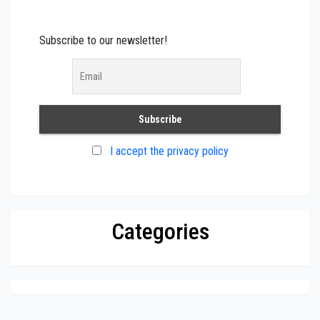
Subscribe to our newsletter!
I accept the privacy policy
Categories