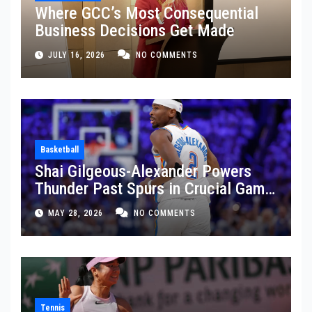
Where GCC’s Most Consequential
Business Decisions Get Made
JULY 16, 2026
NO COMMENTS
Basketball
Shai Gilgeous-Alexander Powers
Thunder Past Spurs in Crucial Game
5 Victory
MAY 28, 2026
NO COMMENTS
Tennis