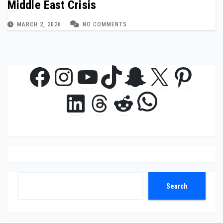
Middle East Crisis
MARCH 2, 2026
NO COMMENTS
Facebook
Instagram
YouTube
TikTok
Snapchat
X
Pinte
WhatsAp
LinkedIn
Threads
Reddit
Search
Search