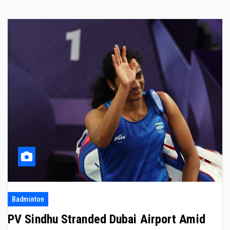
Badminton
PV Sindhu Stranded Dubai Airport Amid