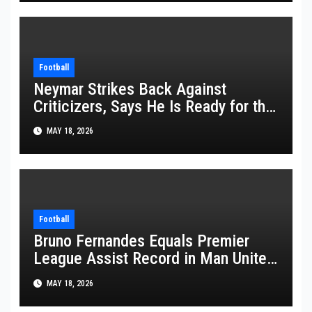
Football
Neymar Strikes Back Against
Criticizers, Says He Is Ready for the
FIFA World Cup 2026
MAY 18, 2026
Football
Bruno Fernandes Equals Premier
League Assist Record in Man United
Win
MAY 18, 2026