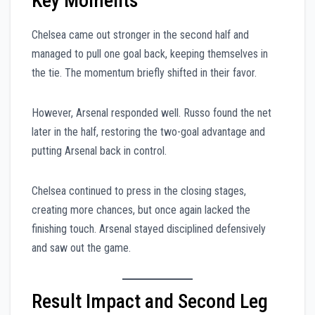
Key Moments
Chelsea came out stronger in the second half and
managed to pull one goal back, keeping themselves in
the tie. The momentum briefly shifted in their favor.
However, Arsenal responded well. Russo found the net
later in the half, restoring the two-goal advantage and
putting Arsenal back in control.
Chelsea continued to press in the closing stages,
creating more chances, but once again lacked the
finishing touch. Arsenal stayed disciplined defensively
and saw out the game.
Result Impact and Second Leg