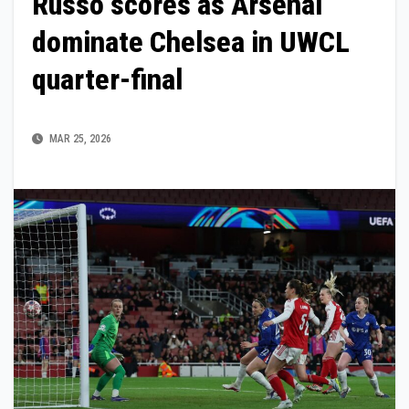
Russo scores as Arsenal
dominate Chelsea in UWCL
quarter-final
MAR 25, 2026