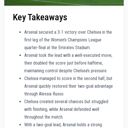
Key Takeaways
Arsenal secured a 3-1 victory over Chelsea in the
first leg of the Women’s Champions League
quarter-final at the Emirates Stadium.
Arsenal took the lead with a well-executed move,
then doubled the score just before halftime,
maintaining control despite Chelsea’s pressure.
Chelsea managed to score in the second half, but
Arsenal quickly restored their two-goal advantage
through Alessia Russo.
Chelsea created several chances but struggled
with finishing, while Arsenal defended well
throughout the match.
With a two-goal lead, Arsenal holds a strong