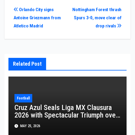
Post
Orlando City signs
Nottingham Forest thrash
Antoine Griezmann from
Spurs 3-0, move clear of
navigation
Atletico Madrid
drop rivals
Related Post
Football
Cruz Azul Seals Liga MX Clausura
2026 with Spectacular Triumph over
Pumas
MAY 25, 2026