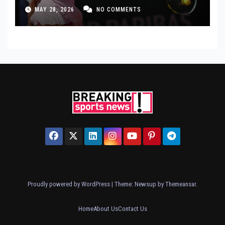
MAY 28, 2026
NO COMMENTS
Proudly powered by WordPress
|
Theme: Newsup by
Themeansar
.
Home
About Us
Contact Us