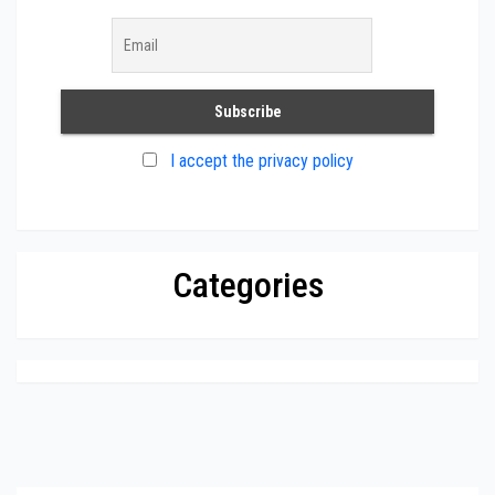
I accept the privacy policy
Categories