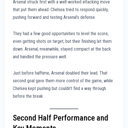
Arsenal struck first with a well-worked attacking move
that put them ahead. Chelsea tried to respond quickly,
pushing forward and testing Arsenal’s defense.
They had a few good opportunities to level the score,
even getting shots on target, but their finishing let them
down. Arsenal, meanwhile, stayed compact at the back
and handled the pressure well.
Just before halftime, Arsenal doubled their lead. That
second goal gave them more control of the game, while
Chelsea kept pushing but couldn’t find a way through
before the break.
Second Half Performance and