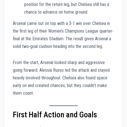
position for the return leg, but Chelsea still has a
chance to advance on home ground.
Arsenal came out on top with a 3-1 win over Chelsea in
the first leg of their Women’s Champions League quarter-
final at the Emirates Stadium. The result gives Arsenal a
solid two-goal cushion heading into the second leg.
From the start, Arsenal looked sharp and aggressive
going forward. Alessia Russo led the attack and stayed
heavily involved throughout. Chelsea also found space
early on and created chances, but they couldn’t make
them count.
First Half Action and Goals