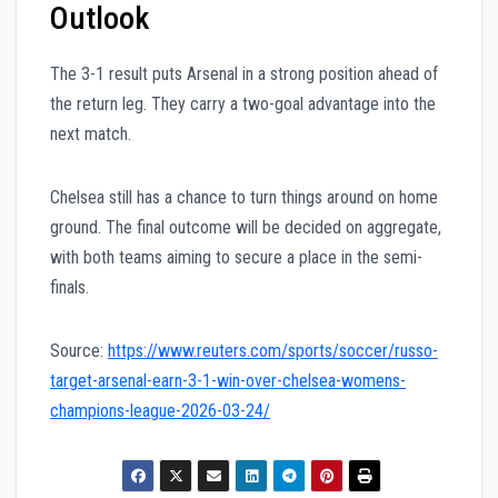
Outlook
The 3-1 result puts Arsenal in a strong position ahead of
the return leg. They carry a two-goal advantage into the
next match.
Chelsea still has a chance to turn things around on home
ground. The final outcome will be decided on aggregate,
with both teams aiming to secure a place in the semi-
finals.
Source:
https://www.reuters.com/sports/soccer/russo-
target-arsenal-earn-3-1-win-over-chelsea-womens-
champions-league-2026-03-24/