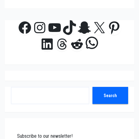
Facebook
Instagram
YouTube
TikTok
Snapchat
X
Pinte
WhatsAp
LinkedIn
Threads
Reddit
Search
Search
Subscribe to our newsletter!