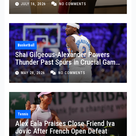
JULY 16, 2026
NO COMMENTS
Basketball
Shai Gilgeous-Alexander Powers
Thunder Past Spurs in Crucial Game
5 Victory
MAY 28, 2026
NO COMMENTS
Tennis
Alex Eala Praises Close Friend Iva
Jovic After French Open Defeat