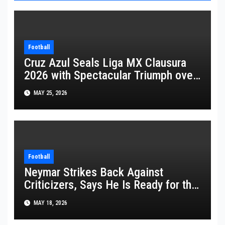
Football
Cruz Azul Seals Liga MX Clausura
2026 with Spectacular Triumph over
Pumas
MAY 25, 2026
Football
Neymar Strikes Back Against
Criticizers, Says He Is Ready for the
FIFA World Cup 2026
MAY 18, 2026