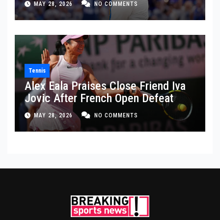
MAY 28, 2026
NO COMMENTS
Tennis
Alex Eala Praises Close Friend Iva
Jovic After French Open Defeat
MAY 28, 2026
NO COMMENTS