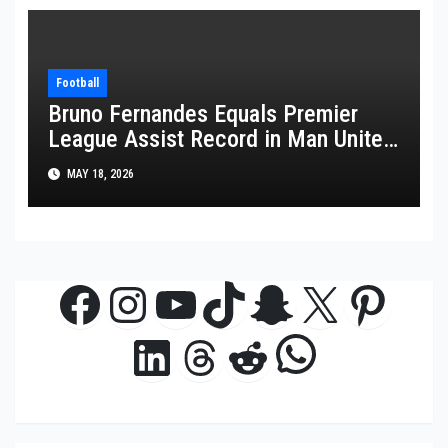
Football
Bruno Fernandes Equals Premier
League Assist Record in Man United
Win
MAY 18, 2026
Facebook
Instagram
YouTube
TikTok
Snapchat
X
Pinte
WhatsAp
LinkedIn
Threads
Reddit