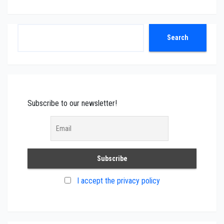
Search
Search
Subscribe to our newsletter!
I accept the privacy policy