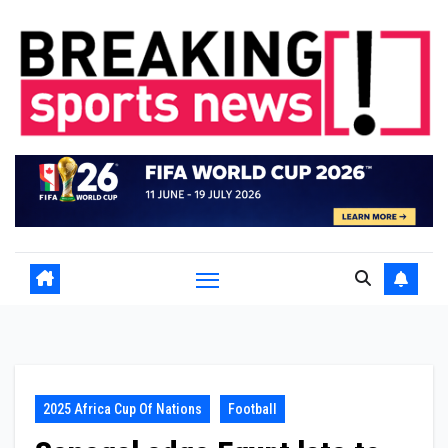
Skip
to
content
2025 Africa Cup Of Nations
Football