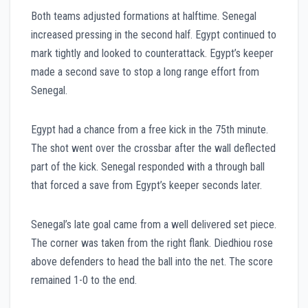
Both teams adjusted formations at halftime. Senegal
increased pressing in the second half. Egypt continued to
mark tightly and looked to counterattack. Egypt’s keeper
made a second save to stop a long range effort from
Senegal.
Egypt had a chance from a free kick in the 75th minute.
The shot went over the crossbar after the wall deflected
part of the kick. Senegal responded with a through ball
that forced a save from Egypt’s keeper seconds later.
Senegal’s late goal came from a well delivered set piece.
The corner was taken from the right flank. Diedhiou rose
above defenders to head the ball into the net. The score
remained 1-0 to the end.