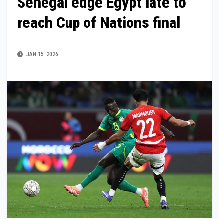
Senegal edge Egypt late to
reach Cup of Nations final
JAN 15, 2026