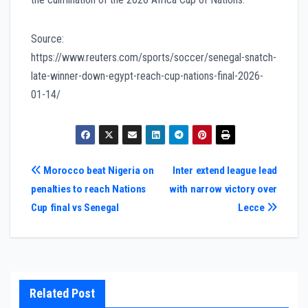
Source:
https://www.reuters.com/sports/soccer/senegal-snatch-
late-winner-down-egypt-reach-cup-nations-final-2026-
01-14/
Post
Morocco beat Nigeria on
Inter extend league lead
penalties to reach Nations
with narrow victory over
navigation
Cup final vs Senegal
Lecce
Related Post