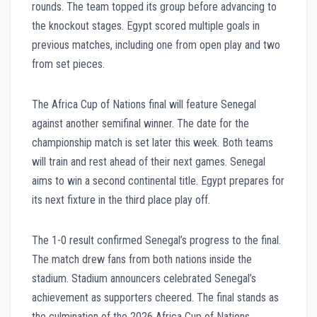
rounds. The team topped its group before advancing to
the knockout stages. Egypt scored multiple goals in
previous matches, including one from open play and two
from set pieces.
The Africa Cup of Nations final will feature Senegal
against another semifinal winner. The date for the
championship match is set later this week. Both teams
will train and rest ahead of their next games. Senegal
aims to win a second continental title. Egypt prepares for
its next fixture in the third place play off.
The 1-0 result confirmed Senegal’s progress to the final.
The match drew fans from both nations inside the
stadium. Stadium announcers celebrated Senegal’s
achievement as supporters cheered. The final stands as
the culmination of the 2026 Africa Cup of Nations.