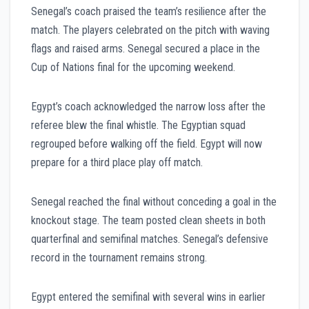
Senegal’s coach praised the team’s resilience after the
match. The players celebrated on the pitch with waving
flags and raised arms. Senegal secured a place in the
Cup of Nations final for the upcoming weekend.
Egypt’s coach acknowledged the narrow loss after the
referee blew the final whistle. The Egyptian squad
regrouped before walking off the field. Egypt will now
prepare for a third place play off match.
Senegal reached the final without conceding a goal in the
knockout stage. The team posted clean sheets in both
quarterfinal and semifinal matches. Senegal’s defensive
record in the tournament remains strong.
Egypt entered the semifinal with several wins in earlier