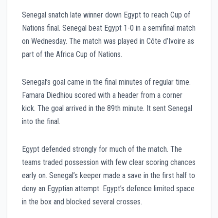
Senegal snatch late winner down Egypt to reach Cup of
Nations final. Senegal beat Egypt 1-0 in a semifinal match
on Wednesday. The match was played in Côte d’Ivoire as
part of the Africa Cup of Nations.
Senegal’s goal came in the final minutes of regular time.
Famara Diedhiou scored with a header from a corner
kick. The goal arrived in the 89th minute. It sent Senegal
into the final.
Egypt defended strongly for much of the match. The
teams traded possession with few clear scoring chances
early on. Senegal’s keeper made a save in the first half to
deny an Egyptian attempt. Egypt’s defence limited space
in the box and blocked several crosses.