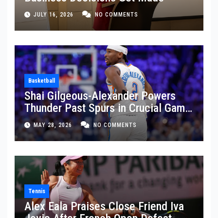
JULY 16, 2026
NO COMMENTS
Basketball
Shai Gilgeous-Alexander Powers
Thunder Past Spurs in Crucial Game
5 Victory
MAY 28, 2026
NO COMMENTS
Tennis
Alex Eala Praises Close Friend Iva