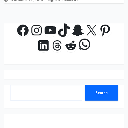
Facebook
Instagram
YouTube
TikTok
Snapchat
X
Pinte
WhatsAp
LinkedIn
Threads
Reddit
Search
Search