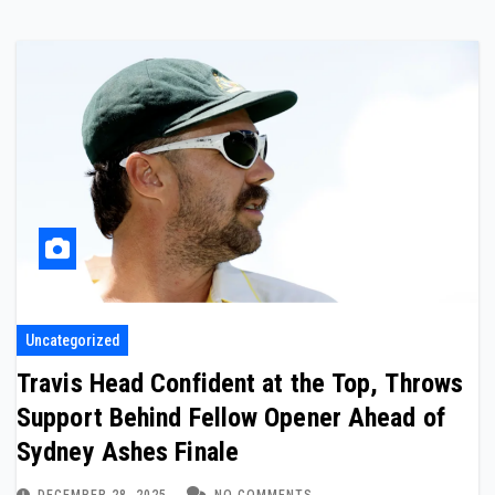
Uncategorized
Travis Head Confident at the Top, Throws
Support Behind Fellow Opener Ahead of
Sydney Ashes Finale
DECEMBER 28, 2025
NO COMMENTS