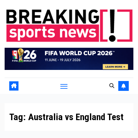
Skip
to
content
Tag:
Australia vs England Test