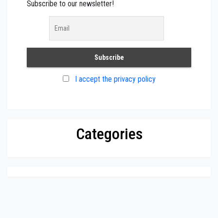
Subscribe to our newsletter!
I accept the privacy policy
Categories