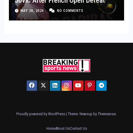
Jovic After French Open Defeat
MAY 28, 2026
NO COMMENTS
Proudly powered by WordPress
|
Theme: Newsup by
Themeansar
.
Home
About Us
Contact Us