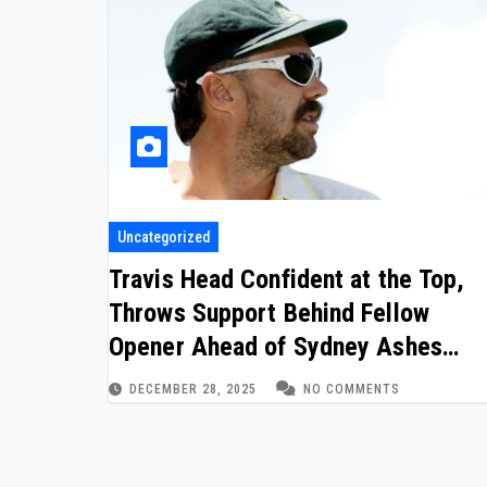
Uncategorized
Travis Head Confident at the Top,
Throws Support Behind Fellow
Opener Ahead of Sydney Ashes
Finale
DECEMBER 28, 2025
NO COMMENTS