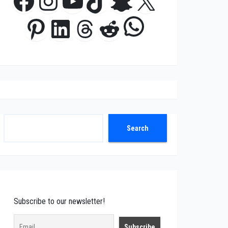
Facebook
Instagram
YouTube
TikTok
Snapchat
X
WhatsApp
Pinterest
LinkedIn
Threads
Reddit
Search
Search
Subscribe to our newsletter!