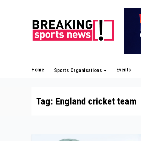
Skip
to
content
Home
Events
Sports Organisations
Tag:
England cricket team