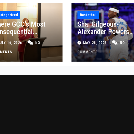
ategorized
Basketball
ere GCC’s Most
Shai Gilgeous-
nsequential
Alexander Powers
siness Decisions
Thunder Past Spurs
ULY 16, 2026
NO
MAY 28, 2026
NO
t Made
Crucial Game 5
MENTS
Victory
COMMENTS