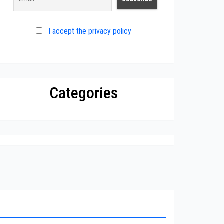
I accept the privacy policy
Categories