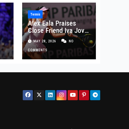
Tennis
Alex Eala Praises
Close Friend Iva Jovic
 in
After French Open
MAY 28, 2026
NO
Defeat
COMMENTS