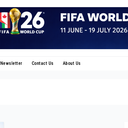
Newsletter
Contact Us
About Us