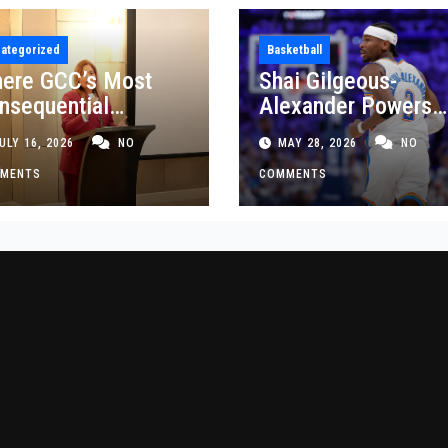
ategorized
Basketball
ere GCC’s Most
Shai Gilgeous-
nsequential
Alexander Powers
siness Decisions
Thunder Past Spurs
ULY 16, 2026
NO
MAY 28, 2026
NO
t Made
Crucial Game 5
MENTS
Victory
COMMENTS