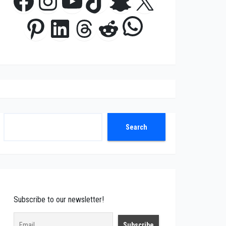
Facebook
Instagram
YouTube
TikTok
Snapchat
X
WhatsApp
Pinterest
LinkedIn
Threads
Reddit
Search
Search
Subscribe to our newsletter!