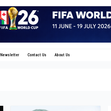
Newsletter
Contact Us
About Us