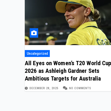
Uncategorized
All Eyes on Women’s T20 World Cu
2026 as Ashleigh Gardner Sets
Ambitious Targets for Australia
DECEMBER 28, 2025
NO COMMENTS