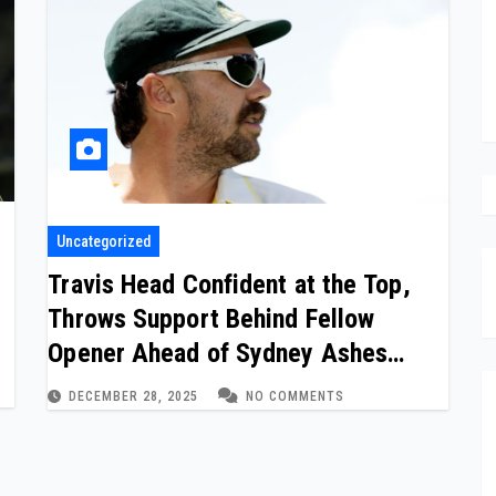
Uncategorized
p
Travis Head Confident at the Top,
Throws Support Behind Fellow
Opener Ahead of Sydney Ashes
Finale
DECEMBER 28, 2025
NO COMMENTS