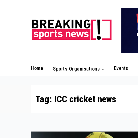
Skip
to
content
Home
Events
Sports Organisations
Tag:
ICC cricket news