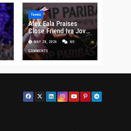
Tennis
Alex Eala Praises
Close Friend Iva Jovic
 in
After French Open
MAY 28, 2026
NO
Defeat
COMMENTS