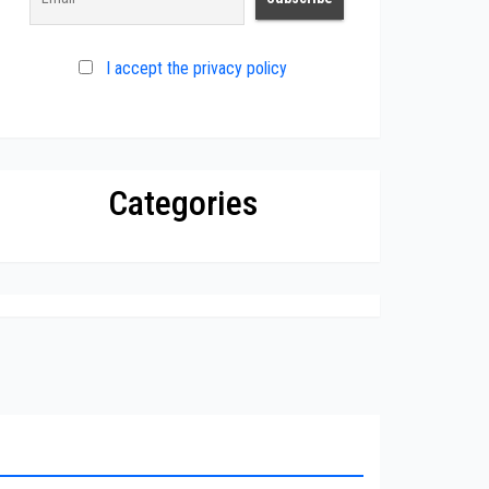
I accept the privacy policy
Categories