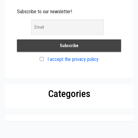
Subscribe to our newsletter!
I accept the privacy policy
Categories