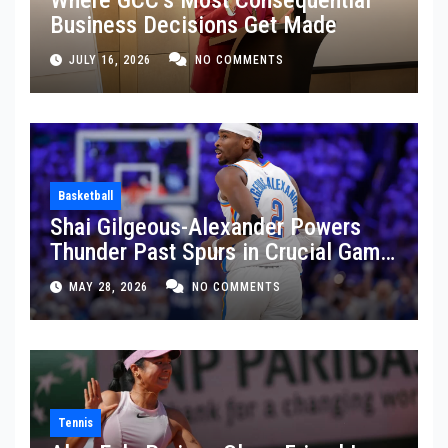
Business Decisions Get Made
JULY 16, 2026
NO COMMENTS
Basketball
Shai Gilgeous-Alexander Powers
Thunder Past Spurs in Crucial Game
5 Victory
MAY 28, 2026
NO COMMENTS
Tennis