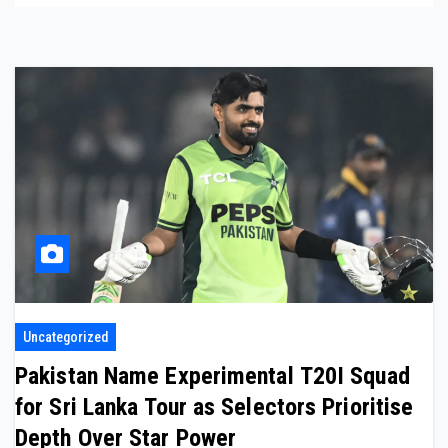
Uncategorized
Pakistan Name Experimental T20I Squad
for Sri Lanka Tour as Selectors Prioritise
Depth Over Star Power