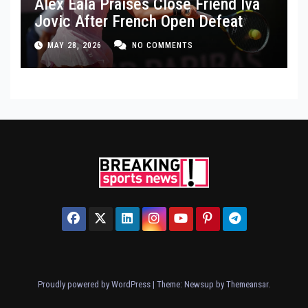
Alex Eala Praises Close Friend Iva
Jovic After French Open Defeat
MAY 28, 2026
NO COMMENTS
Proudly powered by WordPress
|
Theme: Newsup by
Themeansar
.