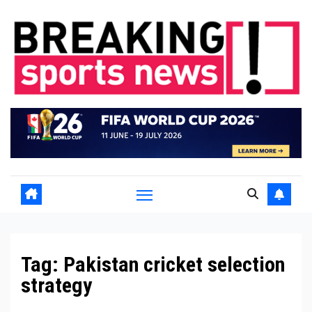
Skip
to
content
Tag:
Pakistan cricket selection
strategy