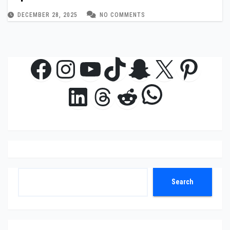
DECEMBER 28, 2025
NO COMMENTS
Facebook
Instagram
YouTube
TikTok
Snapchat
X
Pinte
WhatsAp
LinkedIn
Threads
Reddit
Search
Search