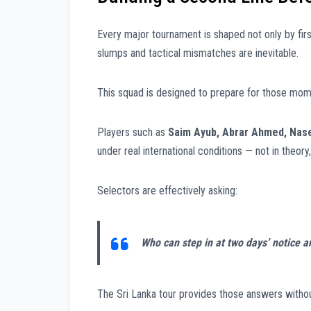
Every major tournament is shaped not only by fir
slumps and tactical mismatches are inevitable.
This squad is designed to prepare for those mom
Players such as
Saim Ayub, Abrar Ahmed, Nas
under real international conditions — not in theor
Selectors are effectively asking:
Who can step in at two days’ notice 
The Sri Lanka tour provides those answers with