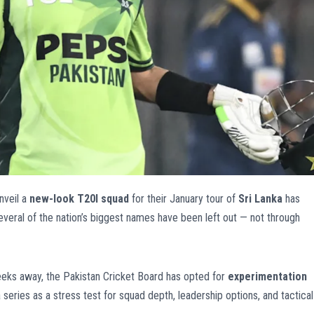
nveil a
new-look T20I squad
for their January tour of
Sri Lanka
has
everal of the nation’s biggest names have been left out — not through
eks away, the Pakistan Cricket Board has opted for
experimentation
 series as a stress test for squad depth, leadership options, and tactical