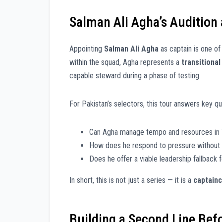
Salman Ali Agha’s Audition
Appointing
Salman Ali Agha
as captain is one of 
within the squad, Agha represents a
transitional
capable steward during a phase of testing.
For Pakistan’s selectors, this tour answers key qu
Can Agha manage tempo and resources in T
How does he respond to pressure without 
Does he offer a viable leadership fallback 
In short, this is not just a series — it is a
captainc
Building a Second Line Bef