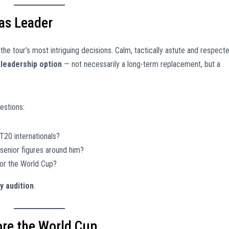
 as Leader
the tour’s most intriguing decisions. Calm, tactically astute and respect
 leadership option
— not necessarily a long-term replacement, but a
estions:
20 internationals?
senior figures around him?
for the World Cup?
y audition
.
ore the World Cup