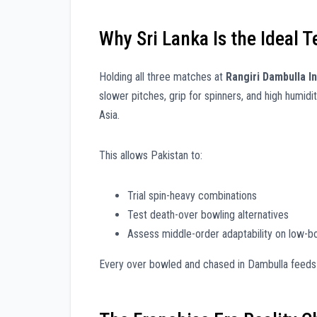
Why Sri Lanka Is the Ideal 
Holding all three matches at
Rangiri Dambulla I
slower pitches, grip for spinners, and high humi
Asia.
This allows Pakistan to:
Trial spin-heavy combinations
Test death-over bowling alternatives
Assess middle-order adaptability on low-b
Every over bowled and chased in Dambulla feeds d