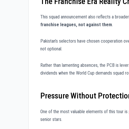
The Franchise Era Reality 
This squad announcement also reflects a broader 
franchise leagues, not against them
.
Pakistan’s selectors have chosen cooperation ove
not optional.
Rather than lamenting absences, the PCB is leve
dividends when the World Cup demands squad rotat
Pressure Without Protectio
One of the most valuable elements of this tour is
senior stars.