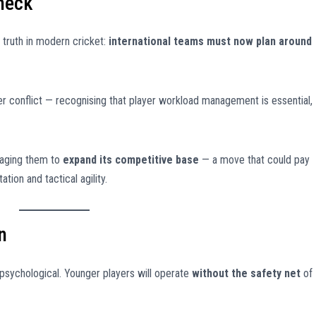
Check
truth in modern cricket:
international teams must now plan around
r conflict — recognising that player workload management is essential,
raging them to
expand its competitive base
— a move that could pay
ion and tactical agility.
n
 psychological. Younger players will operate
without the safety net
of