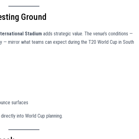
Testing Ground
nternational Stadium
adds strategic value. The venue’s conditions —
dity — mirror what teams can expect during the T20 World Cup in South
ounce surfaces
irectly into World Cup planning.