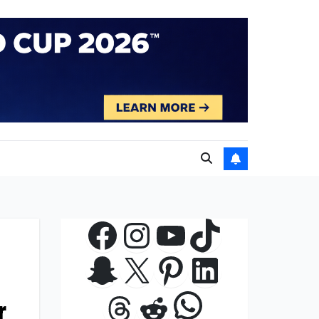
Facebook
Instagram
YouTube
TikTok
Snapchat
X
Pinterest
LinkedIn
WhatsApp
Threads
Reddit
r