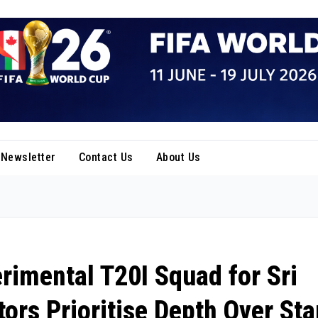
Newsletter
Contact Us
About Us
imental T20I Squad for Sri
ors Prioritise Depth Over Sta