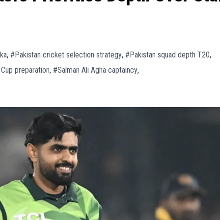
nka
,
#Pakistan cricket selection strategy
,
#Pakistan squad depth T20
,
 Cup preparation
,
#Salman Ali Agha captaincy
,