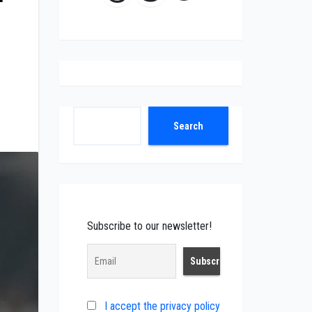
Search
Search
Subscribe to our newsletter!
I accept the privacy policy