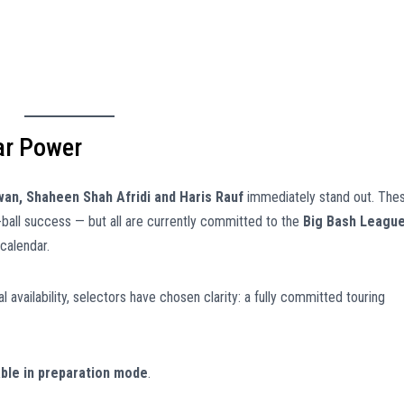
ar Power
n, Shaheen Shah Afridi and Haris Rauf
immediately stand out. The
-ball success — but all are currently committed to the
Big Bash Leagu
calendar.
al availability, selectors have chosen clarity: a fully committed touring
able in preparation mode
.