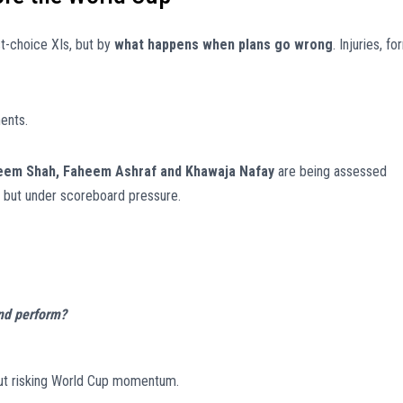
st-choice XIs, but by
what happens when plans go wrong
. Injuries, fo
ents.
eem Shah, Faheem Ashraf and Khawaja Nafay
are being assessed
y, but under scoreboard pressure.
and perform?
out risking World Cup momentum.