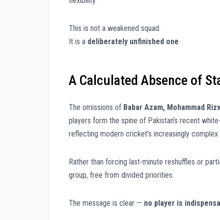
flexibility.
This is not a weakened squad.
It is a
deliberately unfinished one
.
A Calculated Absence of St
The omissions of
Babar Azam, Mohammad Rizwa
players form the spine of Pakistan’s recent white
reflecting modern cricket’s increasingly complex 
Rather than forcing last-minute reshuffles or parti
group, free from divided priorities.
The message is clear —
no player is indispens