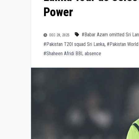
Power
#Babar Azam omitted Sri La
DEC 28, 2025
#Pakistan T20I squad Sri Lanka
,
#Pakistan World
#Shaheen Afridi BBL absence