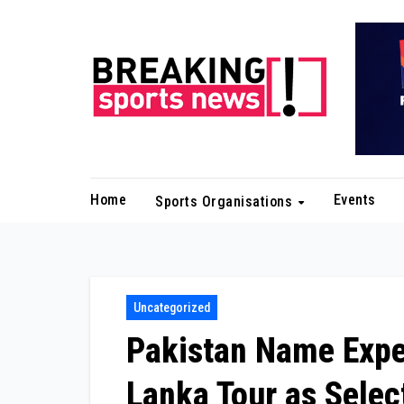
Skip
to
content
Home
Events
Sports Organisations
Uncategorized
Pakistan Name Exper
Lanka Tour as Select