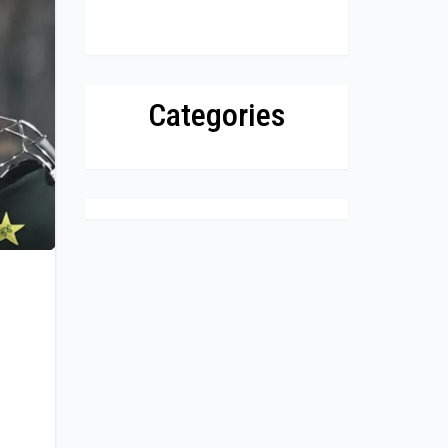
Categories