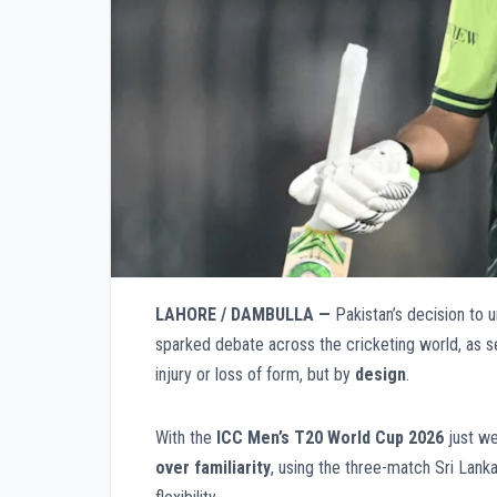
LAHORE / DAMBULLA —
Pakistan’s decision to u
sparked debate across the cricketing world, as s
injury or loss of form, but by
design
.
With the
ICC Men’s T20 World Cup 2026
just we
over familiarity
, using the three-match Sri Lanka