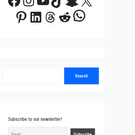
Facebook
Instagram
YouTube
TikTok
Snapchat
X
WhatsApp
Pinterest
LinkedIn
Threads
Reddit
Search
Search
Subscribe to our newsletter!