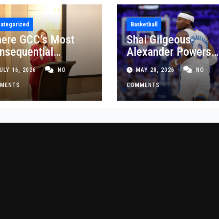
ategorized
Basketball
ere GCC’s Most
Shai Gilgeous-
nsequential
Alexander Powers
siness Decisions
Thunder Past Spurs
ULY 16, 2026
NO
MAY 28, 2026
NO
t Made
Crucial Game 5
MENTS
Victory
COMMENTS