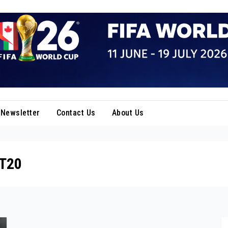
Newsletter
Contact Us
About Us
 T20