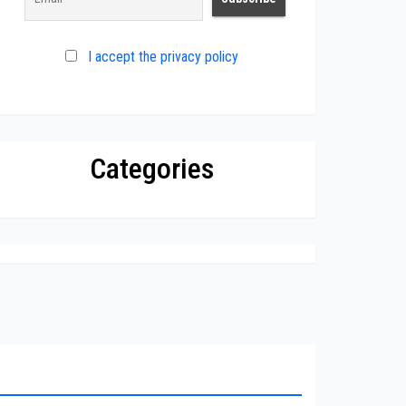
I accept the privacy policy
Categories