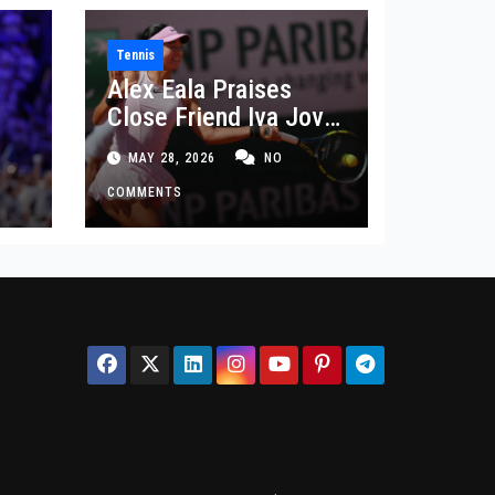
Tennis
Alex Eala Praises
Close Friend Iva Jovic
 in
After French Open
MAY 28, 2026
NO
Defeat
COMMENTS