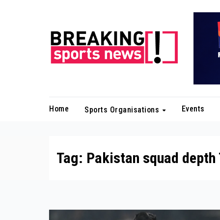
Skip
to
content
Home
Events
Sports Organisations
Tag:
Pakistan squad depth