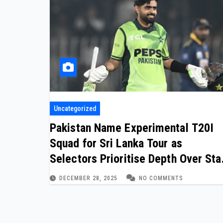
Uncategorized
Pakistan Name Experimental T20I
Squad for Sri Lanka Tour as
Selectors Prioritise Depth Over Sta
Power
DECEMBER 28, 2025
NO COMMENTS