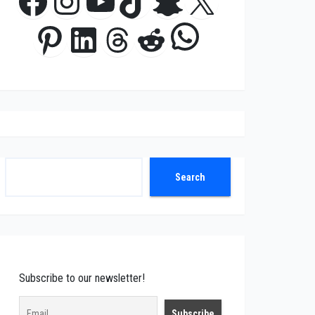
Facebook
Instagram
YouTube
TikTok
Snapchat
X
WhatsApp
Pinterest
LinkedIn
Threads
Reddit
Search
Search
Subscribe to our newsletter!