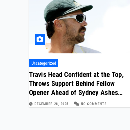
Uncategorized
Travis Head Confident at the Top,
Throws Support Behind Fellow
Opener Ahead of Sydney Ashes
Finale
DECEMBER 28, 2025
NO COMMENTS