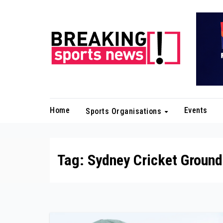
Skip
to
content
Home
Events
Sports Organisations
Tag:
Sydney Cricket Ground