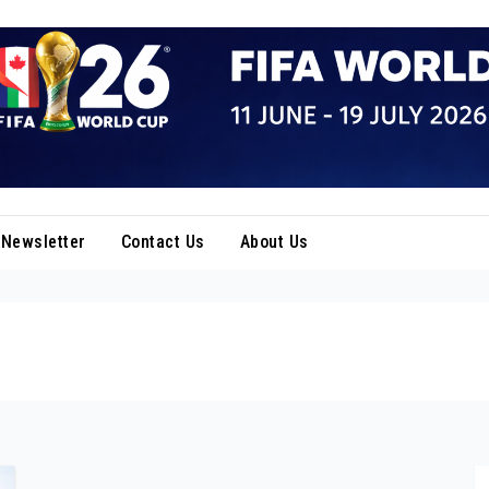
Newsletter
Contact Us
About Us