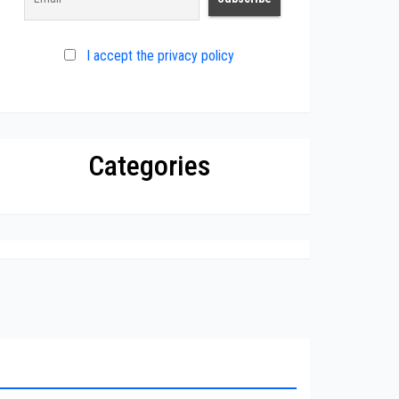
I accept the privacy policy
Categories