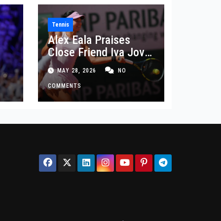
Tennis
Alex Eala Praises
Close Friend Iva Jovic
 in
After French Open
MAY 28, 2026
NO
Defeat
COMMENTS