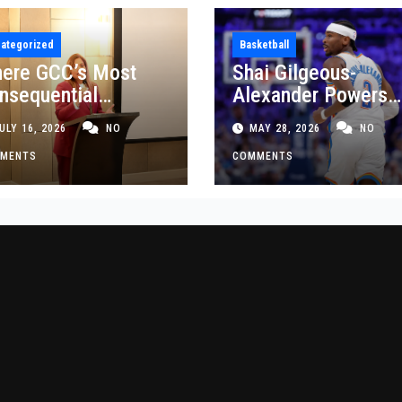
ategorized
Basketball
ere GCC’s Most
Shai Gilgeous-
nsequential
Alexander Powers
siness Decisions
Thunder Past Spurs
ULY 16, 2026
NO
MAY 28, 2026
NO
t Made
Crucial Game 5
MENTS
Victory
COMMENTS