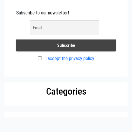
Subscribe to our newsletter!
I accept the privacy policy
Categories