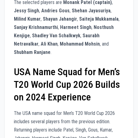
The selected players are
Monank Patel (captain)
,
Jessy Singh
,
Andries Gous
,
Shehan Jayasuriya
,
Milind Kumar
,
Shayan Jahangir
,
Saiteja Mukkamala
,
Sanjay Krishnamurthi
,
Harmeet Singh
,
Nosthush
Kenjige
,
Shadley Van Schalkwyk
,
Saurabh
Netravalkar
,
Ali Khan
,
Mohammad Mohsin
, and
Shubham Ranjane
.
USA Name Squad for Men’s
T20 World Cup 2026 Builds
on 2024 Experience
The USA name squad for Men’s T20 World Cup 2026
includes several players from the previous edition.
Returning players include Patel, Singh, Gous, Kumar,