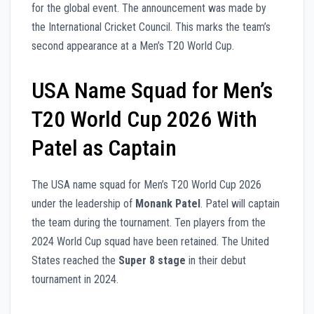
for the global event. The announcement was made by
the International Cricket Council. This marks the team’s
second appearance at a Men’s T20 World Cup.
USA Name Squad for Men’s
T20 World Cup 2026 With
Patel as Captain
The USA name squad for Men’s T20 World Cup 2026
under the leadership of
Monank Patel
. Patel will captain
the team during the tournament. Ten players from the
2024 World Cup squad have been retained. The United
States reached the
Super 8 stage
in their debut
tournament in 2024.