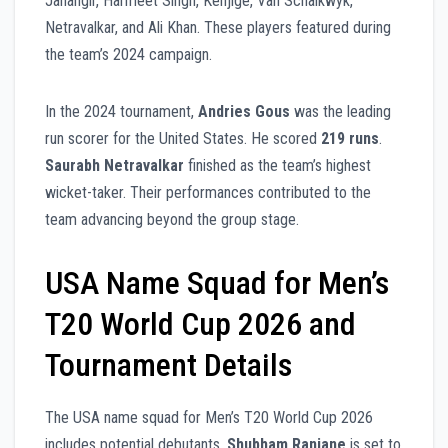
Jahangir, Harmeet Singh, Kenjige, Van Schalkwyk,
Netravalkar, and Ali Khan. These players featured during
the team’s 2024 campaign.
In the 2024 tournament,
Andries Gous
was the leading
run scorer for the United States. He scored
219 runs
.
Saurabh Netravalkar
finished as the team’s highest
wicket-taker. Their performances contributed to the
team advancing beyond the group stage.
USA Name Squad for Men’s
T20 World Cup 2026 and
Tournament Details
The USA name squad for Men’s T20 World Cup 2026
includes potential debutants.
Shubham Ranjane
is set to