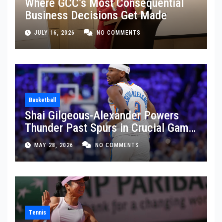
Where GCC’s Most Consequential
Business Decisions Get Made
JULY 16, 2026
NO COMMENTS
Basketball
Shai Gilgeous-Alexander Powers
Thunder Past Spurs in Crucial Game
5 Victory
MAY 28, 2026
NO COMMENTS
Tennis