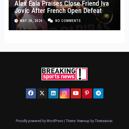
Alex Eala Praises Close Friend Iva
Jovic After French Open Defeat
MAY 28, 2026
NO COMMENTS
Proudly powered by WordPress
|
Theme: Newsup by
Themeansar
.