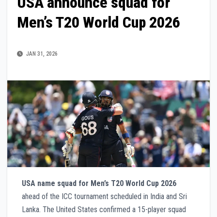
USA announce squad for
Men’s T20 World Cup 2026
JAN 31, 2026
USA name squad for Men’s T20 World Cup 2026
ahead of the ICC tournament scheduled in India and Sri
Lanka. The United States confirmed a 15-player squad