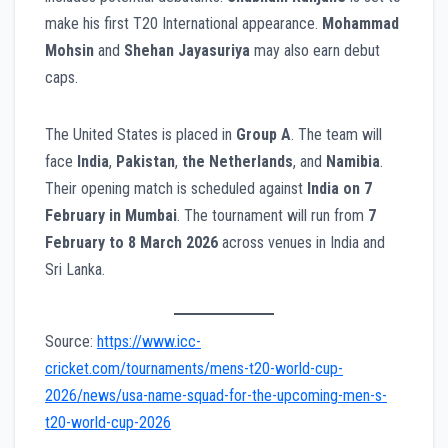
make his first T20 International appearance.
Mohammad
Mohsin
and
Shehan Jayasuriya
may also earn debut
caps.
The United States is placed in
Group A
. The team will
face
India
,
Pakistan
,
the Netherlands
, and
Namibia
.
Their opening match is scheduled against
India on 7
February in Mumbai
. The tournament will run from
7
February to 8 March 2026
across venues in India and
Sri Lanka.
Source:
https://www.icc-
cricket.com/tournaments/mens-t20-world-cup-
2026/news/usa-name-squad-for-the-upcoming-men-s-
t20-world-cup-2026