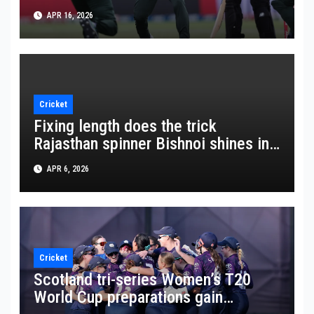
APR 16, 2026
Cricket
Fixing length does the trick
Rajasthan spinner Bishnoi shines in
crucial win
APR 6, 2026
Cricket
Scotland tri-series Women’s T20
World Cup preparations gain