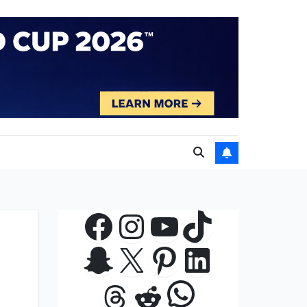
Facebook
Instagram
YouTube
TikTok
Snapchat
X
Pinterest
LinkedIn
WhatsApp
Threads
Reddit