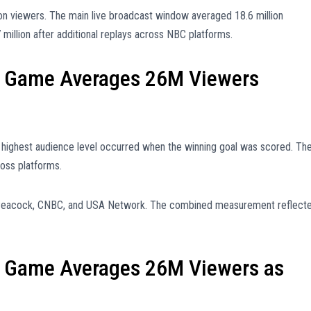
on viewers. The main live broadcast window averaged 18.6 million
million after additional replays across NBC platforms.
 Game Averages 26M Viewers
 highest audience level occurred when the winning goal was scored. Th
oss platforms.
 Peacock, CNBC, and USA Network. The combined measurement reflect
 Game Averages 26M Viewers as