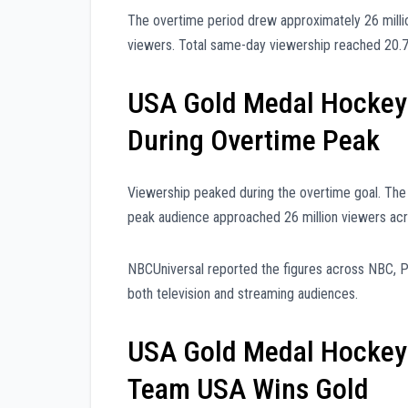
The overtime period drew approximately 26 milli
viewers. Total same-day viewership reached 20.7 
USA Gold Medal Hockey
During Overtime Peak
Viewership peaked during the overtime goal. The
peak audience approached 26 million viewers acr
NBCUniversal reported the figures across NBC,
both television and streaming audiences.
USA Gold Medal Hockey
Team USA Wins Gold