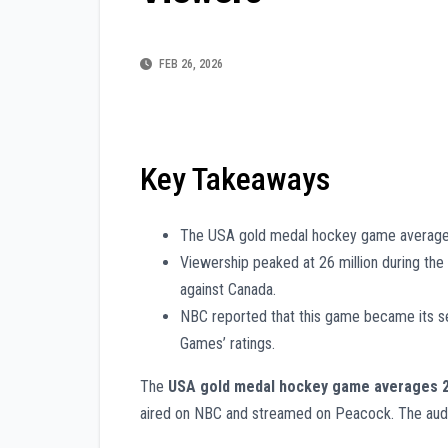
FEB 26, 2026
Key Takeaways
The USA gold medal hockey game averages 
Viewership peaked at 26 million during th
against Canada.
NBC reported that this game became its s
Games’ ratings.
The
USA gold medal hockey game averages 
aired on NBC and streamed on Peacock. The aud