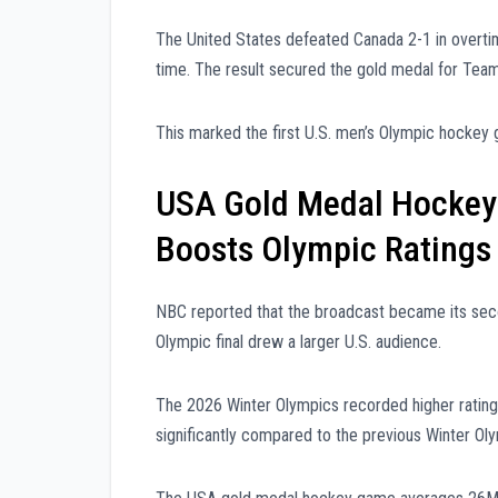
The United States defeated Canada 2-1 in overtim
time. The result secured the gold medal for Tea
This marked the first U.S. men’s Olympic hockey 
USA Gold Medal Hockey
Boosts Olympic Ratings
NBC reported that the broadcast became its se
Olympic final drew a larger U.S. audience.
The 2026 Winter Olympics recorded higher rating
significantly compared to the previous Winter Ol