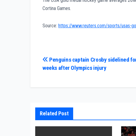
The USA gold medal hockey game averages 26M 
Cortina Games.
Source:
https://www.reuters.com/sports/usas-
Post
Penguins captain Crosby sidelined fo
weeks after Olympics injury
navigation
Related Post