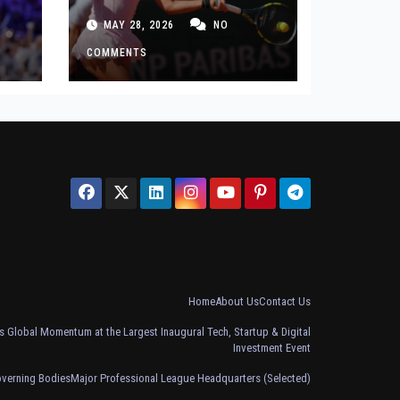
 in
After French Open
MAY 28, 2026
NO
Defeat
COMMENTS
Home
About Us
Contact Us
 Global Momentum at the Largest Inaugural Tech, Startup & Digital
Investment Event
overning Bodies
Major Professional League Headquarters (Selected)