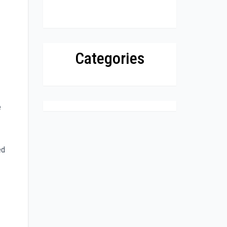
Categories
e
ed