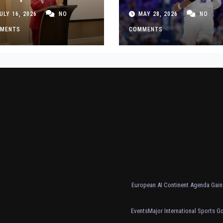
siness Decisions
Thunder Past Spurs
ULY 16, 2026
NO
MAY 28, 2026
NO
t Made
Crucial Game 5
MENTS
Victory
COMMENTS
European AI Continent Agenda Gains
Events
Major International Sports G