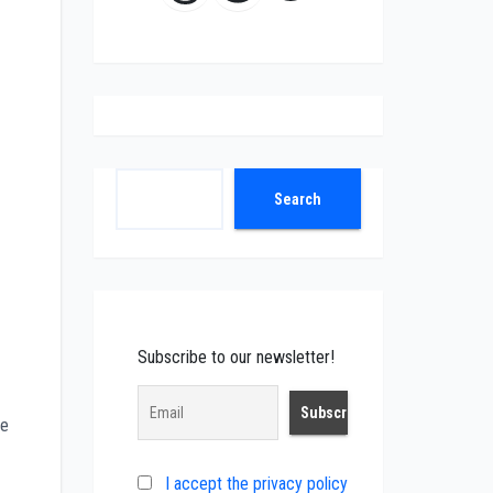
Search
Search
Subscribe to our newsletter!
me
I accept the privacy policy