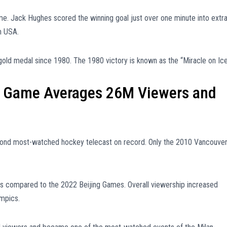
e. Jack Hughes scored the winning goal just over one minute into extr
m USA.
gold medal since 1980. The 1980 victory is known as the “Miracle on Ice
 Game Averages 26M Viewers and
cond most-watched hockey telecast on record. Only the 2010 Vancouve
s compared to the 2022 Beijing Games. Overall viewership increased
ympics.