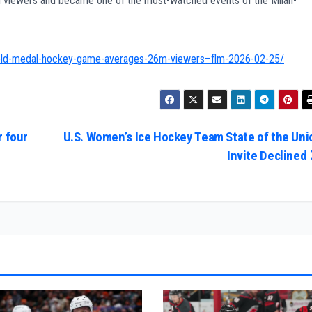
viewers and became one of the most-watched events of the Milan-
gold-medal-hockey-game-averages-26m-viewers–flm-2026-02-25/
r four
U.S. Women’s Ice Hockey Team State of the Uni
Invite Declined