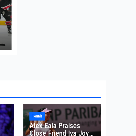
Tennis
Alex Eala Praises
Close Friend Iva Jovic