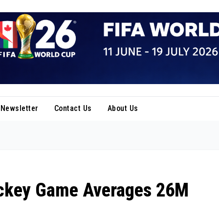
Newsletter
Contact Us
About Us
ckey Game Averages 26M