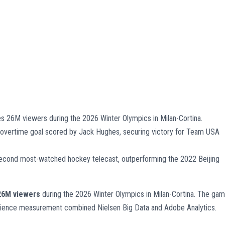
26M viewers during the 2026 Winter Olympics in Milan-Cortina.
e overtime goal scored by Jack Hughes, securing victory for Team USA
econd most-watched hockey telecast, outperforming the 2022 Beijing
26M viewers
during the 2026 Winter Olympics in Milan-Cortina. The ga
ience measurement combined Nielsen Big Data and Adobe Analytics.