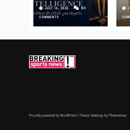
Premium Distinction
Bu
JULY 16, 2026
NO
J
for Landmark
Ge
Research on
COMMENTS
COM
Governing AI
Generated Content
Proudly powered by WordPress
|
Theme: Newsup by
Themeansar
.