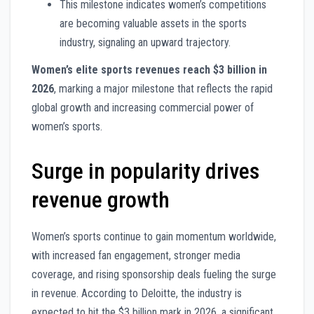
This milestone indicates women’s competitions
are becoming valuable assets in the sports
industry, signaling an upward trajectory.
Women’s elite sports revenues reach $3 billion in
2026
, marking a major milestone that reflects the rapid
global growth and increasing commercial power of
women’s sports.
Surge in popularity drives
revenue growth
Women’s sports continue to gain momentum worldwide,
with increased fan engagement, stronger media
coverage, and rising sponsorship deals fueling the surge
in revenue. According to Deloitte, the industry is
expected to hit the $3 billion mark in 2026, a significant