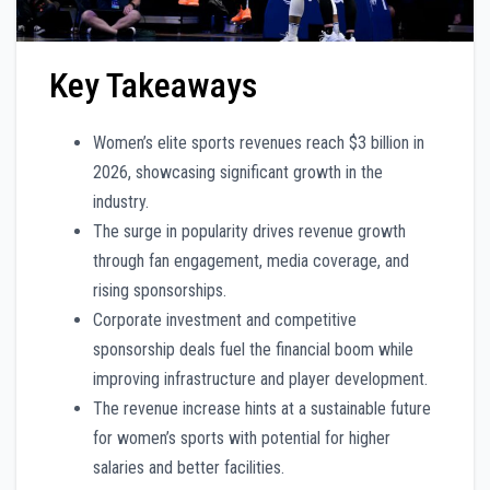
Key Takeaways
Women’s elite sports revenues reach $3 billion in
2026, showcasing significant growth in the
industry.
The surge in popularity drives revenue growth
through fan engagement, media coverage, and
rising sponsorships.
Corporate investment and competitive
sponsorship deals fuel the financial boom while
improving infrastructure and player development.
The revenue increase hints at a sustainable future
for women’s sports with potential for higher
salaries and better facilities.