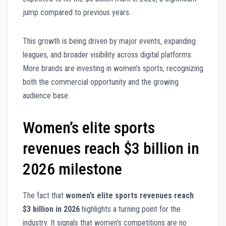
jump compared to previous years.
This growth is being driven by major events, expanding
leagues, and broader visibility across digital platforms.
More brands are investing in women’s sports, recognizing
both the commercial opportunity and the growing
audience base.
Women’s elite sports
revenues reach $3 billion in
2026 milestone
The fact that
women’s elite sports revenues reach
$3 billion in 2026
highlights a turning point for the
industry. It signals that women’s competitions are no