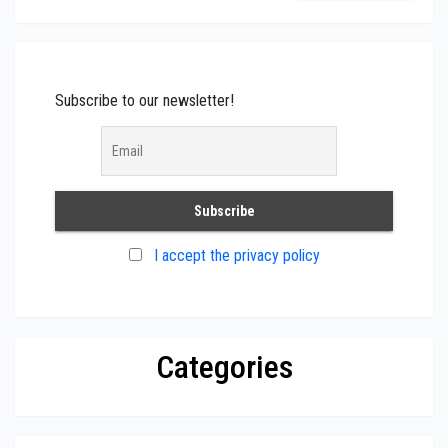
Subscribe to our newsletter!
I accept the privacy policy
Categories