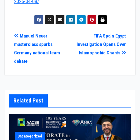
2026-04-08/
Post
Manuel Neuer
FIFA Spain Egypt
masterclass sparks
Investigation Opens Over
navigation
Germany national team
Islamophobic Chants
debate
Related Post
Uncategorized