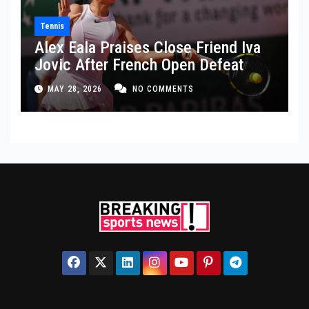
Tennis
Alex Eala Praises Close Friend Iva
Jovic After French Open Defeat
MAY 28, 2026
NO COMMENTS