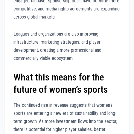
engaged fanbase. Sponsorship deals have become more
competitive, and media rights agreements are expanding
across global markets.
Leagues and organizations are also improving
infrastructure, marketing strategies, and player
development, creating a more professional and
commercially viable ecosystem.
What this means for the
future of women’s sports
The continued rise in revenue suggests that women’s
sports are entering a new era of sustainability and long-
term growth. As more investment flows into the sector,
there is potential for higher player salaries, better