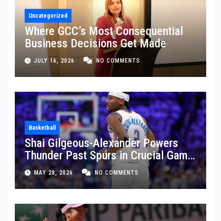
Uncategorized
Where GCC’s Most Consequential
Business Decisions Get Made
JULY 16, 2026
NO COMMENTS
Basketball
Shai Gilgeous-Alexander Powers
Thunder Past Spurs in Crucial Game
5 Victory
MAY 28, 2026
NO COMMENTS