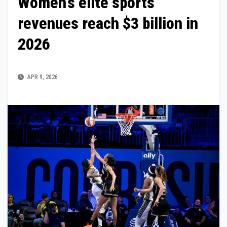
Women’s elite sports
revenues reach $3 billion in
2026
APR 9, 2026