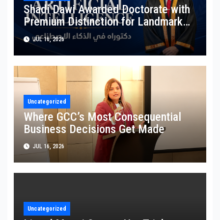
Shadi Dawi Awarded Doctorate with
Premium Distinction for Landmark
Research on Governing AI Generated
JUL 16, 2026
Content
Uncategorized
Where GCC’s Most Consequential
Business Decisions Get Made
JUL 16, 2026
Uncategorized