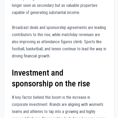
longer seen as secondary but as valuable properties
capable of generating substantial income.
Broadcast deals and sponsorship agreements are leading
contributors to this rise, while matchday revenues are
also improving as attendance figures climb. Sports like
football, basketball, and tennis continue to lead the way in
driving financial growth.
Investment and
sponsorship on the rise
A key factor behind this boom is the increase in
corporate investment. Brands are aligning with women’s
teams and athletes to tap into a growing and highly