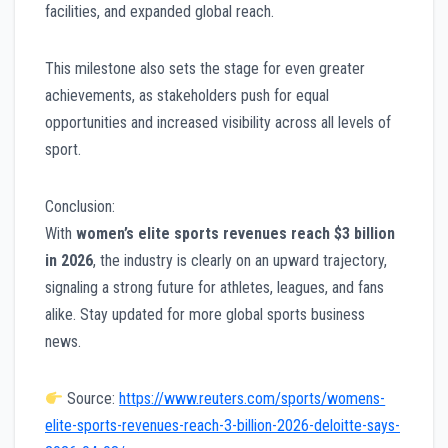
facilities, and expanded global reach.
This milestone also sets the stage for even greater
achievements, as stakeholders push for equal
opportunities and increased visibility across all levels of
sport.
Conclusion:
With
women’s elite sports revenues reach $3 billion
in 2026
, the industry is clearly on an upward trajectory,
signaling a strong future for athletes, leagues, and fans
alike. Stay updated for more global sports business
news.
Source:
https://www.reuters.com/sports/womens-
elite-sports-revenues-reach-3-billion-2026-deloitte-says-