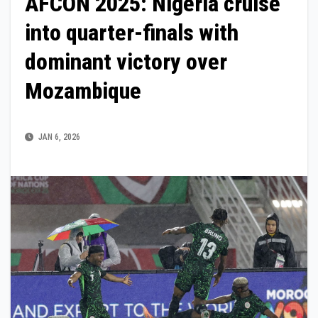
AFCON 2025: Nigeria cruise
into quarter-finals with
dominant victory over
Mozambique
JAN 6, 2026