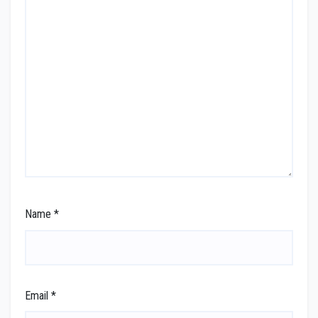
Name
*
Email
*