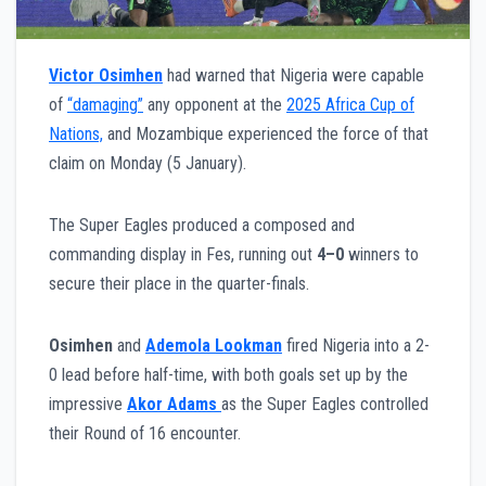
Victor Osimhen
had warned that Nigeria were capable
of
“damaging”
any opponent at the
2025 Africa Cup of
Nations,
and Mozambique experienced the force of that
claim on Monday (5 January).
The Super Eagles produced a composed and
commanding display in Fes, running out
4–0
winners to
secure their place in the quarter-finals.
Osimhen
and
Ademola Lookman
fired Nigeria into a 2-
0 lead before half-time, with both goals set up by the
impressive
Akor Adams
as the Super Eagles controlled
their Round of 16 encounter.