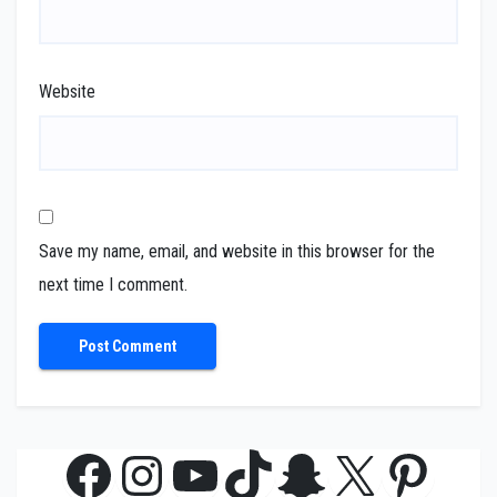
Website
Save my name, email, and website in this browser for the
next time I comment.
Facebook
Instagram
YouTube
TikTok
Snapchat
X
Pinte