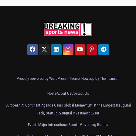
Proudly powered by WordPress
|
Theme: Newsup by
Themeansar
.
Home
About Us
Contact Us
European AI Continent Agenda Gains Global Momentum at the Largest Inaugural
Tech, Startup & Digital Investment Event
Events
Major International Sports Governing Bodies