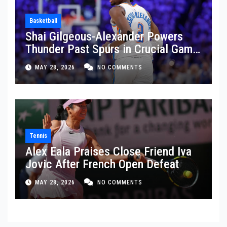
Basketball
Shai Gilgeous-Alexander Powers
Thunder Past Spurs in Crucial Game
5 Victory
MAY 28, 2026
NO COMMENTS
Tennis
Alex Eala Praises Close Friend Iva
Jovic After French Open Defeat
MAY 28, 2026
NO COMMENTS