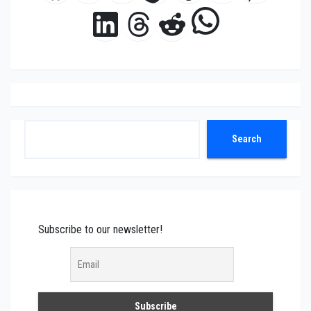
WhatsAp
LinkedIn
Threads
Reddit
Search
Search
Subscribe to our newsletter!