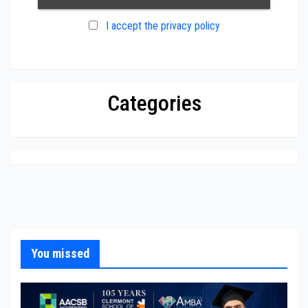
I accept the privacy policy
Categories
You missed