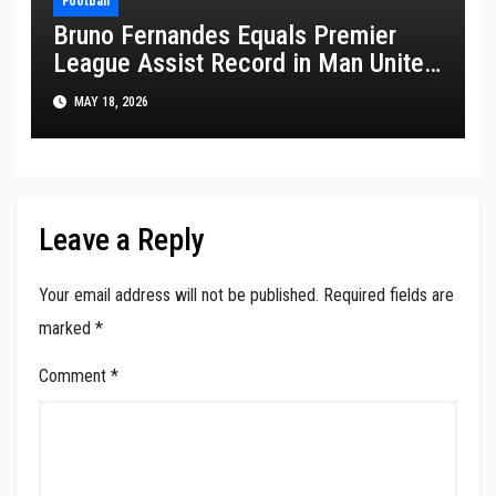
Football
Bruno Fernandes Equals Premier
League Assist Record in Man United
Win
MAY 18, 2026
Leave a Reply
Your email address will not be published.
Required fields are
marked
*
Comment
*