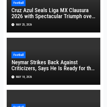
Football
Cruz Azul Seals Liga MX Clausura
2026 with Spectacular Triumph over
Pumas
MAY 25, 2026
Football
Neymar Strikes Back Against
Criticizers, Says He Is Ready for the
FIFA World Cup 2026
MAY 18, 2026