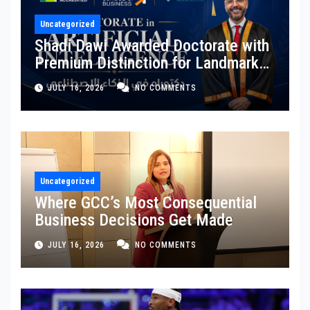
Uncategorized
Shadi Dawi Awarded Doctorate with
Premium Distinction for Landmark
Research on Governing AI
JULY 16, 2026
NO COMMENTS
Generated Content
Uncategorized
Where GCC’s Most Consequential
Business Decisions Get Made
JULY 16, 2026
NO COMMENTS