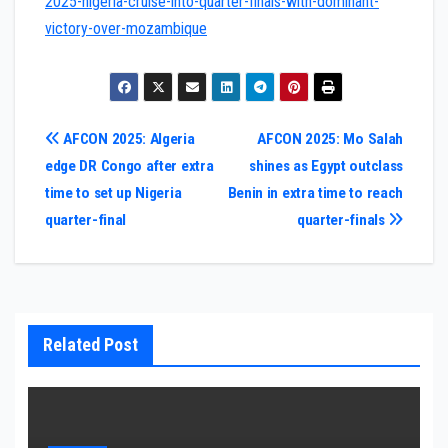
2025-nigeria-cruise-into-quarter-finals-with-dominant-
victory-over-mozambique
Post
AFCON 2025: Algeria
AFCON 2025: Mo Salah
edge DR Congo after extra
shines as Egypt outclass
navigation
time to set up Nigeria
Benin in extra time to reach
quarter-final
quarter-finals
Related Post