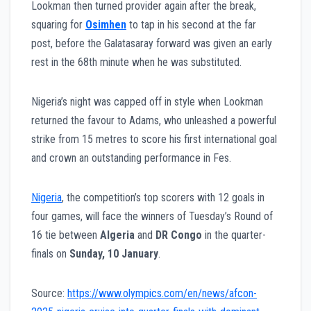
Lookman then turned provider again after the break,
squaring for
Osimhen
to tap in his second at the far
post, before the Galatasaray forward was given an early
rest in the 68th minute when he was substituted.
Nigeria’s night was capped off in style when Lookman
returned the favour to Adams, who unleashed a powerful
strike from 15 metres to score his first international goal
and crown an outstanding performance in Fes.
Nigeria
, the competition’s top scorers with 12 goals in
four games, will face the winners of Tuesday’s Round of
16 tie between
Algeria
and
DR Congo
in the quarter-
finals on
Sunday, 10 January
.
Source:
https://www.olympics.com/en/news/afcon-