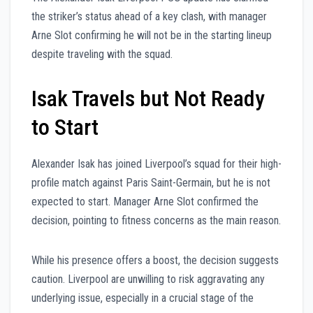
the striker’s status ahead of a key clash, with manager
Arne Slot confirming he will not be in the starting lineup
despite traveling with the squad.
Isak Travels but Not Ready
to Start
Alexander Isak has joined Liverpool’s squad for their high-
profile match against Paris Saint-Germain, but he is not
expected to start. Manager Arne Slot confirmed the
decision, pointing to fitness concerns as the main reason.
While his presence offers a boost, the decision suggests
caution. Liverpool are unwilling to risk aggravating any
underlying issue, especially in a crucial stage of the