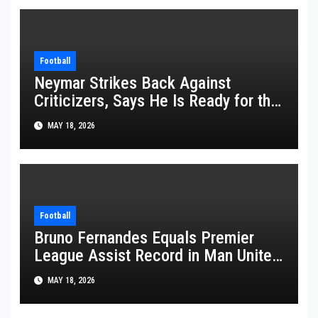
Football
Neymar Strikes Back Against
Criticizers, Says He Is Ready for the
FIFA World Cup 2026
MAY 18, 2026
Football
Bruno Fernandes Equals Premier
League Assist Record in Man United
Win
MAY 18, 2026