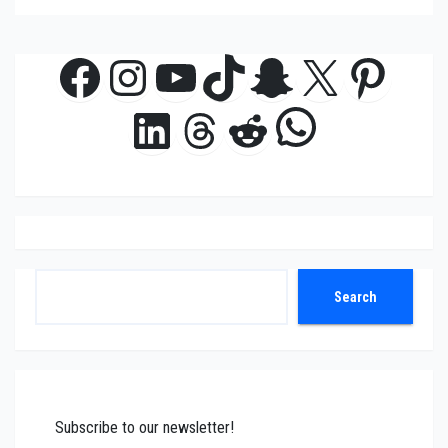
Facebook
Instagram
YouTube
TikTok
Snapchat
X
Pinte
WhatsAp
LinkedIn
Threads
Reddit
Search
Search
Subscribe to our newsletter!