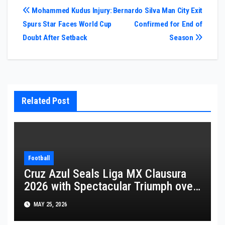
Post
Mohammed Kudus Injury:
Bernardo Silva Man City Exit
Spurs Star Faces World Cup
Confirmed for End of
navigation
Doubt After Setback
Season
Related Post
Football
Cruz Azul Seals Liga MX Clausura
2026 with Spectacular Triumph over
Pumas
MAY 25, 2026