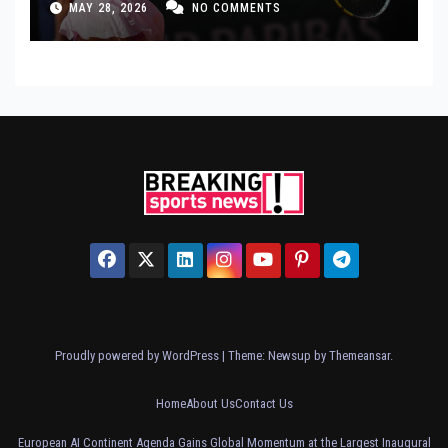
MAY 28, 2026
NO COMMENTS
Proudly powered by WordPress
|
Theme: Newsup by
Themeansar
.
Home
About Us
Contact Us
European AI Continent Agenda Gains Global Momentum at the Largest Inaugural