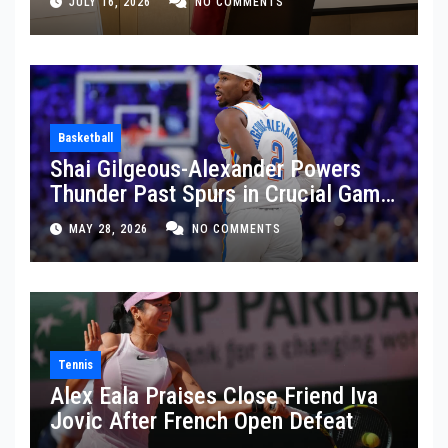
JULY 16, 2026
NO COMMENTS
Basketball
Shai Gilgeous-Alexander Powers
Thunder Past Spurs in Crucial Game
5 Victory
MAY 28, 2026
NO COMMENTS
Tennis
Alex Eala Praises Close Friend Iva
Jovic After French Open Defeat