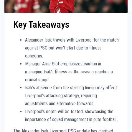
Key Takeaways
Alexander Isak travels with Liverpool for the match
against PSG but won’t start due to fitness
concerns.
Manager Arne Slot emphasizes caution in
managing Isak’s fitness as the season reaches a
crucial stage.
Isak’s absence from the starting lineup may affect
Liverpool’s attacking strategy, requiring
adjustments and alternative forwards.
Liverpool’s depth will be tested, showcasing the
importance of squad management in elite football.
The Alexander Isak Liverpool PSG update has clarified