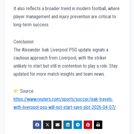
It also reflects a broader trend in modern football, where
player management and injury prevention are critical to
long-term success.
Conclusion:
The Alexander Isak Liverpool PSG update signals a
cautious approach from Liverpool, with the striker
unlikely to start but still in contention to play a role. Stay
updated for more match insights and team news.
Source:
https://www.reuters.com/sports/soccer/isak-travels-
with-liverpool-psg-will-not-start-says-slot-2026-04-07/