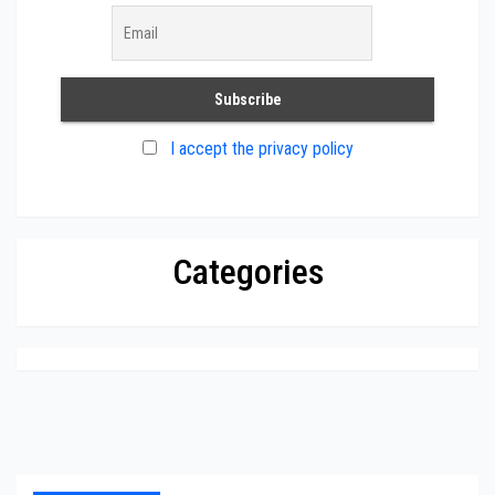
I accept the privacy policy
Categories