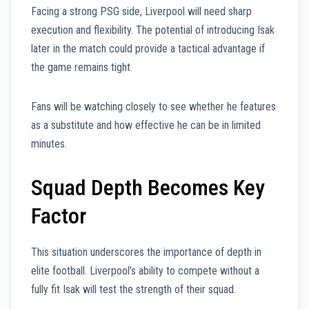
Facing a strong PSG side, Liverpool will need sharp
execution and flexibility. The potential of introducing Isak
later in the match could provide a tactical advantage if
the game remains tight.
Fans will be watching closely to see whether he features
as a substitute and how effective he can be in limited
minutes.
Squad Depth Becomes Key
Factor
This situation underscores the importance of depth in
elite football. Liverpool’s ability to compete without a
fully fit Isak will test the strength of their squad.