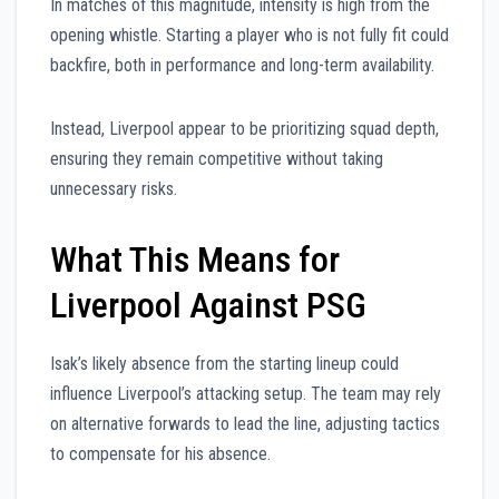
In matches of this magnitude, intensity is high from the
opening whistle. Starting a player who is not fully fit could
backfire, both in performance and long-term availability.
Instead, Liverpool appear to be prioritizing squad depth,
ensuring they remain competitive without taking
unnecessary risks.
What This Means for
Liverpool Against PSG
Isak’s likely absence from the starting lineup could
influence Liverpool’s attacking setup. The team may rely
on alternative forwards to lead the line, adjusting tactics
to compensate for his absence.