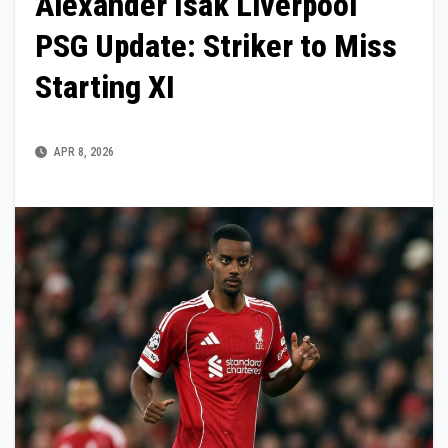
Alexander Isak Liverpool
PSG Update: Striker to Miss
Starting XI
APR 8, 2026