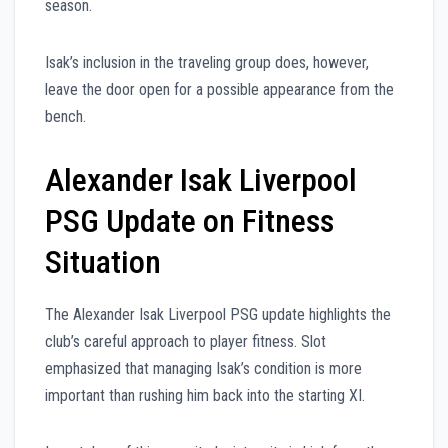
season.
Isak’s inclusion in the traveling group does, however,
leave the door open for a possible appearance from the
bench.
Alexander Isak Liverpool
PSG Update on Fitness
Situation
The Alexander Isak Liverpool PSG update highlights the
club’s careful approach to player fitness. Slot
emphasized that managing Isak’s condition is more
important than rushing him back into the starting XI.