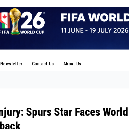
Newsletter
Contact Us
About Us
ury: Spurs Star Faces World
tback