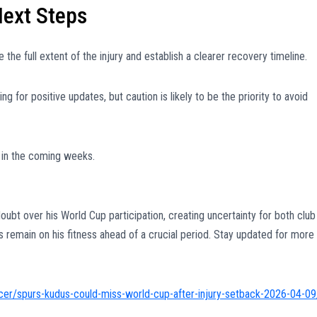
Next Steps
the full extent of the injury and establish a clearer recovery timeline.
g for positive updates, but caution is likely to be the priority to avoid
 in the coming weeks.
oubt over his World Cup participation, creating uncertainty for both club
es remain on his fitness ahead of a crucial period. Stay updated for more
er/spurs-kudus-could-miss-world-cup-after-injury-setback-2026-04-09