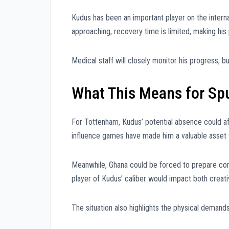
Kudus has been an important player on the intern
approaching, recovery time is limited, making his p
Medical staff will closely monitor his progress, 
What This Means for Sp
For Tottenham, Kudus’ potential absence could aff
influence games have made him a valuable asset 
Meanwhile, Ghana could be forced to prepare conti
player of Kudus’ caliber would impact both creativ
The situation also highlights the physical demands