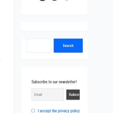
Search
Search
a
Subscribe to our newsletter!
I accept the privacy policy