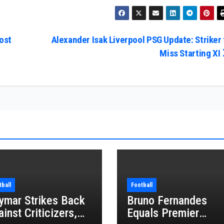
ost
Alexander Isak Liverpool PSG Update: Striker 
Miss Starting XI
tball
Football
ymar Strikes Back
Bruno Fernandes
inst Criticizers,
Equals Premier