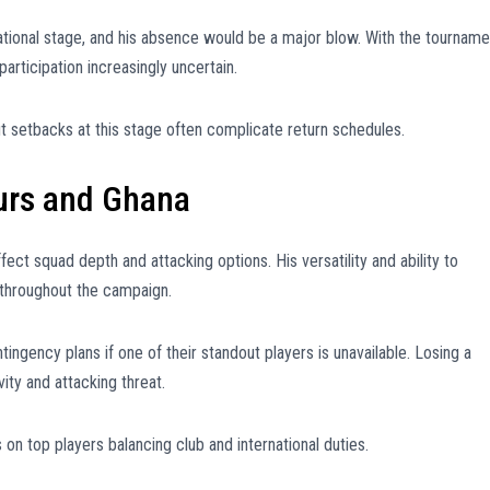
ational stage, and his absence would be a major blow. With the tourname
articipation increasingly uncertain.
but setbacks at this stage often complicate return schedules.
urs and Ghana
ect squad depth and attacking options. His versatility and ability to
throughout the campaign.
ngency plans if one of their standout players is unavailable. Losing a
ity and attacking threat.
 on top players balancing club and international duties.