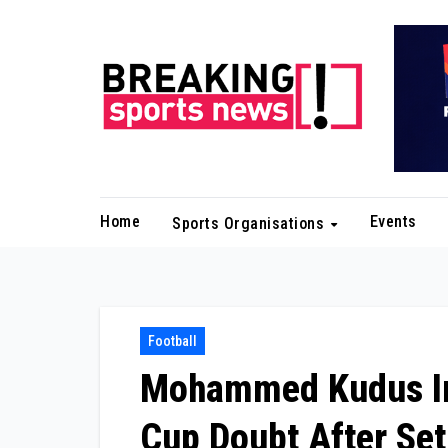
Skip
to
content
Home
Events
Sports Organisations
Football
Mohammed Kudus Inj
Cup Doubt After Se