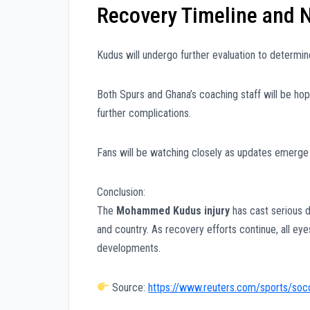
Recovery Timeline and 
Kudus will undergo further evaluation to determine 
Both Spurs and Ghana’s coaching staff will be hopin
further complications.
Fans will be watching closely as updates emerge
Conclusion:
The
Mohammed Kudus injury
has cast serious d
and country. As recovery efforts continue, all ey
developments.
Source:
https://www.reuters.com/sports/socc