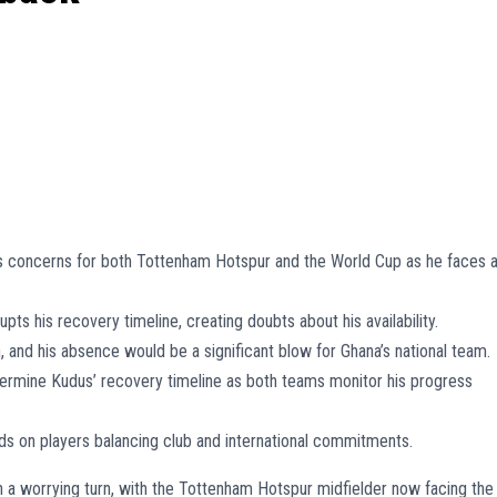
 concerns for both Tottenham Hotspur and the World Cup as he faces 
upts his recovery timeline, creating doubts about his availability.
 and his absence would be a significant blow for Ghana’s national team.
termine Kudus’ recovery timeline as both teams monitor his progress
nds on players balancing club and international commitments.
n a worrying turn, with the Tottenham Hotspur midfielder now facing the