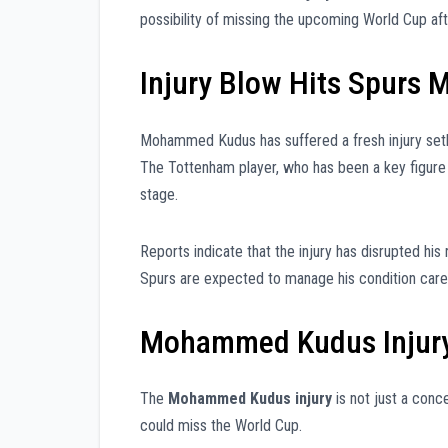
possibility of missing the upcoming World Cup af
Injury Blow Hits Spurs M
Mohammed Kudus has suffered a fresh injury setbac
The Tottenham player, who has been a key figure 
stage.
Reports indicate that the injury has disrupted his 
Spurs are expected to manage his condition caref
Mohammed Kudus Injury
The
Mohammed Kudus injury
is not just a conc
could miss the World Cup.