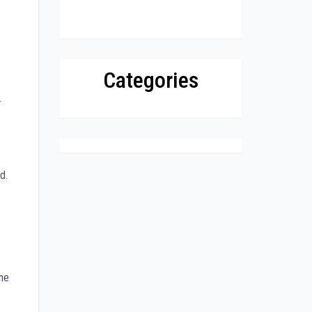
Categories
.
d.
 he