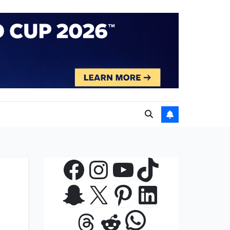
Facebook
Instagram
YouTube
TikTok
Snapchat
X
Pinterest
LinkedIn
WhatsApp
Threads
Reddit