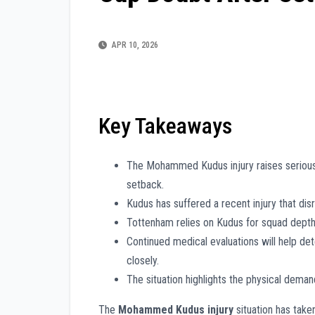
APR 10, 2026
Key Takeaways
The Mohammed Kudus injury raises serious
setback.
Kudus has suffered a recent injury that disr
Tottenham relies on Kudus for squad depth,
Continued medical evaluations will help de
closely.
The situation highlights the physical dema
The
Mohammed Kudus injury
situation has take