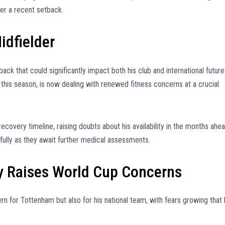
ter a recent setback.
idfielder
k that could significantly impact both his club and international future
this season, is now dealing with renewed fitness concerns at a crucial
recovery timeline, raising doubts about his availability in the months ahea
ully as they await further medical assessments.
 Raises World Cup Concerns
ern for Tottenham but also for his national team, with fears growing that