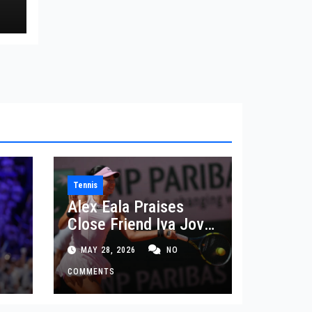
rd
Tennis
Alex Eala Praises
Close Friend Iva Jovic
 in
After French Open
MAY 28, 2026
NO
Defeat
COMMENTS