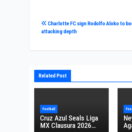
Post
Charlotte FC sign Rodolfo Aloko to bo
attacking depth
navigation
Related Post
Football
Foo
Cruz Azul Seals Liga
Ne
MX Clausura 2026
Aga