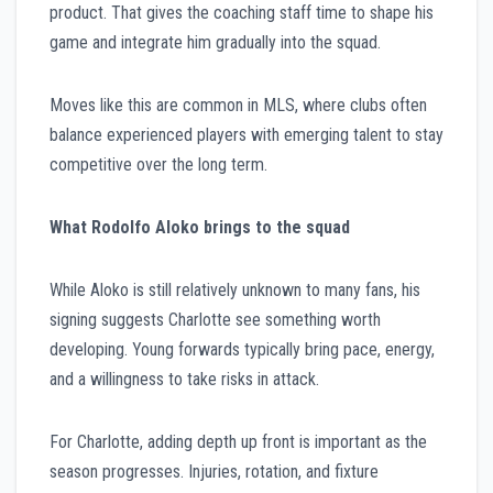
product. That gives the coaching staff time to shape his
game and integrate him gradually into the squad.
Moves like this are common in MLS, where clubs often
balance experienced players with emerging talent to stay
competitive over the long term.
What Rodolfo Aloko brings to the squad
While Aloko is still relatively unknown to many fans, his
signing suggests Charlotte see something worth
developing. Young forwards typically bring pace, energy,
and a willingness to take risks in attack.
For Charlotte, adding depth up front is important as the
season progresses. Injuries, rotation, and fixture