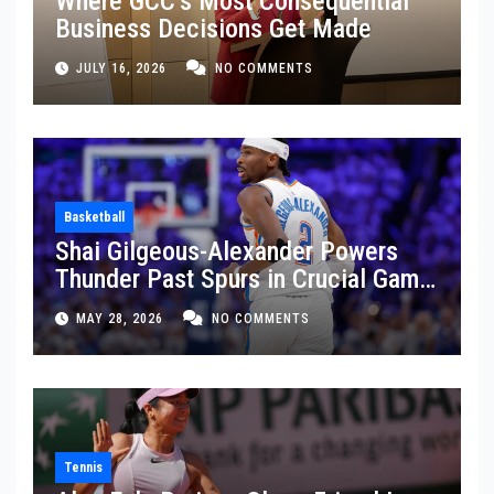
Where GCC’s Most Consequential
Business Decisions Get Made
JULY 16, 2026
NO COMMENTS
Basketball
Shai Gilgeous-Alexander Powers
Thunder Past Spurs in Crucial Game
5 Victory
MAY 28, 2026
NO COMMENTS
Tennis