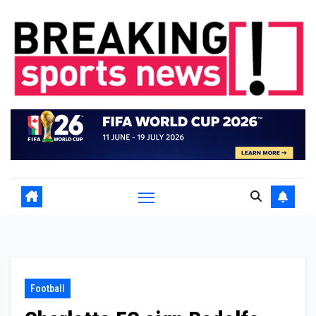
Skip
to
content
Football