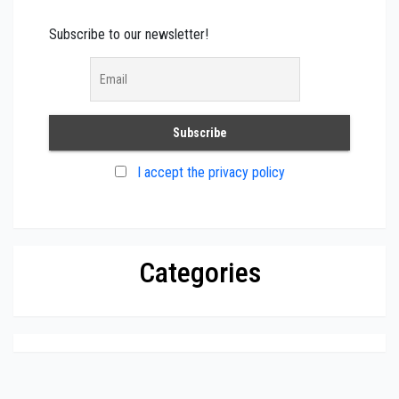
Subscribe to our newsletter!
I accept the privacy policy
Categories