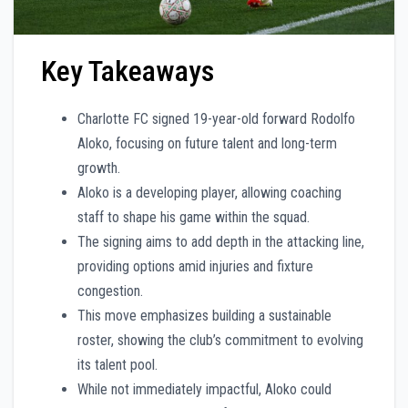
Key Takeaways
Charlotte FC signed 19-year-old forward Rodolfo
Aloko, focusing on future talent and long-term
growth.
Aloko is a developing player, allowing coaching
staff to shape his game within the squad.
The signing aims to add depth in the attacking line,
providing options amid injuries and fixture
congestion.
This move emphasizes building a sustainable
roster, showing the club’s commitment to evolving
its talent pool.
While not immediately impactful, Aloko could