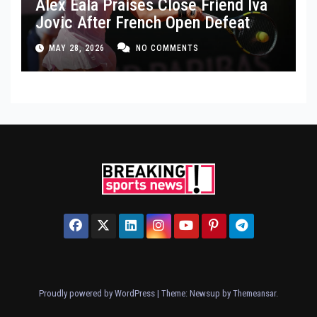
Alex Eala Praises Close Friend Iva
Jovic After French Open Defeat
MAY 28, 2026
NO COMMENTS
Proudly powered by WordPress
|
Theme: Newsup by
Themeansar
.