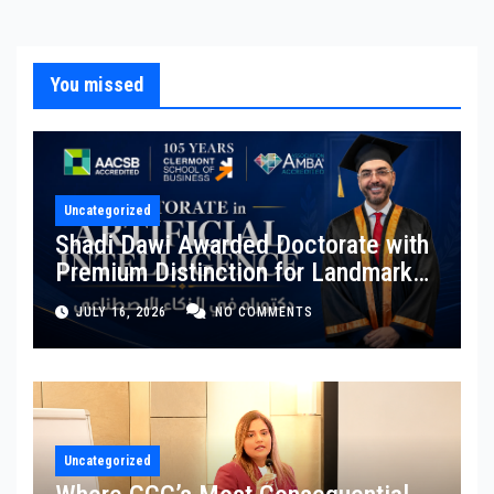
You missed
Uncategorized
Shadi Dawi Awarded Doctorate with
Premium Distinction for Landmark
Research on Governing AI
JULY 16, 2026
NO COMMENTS
Generated Content
Uncategorized