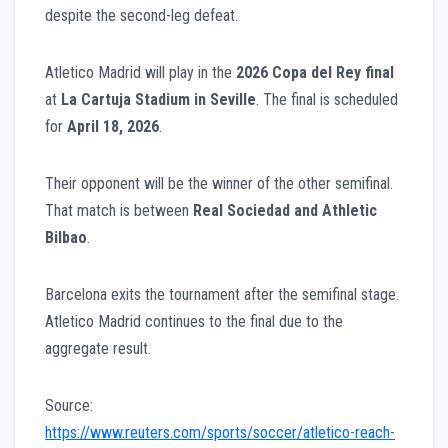
despite the second-leg defeat.
Atletico Madrid will play in the
2026 Copa del Rey final
at
La Cartuja Stadium in Seville
. The final is scheduled
for
April 18, 2026
.
Their opponent will be the winner of the other semifinal.
That match is between
Real Sociedad and Athletic
Bilbao
.
Barcelona exits the tournament after the semifinal stage.
Atletico Madrid continues to the final due to the
aggregate result.
Source:
https://www.reuters.com/sports/soccer/atletico-reach-