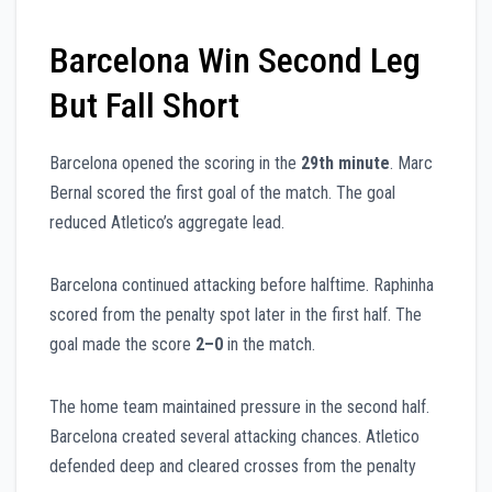
Barcelona Win Second Leg
But Fall Short
Barcelona opened the scoring in the
29th minute
. Marc
Bernal scored the first goal of the match. The goal
reduced Atletico’s aggregate lead.
Barcelona continued attacking before halftime. Raphinha
scored from the penalty spot later in the first half. The
goal made the score
2–0
in the match.
The home team maintained pressure in the second half.
Barcelona created several attacking chances. Atletico
defended deep and cleared crosses from the penalty