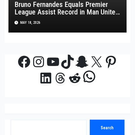
Bruno Fernandes Equals Premier
League Assist Record in Man United
Win
MAY 18, 2026
Facebook
Instagram
YouTube
TikTok
Snapchat
X
Pinte
WhatsAp
LinkedIn
Threads
Reddit
Search
Search