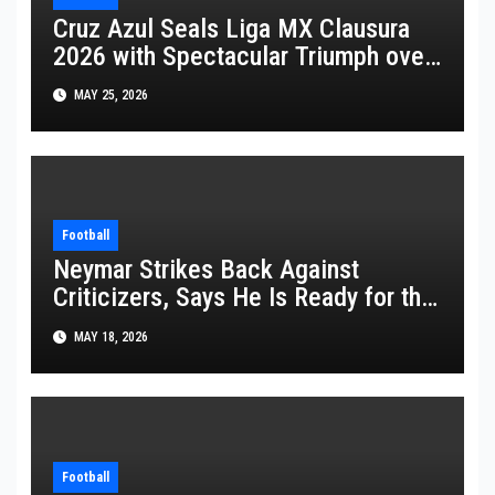
Cruz Azul Seals Liga MX Clausura
2026 with Spectacular Triumph over
Pumas
MAY 25, 2026
Football
Neymar Strikes Back Against
Criticizers, Says He Is Ready for the
FIFA World Cup 2026
MAY 18, 2026
Football