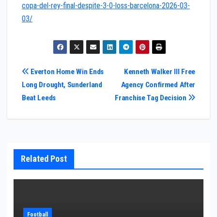
copa-del-rey-final-despite-3-0-loss-barcelona-2026-03-
03/
Post
Everton Home Win Ends
Kenneth Walker III Free
Long Drought, Sunderland
Agency Confirmed After
navigation
Beat Leeds
Franchise Tag Decision
Related Post
Football