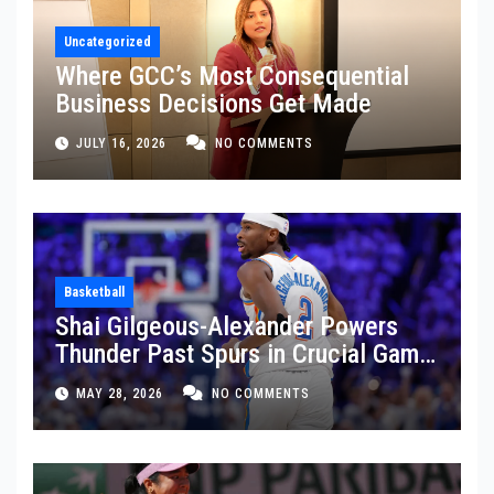
Uncategorized
Where GCC’s Most Consequential
Business Decisions Get Made
JULY 16, 2026
NO COMMENTS
Basketball
Shai Gilgeous-Alexander Powers
Thunder Past Spurs in Crucial Game
5 Victory
MAY 28, 2026
NO COMMENTS