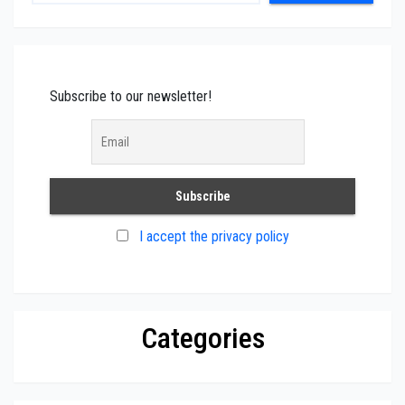
Subscribe to our newsletter!
I accept the privacy policy
Categories