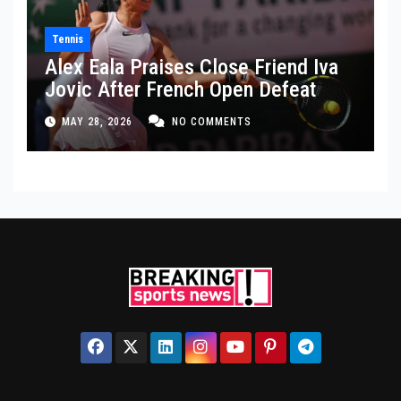
Tennis
Alex Eala Praises Close Friend Iva
Jovic After French Open Defeat
MAY 28, 2026
NO COMMENTS