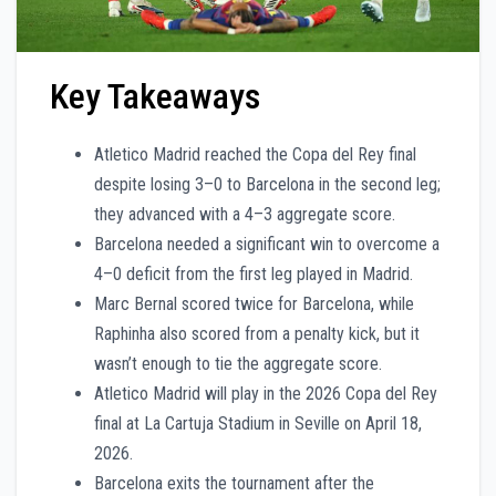
Key Takeaways
Atletico Madrid reached the Copa del Rey final
despite losing 3–0 to Barcelona in the second leg;
they advanced with a 4–3 aggregate score.
Barcelona needed a significant win to overcome a
4–0 deficit from the first leg played in Madrid.
Marc Bernal scored twice for Barcelona, while
Raphinha also scored from a penalty kick, but it
wasn’t enough to tie the aggregate score.
Atletico Madrid will play in the 2026 Copa del Rey
final at La Cartuja Stadium in Seville on April 18,
2026.
Barcelona exits the tournament after the