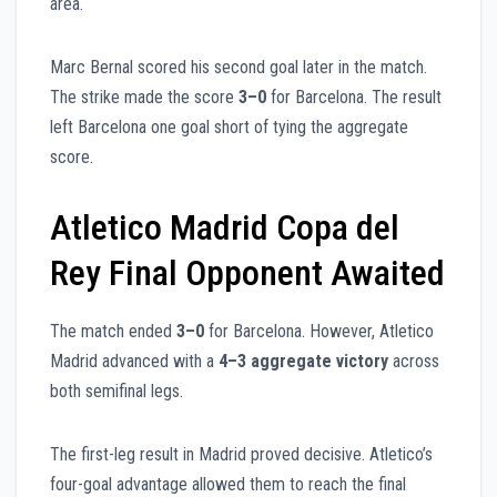
area.
Marc Bernal scored his second goal later in the match.
The strike made the score
3–0
for Barcelona. The result
left Barcelona one goal short of tying the aggregate
score.
Atletico Madrid Copa del
Rey Final Opponent Awaited
The match ended
3–0
for Barcelona. However, Atletico
Madrid advanced with a
4–3 aggregate victory
across
both semifinal legs.
The first-leg result in Madrid proved decisive. Atletico’s
four-goal advantage allowed them to reach the final