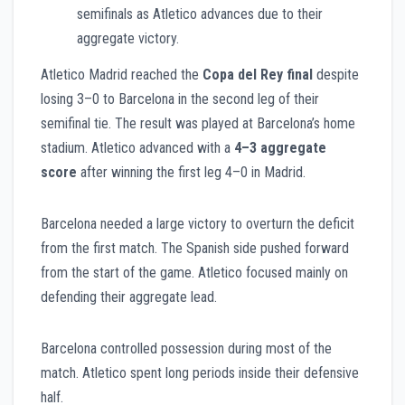
semifinals as Atletico advances due to their
aggregate victory.
Atletico Madrid reached the
Copa del Rey final
despite
losing 3–0 to Barcelona in the second leg of their
semifinal tie. The result was played at Barcelona’s home
stadium. Atletico advanced with a
4–3 aggregate
score
after winning the first leg 4–0 in Madrid.
Barcelona needed a large victory to overturn the deficit
from the first match. The Spanish side pushed forward
from the start of the game. Atletico focused mainly on
defending their aggregate lead.
Barcelona controlled possession during most of the
match. Atletico spent long periods inside their defensive
half.