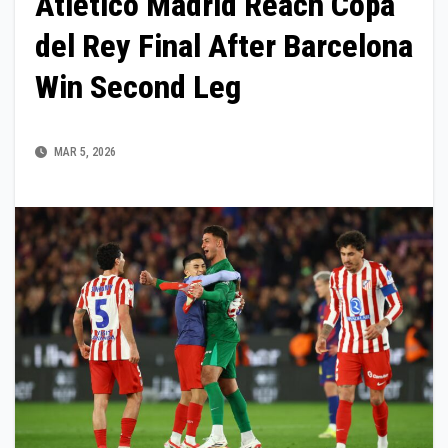
Atletico Madrid Reach Copa
del Rey Final After Barcelona
Win Second Leg
MAR 5, 2026