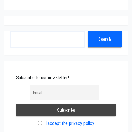
Search
Search
Subscribe to our newsletter!
I accept the privacy policy