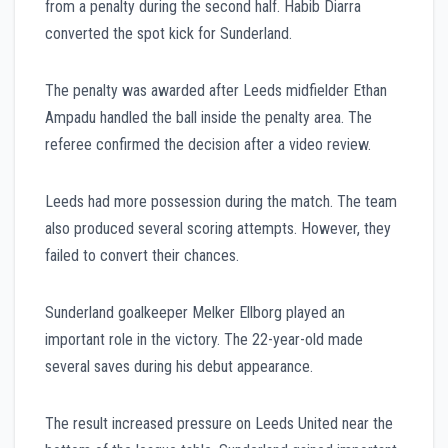
from a penalty during the second half. Habib Diarra
converted the spot kick for Sunderland.
The penalty was awarded after Leeds midfielder Ethan
Ampadu handled the ball inside the penalty area. The
referee confirmed the decision after a video review.
Leeds had more possession during the match. The team
also produced several scoring attempts. However, they
failed to convert their chances.
Sunderland goalkeeper Melker Ellborg played an
important role in the victory. The 22-year-old made
several saves during his debut appearance.
The result increased pressure on Leeds United near the