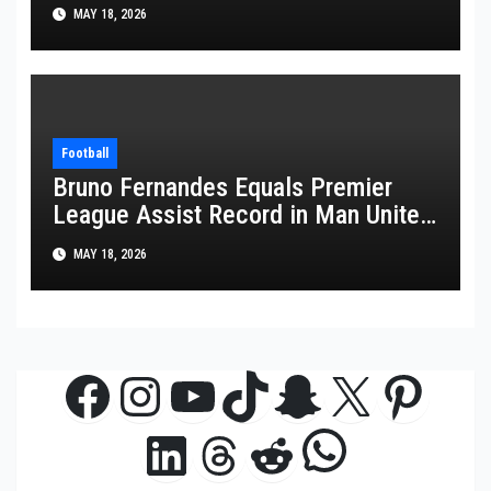
FIFA World Cup 2026
MAY 18, 2026
Football
Bruno Fernandes Equals Premier
League Assist Record in Man United
Win
MAY 18, 2026
Facebook
Instagram
YouTube
TikTok
Snapchat
X
Pinte
WhatsAp
LinkedIn
Threads
Reddit