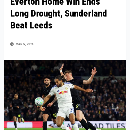
Everton Home Win Ends
Long Drought, Sunderland
Beat Leeds
MAR 5, 2026