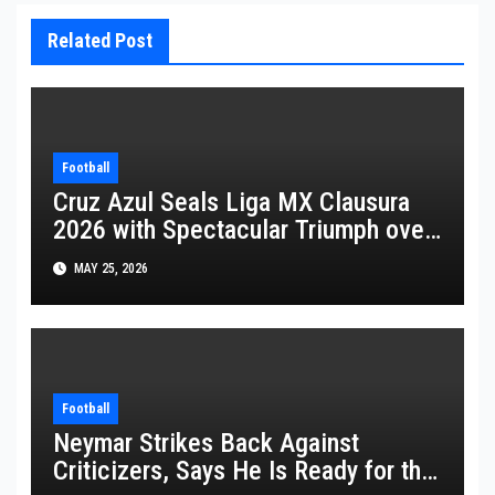
Related Post
Football
Cruz Azul Seals Liga MX Clausura
2026 with Spectacular Triumph over
Pumas
MAY 25, 2026
Football
Neymar Strikes Back Against
Criticizers, Says He Is Ready for the