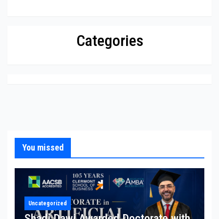
Categories
You missed
Uncategorized
Shadi Dawi Awarded Doctorate with