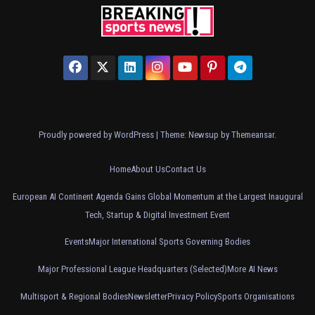
Proudly powered by WordPress
|
Theme: Newsup by
Themeansar
.
Home
About Us
Contact Us
European AI Continent Agenda Gains Global Momentum at the Largest Inaugural
Tech, Startup & Digital Investment Event
Events
Major International Sports Governing Bodies
Major Professional League Headquarters (Selected)
More AI News
Multisport & Regional Bodies
Newsletter
Privacy Policy
Sports Organisations