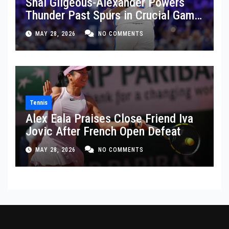
Shai Gilgeous-Alexander Powers
Thunder Past Spurs in Crucial Game
5 Victory
MAY 28, 2026
NO COMMENTS
Tennis
Alex Eala Praises Close Friend Iva
Jovic After French Open Defeat
MAY 28, 2026
NO COMMENTS