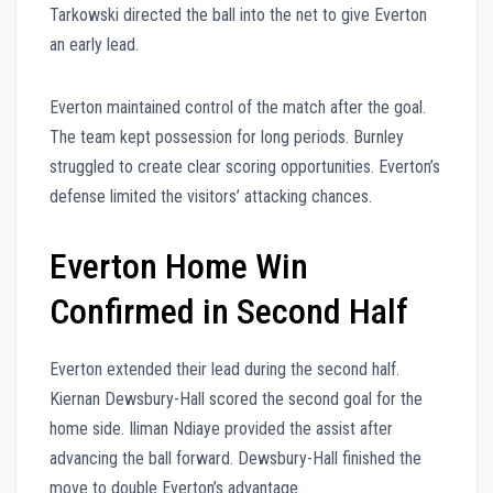
Tarkowski directed the ball into the net to give Everton
an early lead.
Everton maintained control of the match after the goal.
The team kept possession for long periods. Burnley
struggled to create clear scoring opportunities. Everton’s
defense limited the visitors’ attacking chances.
Everton Home Win
Confirmed in Second Half
Everton extended their lead during the second half.
Kiernan Dewsbury-Hall scored the second goal for the
home side. Iliman Ndiaye provided the assist after
advancing the ball forward. Dewsbury-Hall finished the
move to double Everton’s advantage.