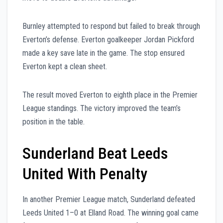
Burnley attempted to respond but failed to break through
Everton’s defense. Everton goalkeeper Jordan Pickford
made a key save late in the game. The stop ensured
Everton kept a clean sheet.
The result moved Everton to eighth place in the Premier
League standings. The victory improved the team’s
position in the table.
Sunderland Beat Leeds
United With Penalty
In another Premier League match, Sunderland defeated
Leeds United 1–0 at Elland Road. The winning goal came