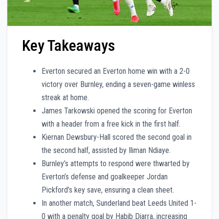
Key Takeaways
Everton secured an Everton home win with a 2-0
victory over Burnley, ending a seven-game winless
streak at home.
James Tarkowski opened the scoring for Everton
with a header from a free kick in the first half.
Kiernan Dewsbury-Hall scored the second goal in
the second half, assisted by Iliman Ndiaye.
Burnley’s attempts to respond were thwarted by
Everton’s defense and goalkeeper Jordan
Pickford’s key save, ensuring a clean sheet.
In another match, Sunderland beat Leeds United 1-
0 with a penalty goal by Habib Diarra, increasing