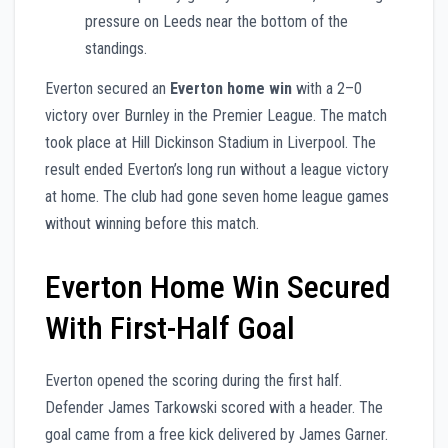
pressure on Leeds near the bottom of the
standings.
Everton secured an
Everton home win
with a 2–0
victory over Burnley in the Premier League. The match
took place at Hill Dickinson Stadium in Liverpool. The
result ended Everton’s long run without a league victory
at home. The club had gone seven home league games
without winning before this match.
Everton Home Win Secured
With First-Half Goal
Everton opened the scoring during the first half.
Defender James Tarkowski scored with a header. The
goal came from a free kick delivered by James Garner.