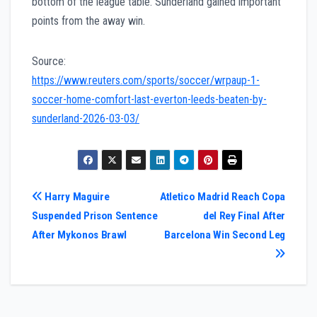
bottom of the league table. Sunderland gained important
points from the away win.
Source:
https://www.reuters.com/sports/soccer/wrpaup-1-
soccer-home-comfort-last-everton-leeds-beaten-by-
sunderland-2026-03-03/
Post
Harry Maguire
Atletico Madrid Reach Copa
Suspended Prison Sentence
del Rey Final After
navigation
After Mykonos Brawl
Barcelona Win Second Leg