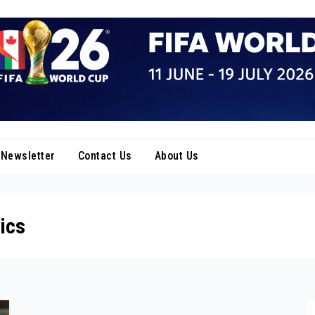
Newsletter
Contact Us
About Us
ics