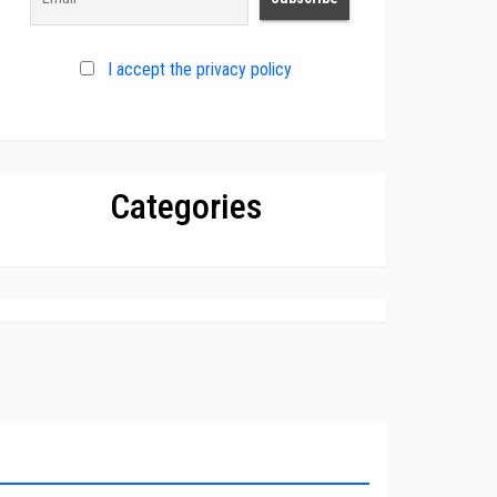
I accept the privacy policy
Categories