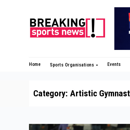
Skip
to
content
Home
Events
Sports Organisations
Category:
Artistic Gymnast