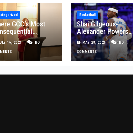
ategorized
Basketball
ere GCC’s Most
Shai Gilgeous-
nsequential
Alexander Powers
siness Decisions
Thunder Past Spurs
ULY 16, 2026
NO
MAY 28, 2026
NO
t Made
Crucial Game 5
MENTS
Victory
COMMENTS