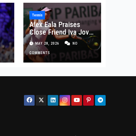
Tennis
Alex Eala Praises
Close Friend Iva Jovic
 in
After French Open
MAY 28, 2026
NO
Defeat
COMMENTS