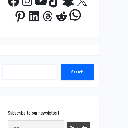
Facebook
Instagram
YouTube
TikTok
Snapchat
X
WhatsApp
Pinterest
LinkedIn
Threads
Reddit
Search
Search
Subscribe to our newsletter!