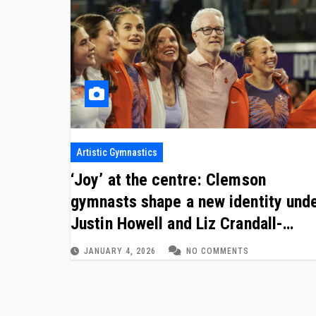
Artistic Gymnastics
‘Joy’ at the centre: Clemson
gymnasts shape a new identity und
Justin Howell and Liz Crandall-
Howell
JANUARY 4, 2026
NO COMMENTS