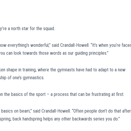
re a north star for the squad.
 now everything’s wonderful,” said Crandall-Howell. “It’s when you’re face
you can look towards those words as our guiding principles.”
ken shape in training, where the gymnasts have had to adapt to a new
hip of one’s gymnastics.
 the basics of the sport – a process that can be frustrating at first.
 basics on beam,” said Crandall-Howell. “Often people don’t do that after
andspring, back handspring helps any other backwards series you do.”