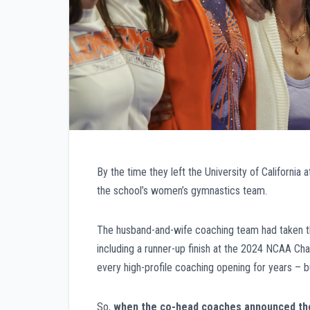
By the time they left the University of California 
the school’s women’s gymnastics team.
The husband-and-wife coaching team had taken the
including a runner-up finish at the 2024 NCAA Ch
every high-profile coaching opening for years – b
So,
when the co-head coaches announced they