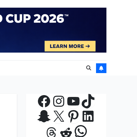
Facebook
Instagram
YouTube
TikTok
Snapchat
X
Pinterest
LinkedIn
WhatsApp
Threads
Reddit