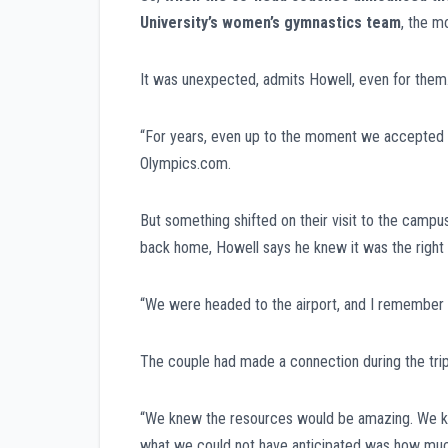
University’s women’s gymnastics team
, the m
It was unexpected, admits Howell, even for them
“For years, even up to the moment we accepted the 
Olympics.com.
But something shifted on their visit to the campu
back home, Howell says he knew it was the right
“We were headed to the airport, and I remember tur
The couple had made a connection during the trip
“We knew the resources would be amazing. We kne
what we could not have anticipated was how much