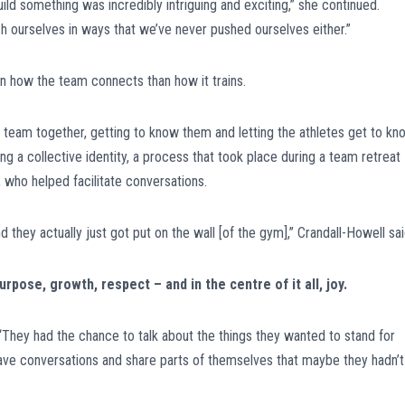
ld something was incredibly intriguing and exciting,” she continued.
 ourselves in ways that we’ve never pushed ourselves either.”
n how the team connects than how it trains.
e team together, getting to know them and letting the athletes get to kn
g a collective identity, a process that took place during a team retreat
who helped facilitate conversations.
they actually just got put on the wall [of the gym],” Crandall-Howell sai
pose, growth, respect – and in the centre of it all, joy.
. “They had the chance to talk about the things they wanted to stand for
 have conversations and share parts of themselves that maybe they hadn’t