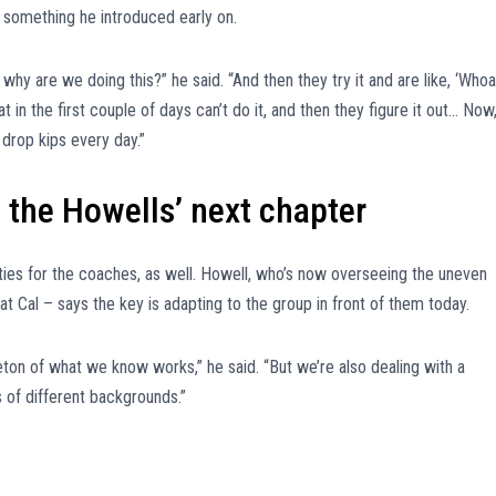
 something he introduced early on.
 why are we doing this?” he said. “And then they try it and are like, ‘Whoa
t in the first couple of days can’t do it, and then they figure it out… Now
 drop kips every day.”
 the Howells’ next chapter
ities for the coaches, as well. Howell, who’s now overseeing the uneven
 at Cal – says the key is adapting to the group in front of them today.
eton of what we know works,” he said. “But we’re also dealing with a
s of different backgrounds.”