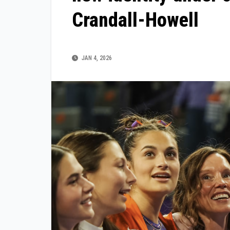
Crandall-Howell
JAN 4, 2026