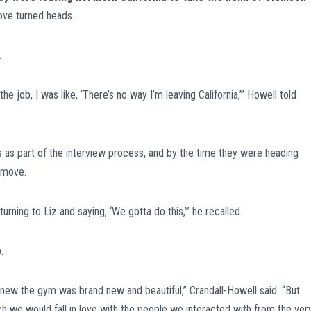
ove turned heads.
.
job, I was like, ‘There’s no way I’m leaving California,’” Howell told
s as part of the interview process, and by the time they were heading
 move.
ning to Liz and saying, ‘We gotta do this,’” he recalled.
.
w the gym was brand new and beautiful,” Crandall-Howell said. “But
 we would fall in love with the people we interacted with from the ver