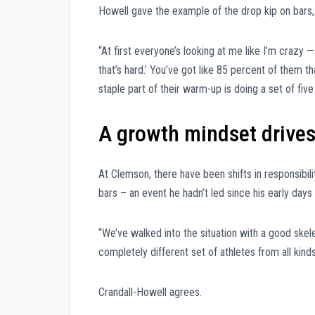
Howell gave the example of the drop kip on bars,
“At first everyone’s looking at me like I’m crazy —
that’s hard.’ You’ve got like 85 percent of them tha
staple part of their warm-up is doing a set of five
A growth mindset drives
At Clemson, there have been shifts in responsibil
bars – an event he hadn’t led since his early days
“We’ve walked into the situation with a good skel
completely different set of athletes from all kind
Crandall-Howell agrees.