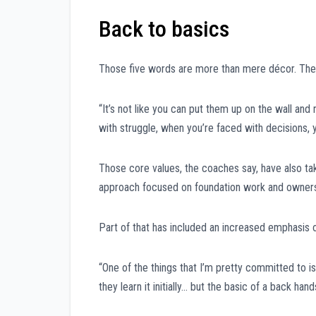
Back to basics
Those five words are more than mere décor. They’
“It’s not like you can put them up on the wall and
with struggle, when you’re faced with decisions, 
Those core values, the coaches say, have also ta
approach focused on foundation work and owners
Part of that has included an increased emphasis on
“One of the things that I’m pretty committed to is
they learn it initially… but the basic of a back h