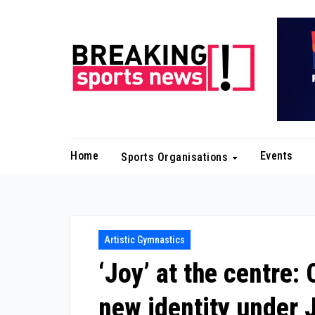
Skip
to
content
Home
Events
Sports Organisations
Artistic Gymnastics
‘Joy’ at the centre
new identity under 