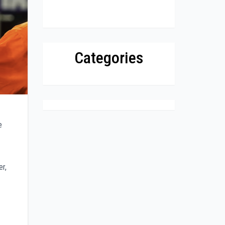
Categories
e
er,