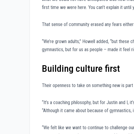
first time we were here. You can’t explain it until 
That sense of community erased any fears either 
“We’re grown adults,” Howell added, “but these cha
gymnastics, but for us as people – made it feel ri
Building culture first
Their openness to take on something new is part 
“It’s a coaching philosophy, but for Justin and I, 
“Although it came about because of gymnastics, it
“We felt like we want to continue to challenge our