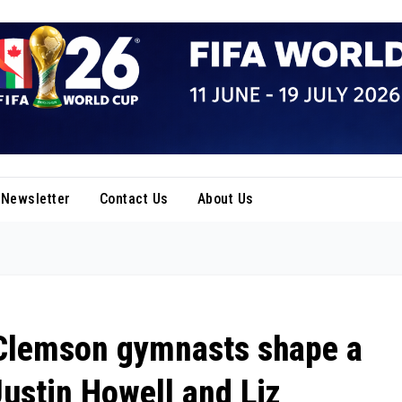
Newsletter
Contact Us
About Us
: Clemson gymnasts shape a
Justin Howell and Liz