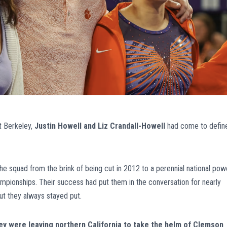
at Berkeley,
Justin Howell and Liz Crandall-Howell
had come to defin
 squad from the brink of being cut in 2012 to a perennial national pow
ampionships. Their success had put them in the conversation for nearly
ut they always stayed put.
 were leaving northern California to take the helm of Clemson