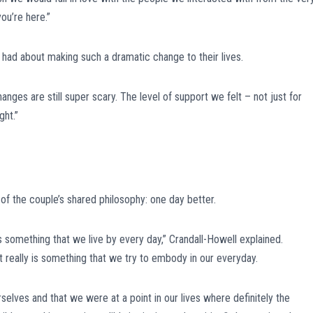
you’re here.”
had about making such a dramatic change to their lives.
nges are still super scary. The level of support we felt – not just for
ght.”
of the couple’s shared philosophy: one day better.
it’s something that we live by every day,” Crandall-Howell explained.
 really is something that we try to embody in our everyday.
selves and that we were at a point in our lives where definitely the