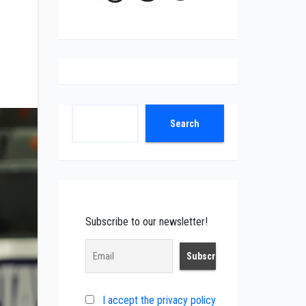
Search
Search
Subscribe to our newsletter!
I accept the privacy policy