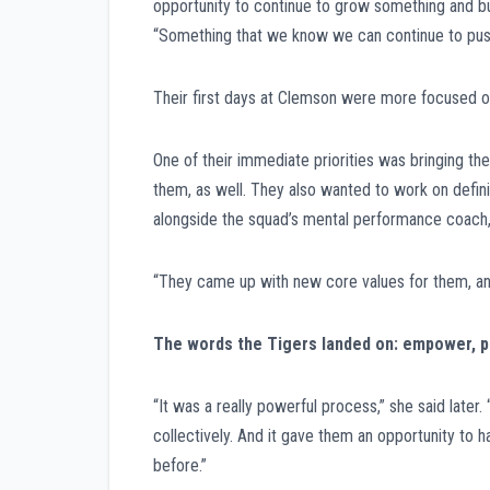
opportunity to continue to grow something and bui
“Something that we know we can continue to push
Their first days at Clemson were more focused o
One of their immediate priorities was bringing th
them, as well. They also wanted to work on definin
alongside the squad’s mental performance coach, 
“They came up with new core values for them, and 
The words the Tigers landed on: empower, pur
“It was a really powerful process,” she said later
collectively. And it gave them an opportunity to
before.”