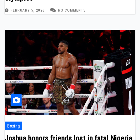
FEBRUARY 5, 2026
NO COMMENTS
Boxing
Joshua honors friends lost in fatal Nigeria