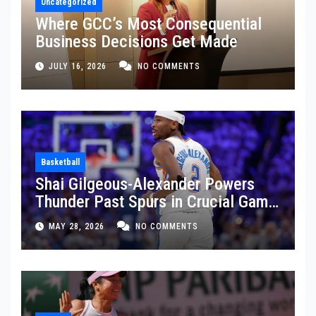
Uncategorized
Where GCC’s Most Consequential
Business Decisions Get Made
JULY 16, 2026
NO COMMENTS
Basketball
Shai Gilgeous-Alexander Powers
Thunder Past Spurs in Crucial Game
5 Victory
MAY 28, 2026
NO COMMENTS