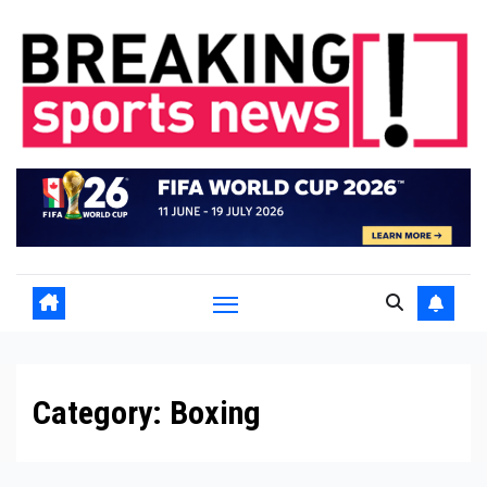
Skip
to
content
Category:
Boxing