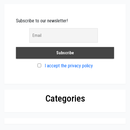
Subscribe to our newsletter!
I accept the privacy policy
Categories