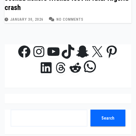
crash
JANUARY 30, 2026
NO COMMENTS
Facebook
Instagram
YouTube
TikTok
Snapchat
X
Pinte
WhatsAp
LinkedIn
Threads
Reddit
Search
Search