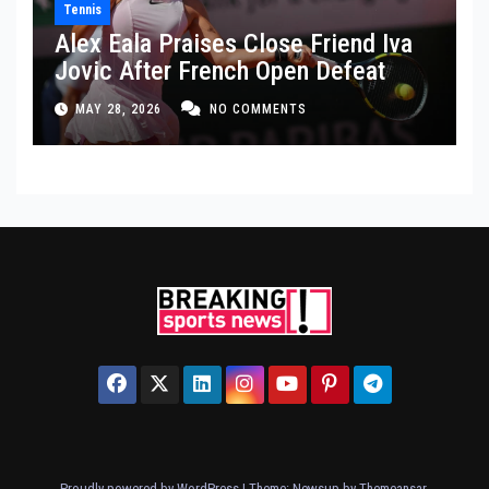
Tennis
Alex Eala Praises Close Friend Iva
Jovic After French Open Defeat
MAY 28, 2026
NO COMMENTS
Proudly powered by WordPress
|
Theme: Newsup by
Themeansar
.