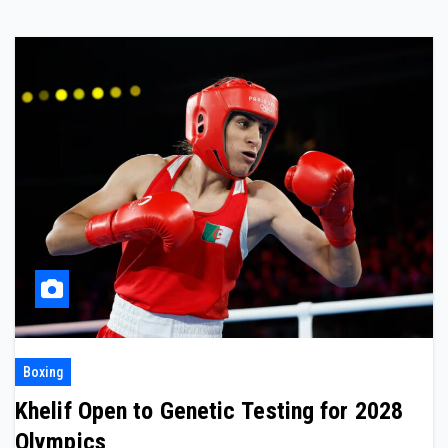
Boxing
Khelif Open to Genetic Testing for 2028
Olympics