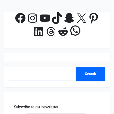
Facebook
Instagram
YouTube
TikTok
Snapchat
X
Pinte
WhatsAp
LinkedIn
Threads
Reddit
Search
Search
Subscribe to our newsletter!