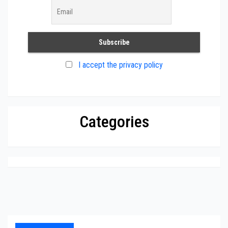
I accept the privacy policy
Categories