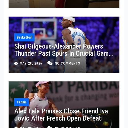
Basketball
Shai Gilgeous-Alexander Powers
Thunder Past Spurs in Crucial Game
5 Victory
MAY 28, 2026
NO COMMENTS
Tennis
Alex Eala Praises Close Friend Iva
Jovic After French Open Defeat