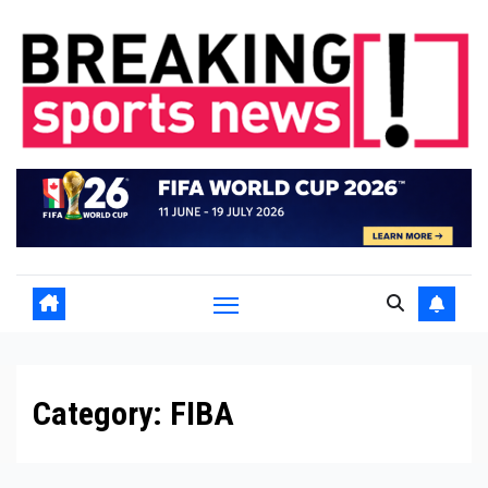
Skip
to
content
Category:
FIBA