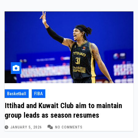
Basketball
FIBA
Ittihad and Kuwait Club aim to maintain
group leads as season resumes
JANUARY 5, 2026
NO COMMENTS