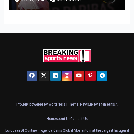
MAY 28, 2026
NO COMMENTS
Proudly powered by WordPress
|
Theme: Newsup by
Themeansar
.
Home
About Us
Contact Us
European AI Continent Agenda Gains Global Momentum at the Largest Inaugural