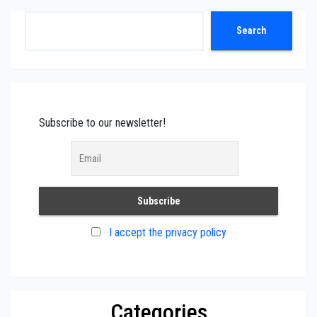
Search
Search
Subscribe to our newsletter!
I accept the privacy policy
Categories