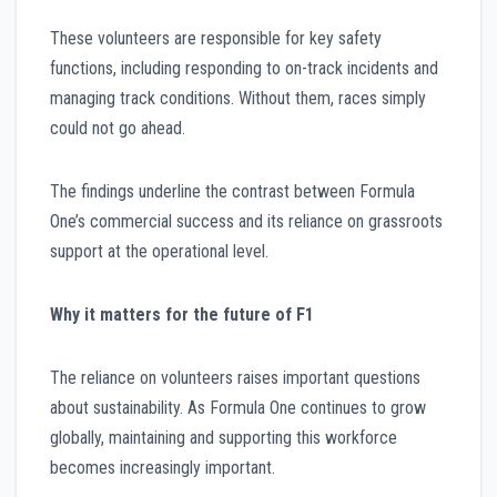
These volunteers are responsible for key safety
functions, including responding to on-track incidents and
managing track conditions. Without them, races simply
could not go ahead.
The findings underline the contrast between Formula
One’s commercial success and its reliance on grassroots
support at the operational level.
Why it matters for the future of F1
The reliance on volunteers raises important questions
about sustainability. As Formula One continues to grow
globally, maintaining and supporting this workforce
becomes increasingly important.