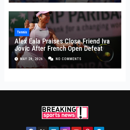
Tennis
Alex Eala Praises Close Friend Iva
Jovic After French Open Defeat
MAY 28, 2026
NO COMMENTS