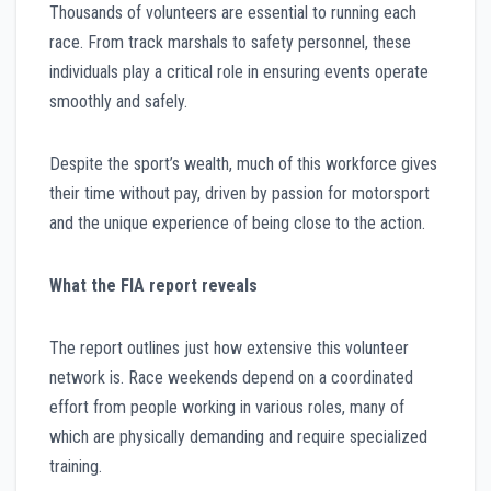
Thousands of volunteers are essential to running each
race. From track marshals to safety personnel, these
individuals play a critical role in ensuring events operate
smoothly and safely.
Despite the sport’s wealth, much of this workforce gives
their time without pay, driven by passion for motorsport
and the unique experience of being close to the action.
What the FIA report reveals
The report outlines just how extensive this volunteer
network is. Race weekends depend on a coordinated
effort from people working in various roles, many of
which are physically demanding and require specialized
training.