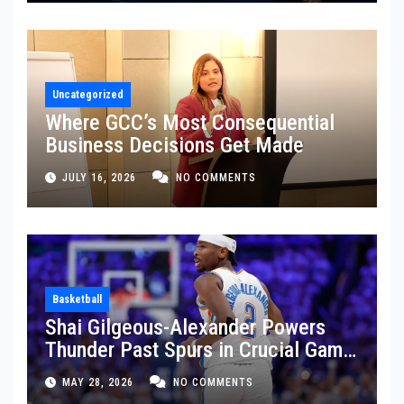
Uncategorized
Where GCC’s Most Consequential
Business Decisions Get Made
JULY 16, 2026
NO COMMENTS
Basketball
Shai Gilgeous-Alexander Powers
Thunder Past Spurs in Crucial Game
5 Victory
MAY 28, 2026
NO COMMENTS