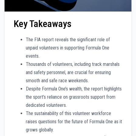
Key Takeaways
The FIA report reveals the significant role of
unpaid volunteers in supporting Formula One
events.
Thousands of volunteers, including track marshals
and safety personnel, are crucial for ensuring
smooth and safe race weekends.
Despite Formula One’s wealth, the report highlights
the sport’s reliance on grassroots support from
dedicated volunteers.
The sustainability of this volunteer workforce
raises questions for the future of Formula One as it
grows globally.