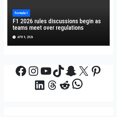
Formula 1
F1 2026 rules discussions begin as
teams meet over regulations
APR 9, 2026
Facebook
Instagram
YouTube
TikTok
Snapchat
X
Pinte
WhatsAp
LinkedIn
Threads
Reddit