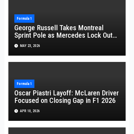
Formula 1
George Russell Takes Montreal
Sprint Pole as Mercedes Lock Out
Front Row
MAY 23, 2026
Formula 1
Oscar Piastri Layoff: McLaren Driver
Focused on Closing Gap in F1 2026
APR 10, 2026