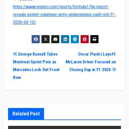
https://www.reuters.com/sports/formula1/fia-report-
reveals-extent-volunteer-army-underpinning-cash-rich-f1-
2026-04-10/
Post
George Russell Takes
Oscar Piastri Layoff:
Montreal Sprint Pole as
McLaren Driver Focused on
navigation
Mercedes Lock Out Front
Closing Gap in F1 2026
Row
Related Post