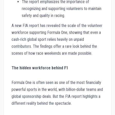
The report emphasizes the importance of
recognizing and supporting volunteers to maintain
safety and quality in racing.
A new FIA report has revealed the scale of the volunteer
workforce supporting Formula One, showing that even a
cash-rich global sport relies heavily on unpaid
contributors. The findings offer a rare look behind the
scenes of how race weekends are made possible.
The hidden workforce behind F1
Formula One is often seen as one of the most financially
powerful sports in the world, with billion-dollar teams and
global sponsorship deals. But the FIA report highlights a
different reality behind the spectacle.