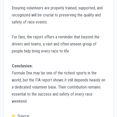
Ensuring volunteers are properly trained, supported, and
recognized will be crucial to preserving the quality and
safety of race events.
For fans, the report offers a reminder that beyond the
drivers and teams, a vast and often unseen group of
people help bring every race to life.
Conclusion:
Formula One may be one of the richest sports in the
world, but the FIA report shows it still depends heavily on
a dedicated volunteer base. Their contribution remains
essential to the success and safety of every race
weekend.
Source: