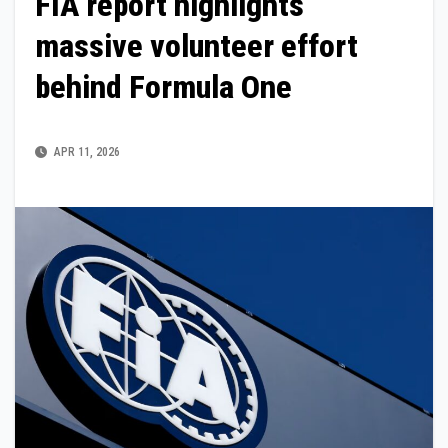
FIA report highlights
massive volunteer effort
behind Formula One
APR 11, 2026