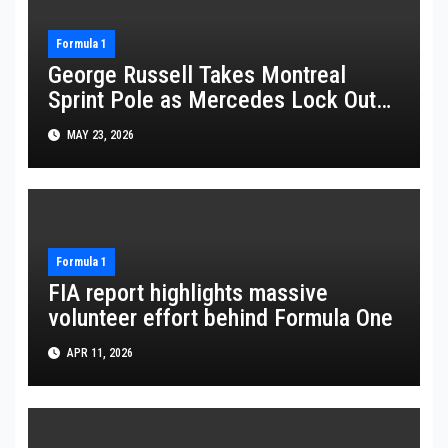
Formula 1
George Russell Takes Montreal
Sprint Pole as Mercedes Lock Out
Front Row
MAY 23, 2026
Formula 1
FIA report highlights massive
volunteer effort behind Formula One
APR 11, 2026