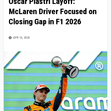
Oscar Piastri Layoff:
McLaren Driver Focused on
Closing Gap in F1 2026
APR 10, 2026