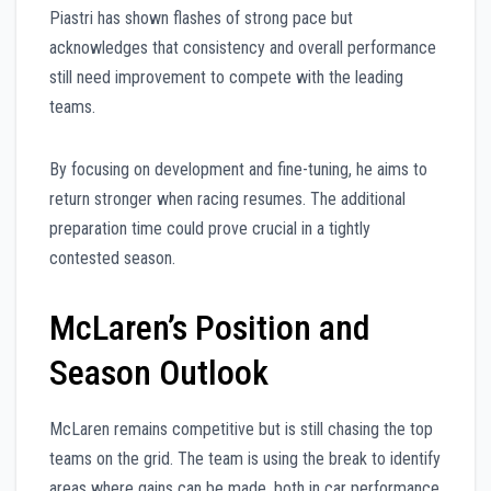
Piastri has shown flashes of strong pace but
acknowledges that consistency and overall performance
still need improvement to compete with the leading
teams.
By focusing on development and fine-tuning, he aims to
return stronger when racing resumes. The additional
preparation time could prove crucial in a tightly
contested season.
McLaren’s Position and
Season Outlook
McLaren remains competitive but is still chasing the top
teams on the grid. The team is using the break to identify
areas where gains can be made, both in car performance