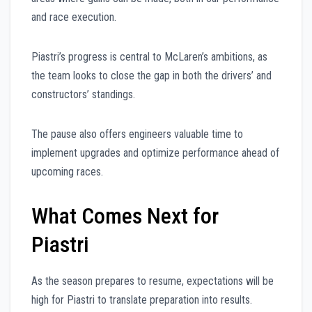
and race execution.
Piastri’s progress is central to McLaren’s ambitions, as
the team looks to close the gap in both the drivers’ and
constructors’ standings.
The pause also offers engineers valuable time to
implement upgrades and optimize performance ahead of
upcoming races.
What Comes Next for
Piastri
As the season prepares to resume, expectations will be
high for Piastri to translate preparation into results.