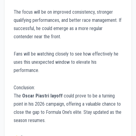
The focus will be on improved consistency, stronger
qualifying performances, and better race management. If
successful, he could emerge as a more regular
contender near the front.
Fans will be watching closely to see how effectively he
uses this unexpected window to elevate his
performance.
Conclusion:
The
Oscar Piastri layoff
could prove to be a turning
point in his 2026 campaign, offering a valuable chance to
close the gap to Formula One’s elite. Stay updated as the
season resumes.