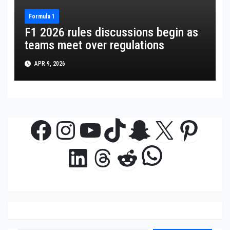
Formula 1
F1 2026 rules discussions begin as
teams meet over regulations
APR 9, 2026
Facebook
Instagram
YouTube
TikTok
Snapchat
X
Pinte
WhatsAp
LinkedIn
Threads
Reddit