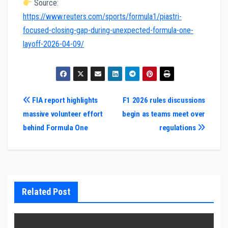
Source:
https://www.reuters.com/sports/formula1/piastri-
focused-closing-gap-during-unexpected-formula-one-
layoff-2026-04-09/
Post
FIA report highlights
F1 2026 rules discussions
massive volunteer effort
begin as teams meet over
navigation
behind Formula One
regulations
Related Post