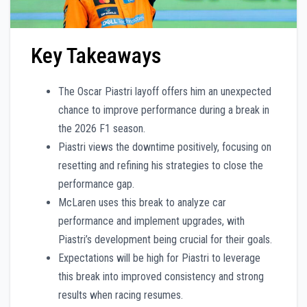
Key Takeaways
The Oscar Piastri layoff offers him an unexpected
chance to improve performance during a break in
the 2026 F1 season.
Piastri views the downtime positively, focusing on
resetting and refining his strategies to close the
performance gap.
McLaren uses this break to analyze car
performance and implement upgrades, with
Piastri’s development being crucial for their goals.
Expectations will be high for Piastri to leverage
this break into improved consistency and strong
results when racing resumes.