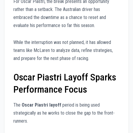
For Oscar Piastri, the break presents an opportunity
rather than a setback. The Australian driver has
embraced the downtime as a chance to reset and
evaluate his performance so far this season.
While the interruption was not planned, it has allowed
teams like McLaren to analyze data, refine strategies,
and prepare for the next phase of racing.
Oscar Piastri Layoff Sparks
Performance Focus
The
Oscar Piastri layoff
period is being used
strategically as he works to close the gap to the front-
runners.