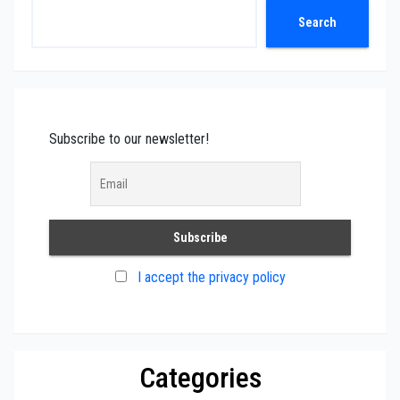
Search
Search
Subscribe to our newsletter!
I accept the privacy policy
Categories