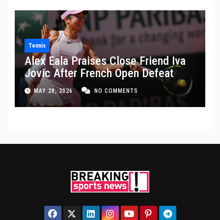
Tennis
Alex Eala Praises Close Friend Iva
Jovic After French Open Defeat
MAY 28, 2026
NO COMMENTS