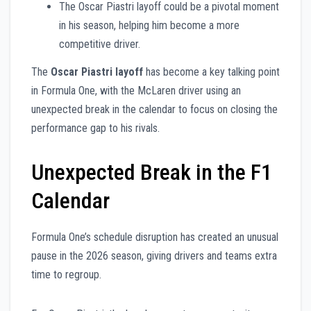
The Oscar Piastri layoff could be a pivotal moment
in his season, helping him become a more
competitive driver.
The
Oscar Piastri layoff
has become a key talking point
in Formula One, with the McLaren driver using an
unexpected break in the calendar to focus on closing the
performance gap to his rivals.
Unexpected Break in the F1
Calendar
Formula One’s schedule disruption has created an unusual
pause in the 2026 season, giving drivers and teams extra
time to regroup.