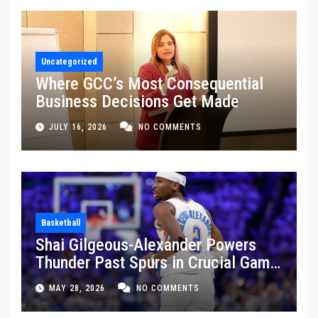
Uncategorized
Where GCC’s Most Consequential
Business Decisions Get Made
JULY 16, 2026
NO COMMENTS
Basketball
Shai Gilgeous-Alexander Powers
Thunder Past Spurs in Crucial Game
5 Victory
MAY 28, 2026
NO COMMENTS