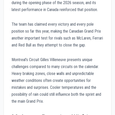
during the opening phase of the 2026 season, and its
latest performance in Canada reinforced that position.
The team has claimed every victory and every pole
position so far this year, making the Canadian Grand Prix
another important test for rivals such as McLaren, Ferrari
and Red Bull as they attempt to close the gap.
Montreal’s Circuit Gilles Villeneuve presents unique
challenges compared to many circuits on the calendar.
Heavy braking zones, close walls and unpredictable
weather conditions often create opportunities for
mistakes and surprises. Cooler temperatures and the
possibility of rain could still influence both the sprint and
the main Grand Prix.