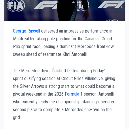
George Russell
delivered an impressive performance in
Montreal by taking pole position for the Canadian Grand
Prix sprint race, leading a dominant Mercedes front-row
sweep ahead of teammate Kimi Antonelli.
The Mercedes driver finished fastest during Friday’s
sprint qualifying session at Circuit Gilles Villeneuve, giving
the Silver Arrows a strong start to what could become a
pivotal weekend in the 2026
Formula 1
season. Antonelli,
who currently leads the championship standings, secured
second place to complete a Mercedes one-two on the
grid.