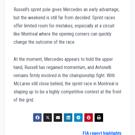
Russell’s sprint pole gives Mercedes an early advantage,
but the weekend is still far from decided. Sprint races
offer limited room for mistakes, especially at a circuit
like Montreal where the opening corners can quickly
change the outcome of the race.
At the moment, Mercedes appears to hold the upper
hand, Russell has regained momentum, and Antonelli
remains firmly involved in the championship fight. With
McLaren still close behind, the sprint race in Montreal is
shaping up to be a highly competitive contest at the front
of the grid.
Post
FIA report highlights