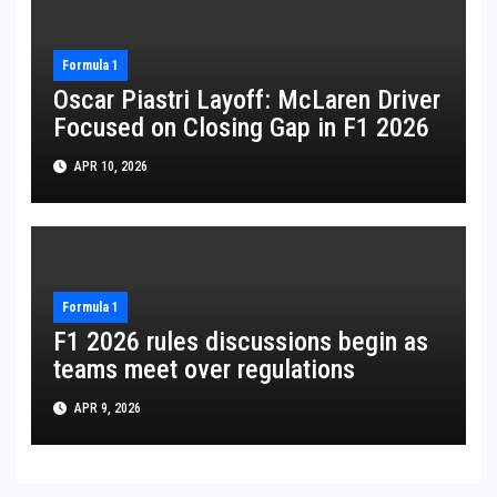
Formula 1
Oscar Piastri Layoff: McLaren Driver
Focused on Closing Gap in F1 2026
APR 10, 2026
Formula 1
F1 2026 rules discussions begin as
teams meet over regulations
APR 9, 2026