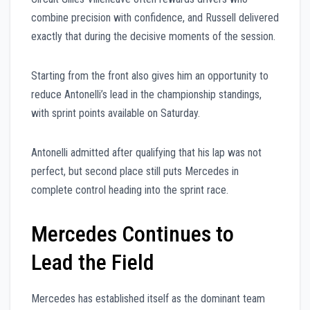
combine precision with confidence, and Russell delivered
exactly that during the decisive moments of the session.
Starting from the front also gives him an opportunity to
reduce Antonelli’s lead in the championship standings,
with sprint points available on Saturday.
Antonelli admitted after qualifying that his lap was not
perfect, but second place still puts Mercedes in
complete control heading into the sprint race.
Mercedes Continues to
Lead the Field
Mercedes has established itself as the dominant team