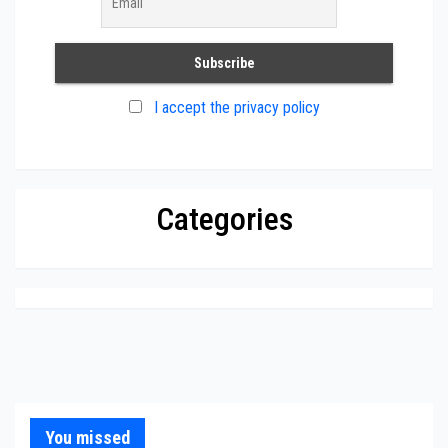
I accept the privacy policy
Categories
You missed