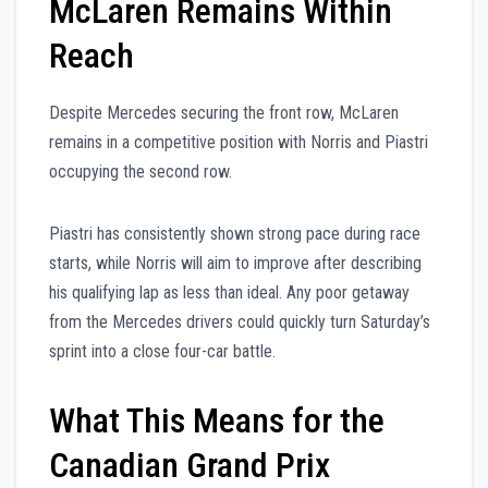
McLaren Remains Within
Reach
Despite Mercedes securing the front row, McLaren
remains in a competitive position with Norris and Piastri
occupying the second row.
Piastri has consistently shown strong pace during race
starts, while Norris will aim to improve after describing
his qualifying lap as less than ideal. Any poor getaway
from the Mercedes drivers could quickly turn Saturday’s
sprint into a close four-car battle.
What This Means for the
Canadian Grand Prix