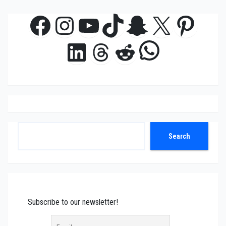
Facebook
Instagram
YouTube
TikTok
Snapchat
X
Pinte
WhatsAp
LinkedIn
Threads
Reddit
Search
Search
Subscribe to our newsletter!