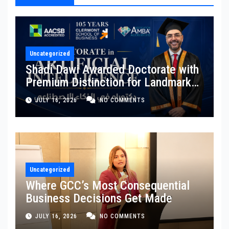
Uncategorized
Shadi Dawi Awarded Doctorate with
Premium Distinction for Landmark
Research on Governing AI
JULY 16, 2026
NO COMMENTS
Generated Content
Uncategorized
Where GCC’s Most Consequential
Business Decisions Get Made
JULY 16, 2026
NO COMMENTS