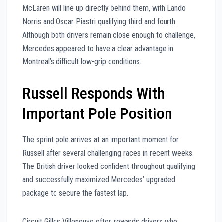
McLaren will line up directly behind them, with Lando
Norris and Oscar Piastri qualifying third and fourth.
Although both drivers remain close enough to challenge,
Mercedes appeared to have a clear advantage in
Montreal’s difficult low-grip conditions.
Russell Responds With
Important Pole Position
The sprint pole arrives at an important moment for
Russell after several challenging races in recent weeks.
The British driver looked confident throughout qualifying
and successfully maximized Mercedes’ upgraded
package to secure the fastest lap.
Circuit Gilles Villeneuve often rewards drivers who