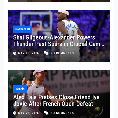
Basketball
Shai Gilgeous-Alexander Powers
Thunder Past Spurs in Crucial Game
5 Victory
MAY 28, 2026
NO COMMENTS
Tennis
Alex Eala Praises Close Friend Iva
Jovic After French Open Defeat
MAY 28, 2026
NO COMMENTS