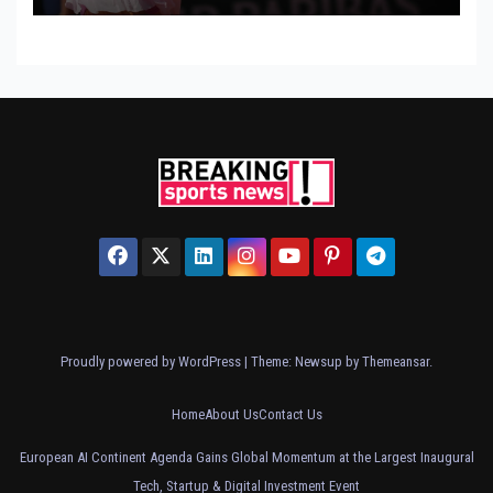
Proudly powered by WordPress
|
Theme: Newsup by
Themeansar
.
Home
About Us
Contact Us
European AI Continent Agenda Gains Global Momentum at the Largest Inaugural
Tech, Startup & Digital Investment Event