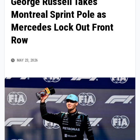
George Russell Takes
Montreal Sprint Pole as
Mercedes Lock Out Front
Row
MAY 23, 2026