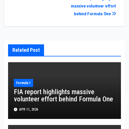
massive volunteer effort
navigation
behind Formula One
Related Post
Formula 1
FIA report highlights massive
volunteer effort behind Formula One
APR 11, 2026