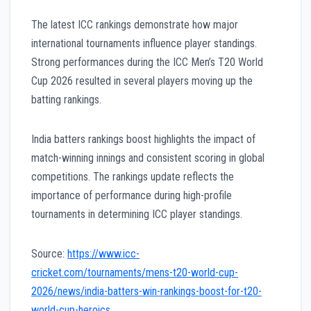
The latest ICC rankings demonstrate how major
international tournaments influence player standings.
Strong performances during the ICC Men’s T20 World
Cup 2026 resulted in several players moving up the
batting rankings.
India batters rankings boost highlights the impact of
match-winning innings and consistent scoring in global
competitions. The rankings update reflects the
importance of performance during high-profile
tournaments in determining ICC player standings.
Source:
https://www.icc-
cricket.com/tournaments/mens-t20-world-cup-
2026/news/india-batters-win-rankings-boost-for-t20-
world-cup-heroics