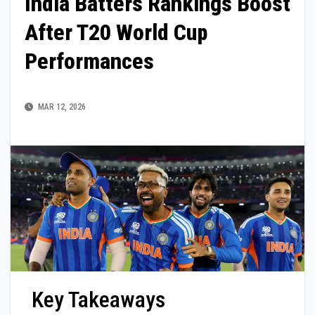
India Batters Rankings Boost
After T20 World Cup
Performances
MAR 12, 2026
Key Takeaways