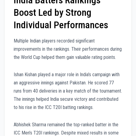
Boost Led by Strong
Individual Performances
Multiple Indian players recorded significant
improvements in the rankings. Their performances during
the World Cup helped them gain valuable rating points.
Ishan Kishan played a major role in India’s campaign with
an aggressive innings against Pakistan. He scored 77
runs from 40 deliveries in a key match of the tournament.
The innings helped India secure victory and contributed
to his rise in the ICC T20I batting rankings.
Abhishek Sharma remained the top-ranked batter in the
ICC Men’s T20I rankings. Despite mixed results in some