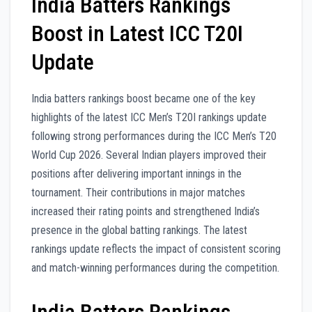
India Batters Rankings
Boost in Latest ICC T20I
Update
India batters rankings boost became one of the key
highlights of the latest ICC Men’s T20I rankings update
following strong performances during the ICC Men’s T20
World Cup 2026. Several Indian players improved their
positions after delivering important innings in the
tournament. Their contributions in major matches
increased their rating points and strengthened India’s
presence in the global batting rankings. The latest
rankings update reflects the impact of consistent scoring
and match-winning performances during the competition.
India Batters Rankings