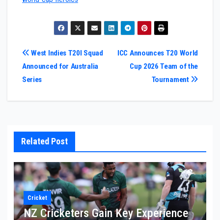
Post
West Indies T20I Squad
ICC Announces T20 World
Announced for Australia
Cup 2026 Team of the
navigation
Series
Tournament
Related Post
Cricket
NZ Cricketers Gain Key Experience