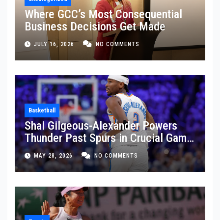
Where GCC’s Most Consequential
Business Decisions Get Made
JULY 16, 2026
NO COMMENTS
Basketball
Shai Gilgeous-Alexander Powers
Thunder Past Spurs in Crucial Game
5 Victory
MAY 28, 2026
NO COMMENTS