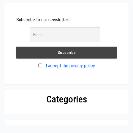
Subscribe to our newsletter!
I accept the privacy policy
Categories