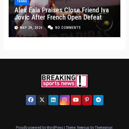
Tennis
Alex Eala Praises Close Friend Iva
Jovic After French Open Defeat
MAY 28, 2026
NO COMMENTS
Proudly powered by WordPress
|
Theme: Newsup by
Themeansar
.