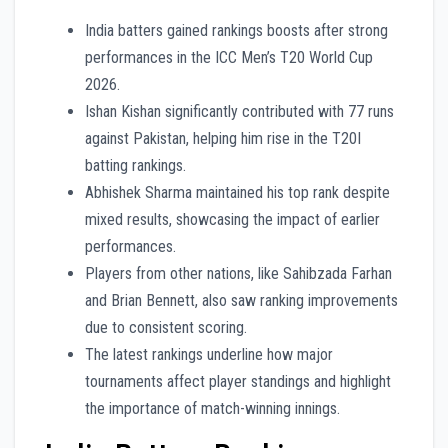
India batters gained rankings boosts after strong
performances in the ICC Men’s T20 World Cup
2026.
Ishan Kishan significantly contributed with 77 runs
against Pakistan, helping him rise in the T20I
batting rankings.
Abhishek Sharma maintained his top rank despite
mixed results, showcasing the impact of earlier
performances.
Players from other nations, like Sahibzada Farhan
and Brian Bennett, also saw ranking improvements
due to consistent scoring.
The latest rankings underline how major
tournaments affect player standings and highlight
the importance of match-winning innings.