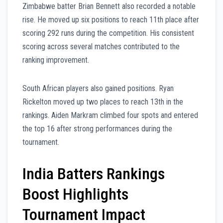
Zimbabwe batter Brian Bennett also recorded a notable
rise. He moved up six positions to reach 11th place after
scoring 292 runs during the competition. His consistent
scoring across several matches contributed to the
ranking improvement.
South African players also gained positions. Ryan
Rickelton moved up two places to reach 13th in the
rankings. Aiden Markram climbed four spots and entered
the top 16 after strong performances during the
tournament.
India Batters Rankings
Boost Highlights
Tournament Impact