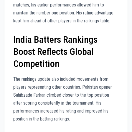
matches, his earlier performances allowed him to
maintain the number one position. His rating advantage
kept him ahead of other players in the rankings table.
India Batters Rankings
Boost Reflects Global
Competition
The rankings update also included movements from
players representing other countries. Pakistan opener
Sahibzada Farhan climbed closer to the top position
after scoring consistently in the tournament. His
performances increased his rating and improved his
position in the batting rankings.