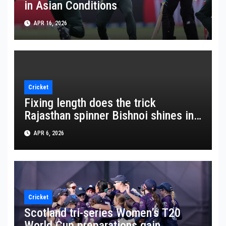
in Asian Conditions
APR 16, 2026
Cricket
Fixing length does the trick
Rajasthan spinner Bishnoi shines in
crucial win
APR 6, 2026
Cricket
Scotland tri-series Women’s T20
World Cup preparations gain