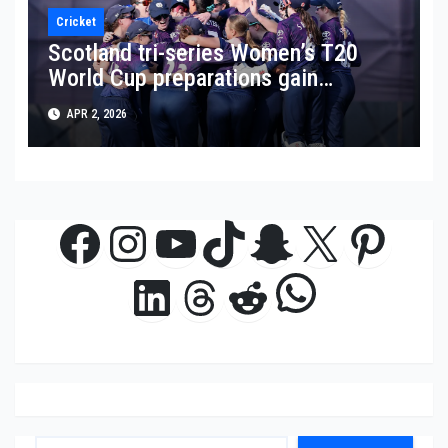
Cricket
Scotland tri-series Women’s T20
World Cup preparations gain
momentum
APR 2, 2026
Facebook
Instagram
YouTube
TikTok
Snapchat
X
Pinte
WhatsAp
LinkedIn
Threads
Reddit