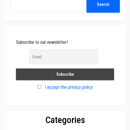
Search
Search
Subscribe to our newsletter!
I accept the privacy policy
Categories