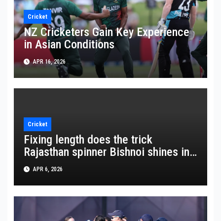
Cricket
NZ Cricketers Gain Key Experience
in Asian Conditions
APR 16, 2026
Cricket
Fixing length does the trick
Rajasthan spinner Bishnoi shines in
crucial win
APR 6, 2026