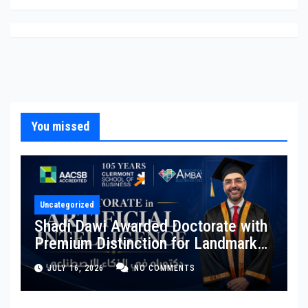
You missed
Uncategorized
Shadi Dawi Awarded Doctorate with
Premium Distinction for Landmark
Research on Governing AI
JULY 16, 2026
NO COMMENTS
Generated Content