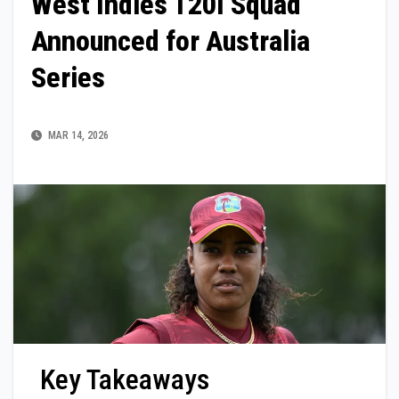
West Indies T20I Squad
Announced for Australia
Series
MAR 14, 2026
Key Takeaways