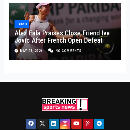
Tennis
Alex Eala Praises Close Friend Iva
Jovic After French Open Defeat
MAY 28, 2026
NO COMMENTS