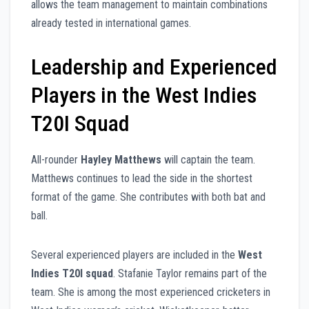
allows the team management to maintain combinations
already tested in international games.
Leadership and Experienced
Players in the West Indies
T20I Squad
All-rounder
Hayley Matthews
will captain the team.
Matthews continues to lead the side in the shortest
format of the game. She contributes with both bat and
ball.
Several experienced players are included in the
West
Indies T20I squad
. Stafanie Taylor remains part of the
team. She is among the most experienced cricketers in