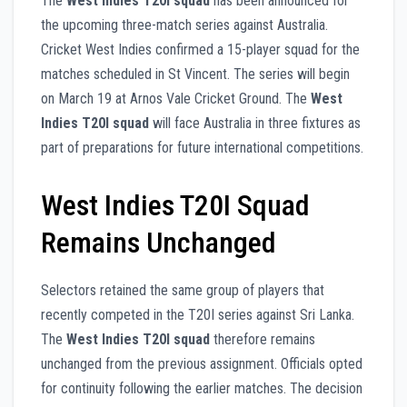
The
West Indies T20I squad
has been announced for
the upcoming three-match series against Australia.
Cricket West Indies confirmed a 15-player squad for the
matches scheduled in St Vincent. The series will begin
on March 19 at Arnos Vale Cricket Ground. The
West
Indies T20I squad
will face Australia in three fixtures as
part of preparations for future international competitions.
West Indies T20I Squad
Remains Unchanged
Selectors retained the same group of players that
recently competed in the T20I series against Sri Lanka.
The
West Indies T20I squad
therefore remains
unchanged from the previous assignment. Officials opted
for continuity following the earlier matches. The decision