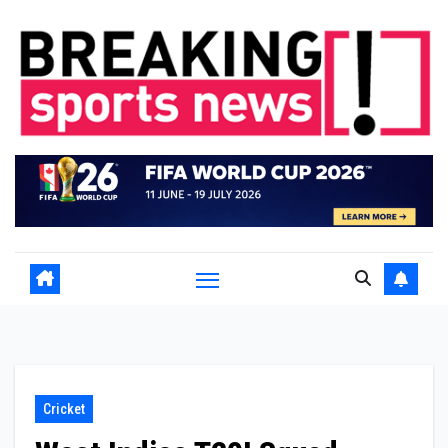
Skip
to
content
Cricket