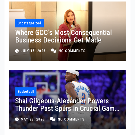
Uncategorized
Where GCC’s Most Consequential
Business Decisions Get Made
JULY 16, 2026
NO COMMENTS
Basketball
Shai Gilgeous-Alexander Powers
Thunder Past Spurs in Crucial Game
5 Victory
MAY 28, 2026
NO COMMENTS