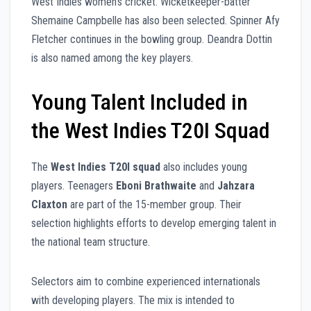
West Indies women’s cricket. Wicketkeeper-batter
Shemaine Campbelle has also been selected. Spinner Afy
Fletcher continues in the bowling group. Deandra Dottin
is also named among the key players.
Young Talent Included in
the West Indies T20I Squad
The
West Indies T20I squad
also includes young
players. Teenagers
Eboni Brathwaite
and
Jahzara
Claxton
are part of the 15-member group. Their
selection highlights efforts to develop emerging talent in
the national team structure.
Selectors aim to combine experienced internationals
with developing players. The mix is intended to