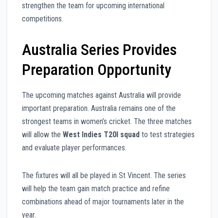
strengthen the team for upcoming international
competitions.
Australia Series Provides
Preparation Opportunity
The upcoming matches against Australia will provide
important preparation. Australia remains one of the
strongest teams in women’s cricket. The three matches
will allow the
West Indies T20I squad
to test strategies
and evaluate player performances.
The fixtures will all be played in St Vincent. The series
will help the team gain match practice and refine
combinations ahead of major tournaments later in the
year.