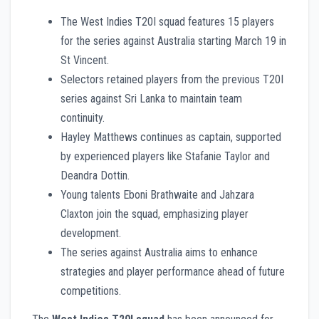
The West Indies T20I squad features 15 players
for the series against Australia starting March 19 in
St Vincent.
Selectors retained players from the previous T20I
series against Sri Lanka to maintain team
continuity.
Hayley Matthews continues as captain, supported
by experienced players like Stafanie Taylor and
Deandra Dottin.
Young talents Eboni Brathwaite and Jahzara
Claxton join the squad, emphasizing player
development.
The series against Australia aims to enhance
strategies and player performance ahead of future
competitions.