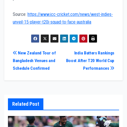
Source:
https://www.icc-cricket.com/news/west-indies-
unveil-15-player-t20i-squad-to-face-australia
Post
New Zealand Tour of
India Batters Rankings
Bangladesh Venues and
Boost After T20 World Cup
navigation
Schedule Confirmed
Performances
Related Post