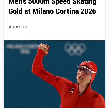
Men’s 5000m Speed Skating
Gold at Milano Cortina 2026
FEB 9, 2026