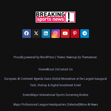
Proudly powered by WordPress
|
Theme: Newsup by
Themeansar
.
Home
About Us
Contact Us
European AI Continent Agenda Gains Global Momentum at the Largest Inaugural
Tech, Startup & Digital Investment Event
Events
Major International Sports Governing Bodies
Major Professional League Headquarters (Selected)
More AI News