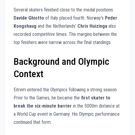
Several skaters finished close to the medal positions.
Davide Ghiotto
of Italy placed fourth. Norway’s
Peder
Kongshaug
and the Netherlands’
Chris Huizinga
also
recorded competitive times. The margins between the
top finishers were narrow across the final standings.
Background and Olympic
Context
Eitrem entered the Olympics following a strong season.
Prior to the Games, he became the
first skater to
break the six-minute barrier
in the 5000m distance at
a World Cup event in Germany. His Olympic performance
continued that form.