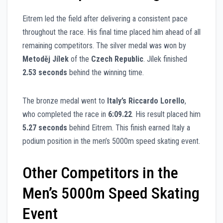
Eitrem led the field after delivering a consistent pace
throughout the race. His final time placed him ahead of all
remaining competitors. The silver medal was won by
Metoděj Jílek
of the
Czech Republic
. Jílek finished
2.53 seconds
behind the winning time.
The bronze medal went to
Italy’s Riccardo Lorello
,
who completed the race in
6:09.22
. His result placed him
5.27 seconds
behind Eitrem. This finish earned Italy a
podium position in the men’s 5000m speed skating event.
Other Competitors in the
Men’s 5000m Speed Skating
Event