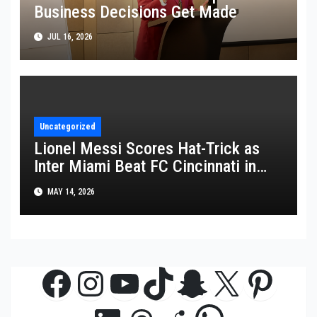
Business Decisions Get Made
JUL 16, 2026
Uncategorized
Lionel Messi Scores Hat-Trick as
Inter Miami Beat FC Cincinnati in
MLS Thriller
MAY 14, 2026
Facebook
Instagram
YouTube
TikTok
Snapchat
X
Pinte