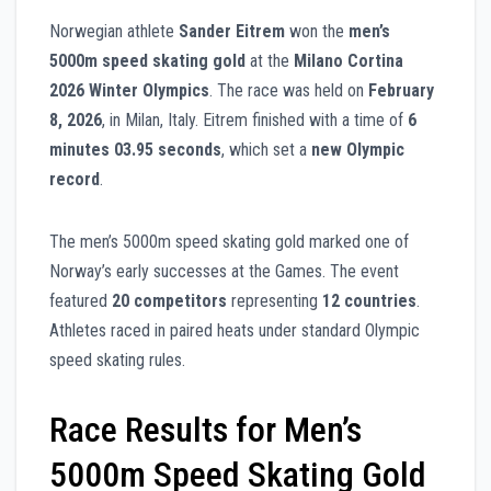
Norwegian athlete
Sander Eitrem
won the
men’s
5000m speed skating gold
at the
Milano Cortina
2026 Winter Olympics
. The race was held on
February
8, 2026
, in Milan, Italy. Eitrem finished with a time of
6
minutes 03.95 seconds
, which set a
new Olympic
record
.
The men’s 5000m speed skating gold marked one of
Norway’s early successes at the Games. The event
featured
20 competitors
representing
12 countries
.
Athletes raced in paired heats under standard Olympic
speed skating rules.
Race Results for Men’s
5000m Speed Skating Gold