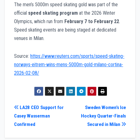
The men’s 5000m speed skating gold was part of the
official
speed skating program
at the 2026 Winter
Olympics, which run from
February 7 to February 22
.
Speed skating events are being staged at dedicated
venues in Milan.
Source:
https://www.reuters.com/sports/speed-skating-
norways-eitrem-wins-mens-5000m-gold-milano-cortina-
2026-02-08/
Post
LA28 CEO Support for
Sweden Women’s Ice
Casey Wasserman
Hockey Quarter-Finals
navigation
Confirmed
Secured in Milan