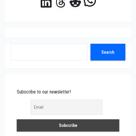
WhatsAp
LinkedIn
Threads
Reddit
Search
Search
Subscribe to our newsletter!