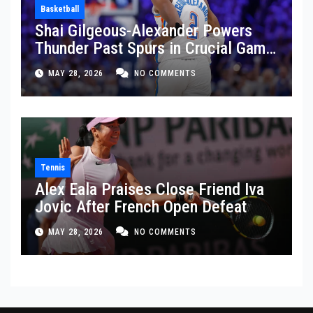
Basketball
Shai Gilgeous-Alexander Powers
Thunder Past Spurs in Crucial Game
5 Victory
MAY 28, 2026
NO COMMENTS
Tennis
Alex Eala Praises Close Friend Iva
Jovic After French Open Defeat
MAY 28, 2026
NO COMMENTS