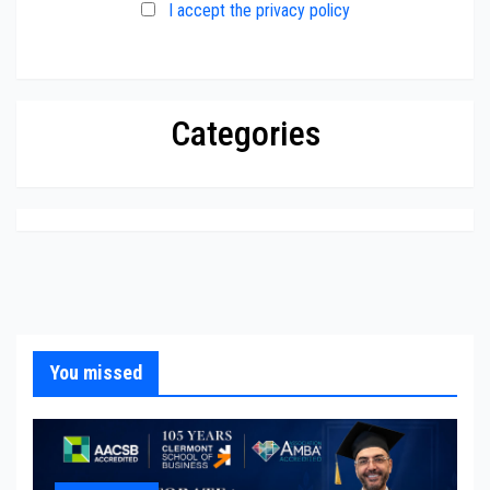
I accept the privacy policy
Categories
You missed