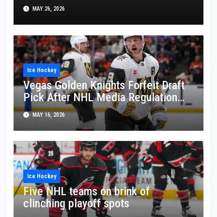
Against Montreal Canadiens
MAY 26, 2026
Ice Hockey
Vegas Golden Knights Forfeit Draft
Pick After NHL Media Regulation
Violation
MAY 16, 2026
Ice Hockey
Five NHL teams on brink of
clinching playoff spots