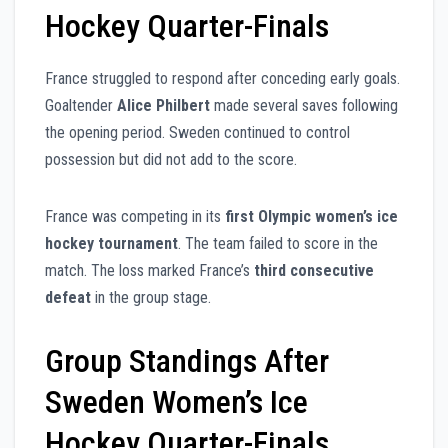
Hockey Quarter-Finals
France struggled to respond after conceding early goals.
Goaltender
Alice Philbert
made several saves following
the opening period. Sweden continued to control
possession but did not add to the score.
France was competing in its
first Olympic women’s ice
hockey tournament
. The team failed to score in the
match. The loss marked France’s
third consecutive
defeat
in the group stage.
Group Standings After
Sweden Women’s Ice
Hockey Quarter-Finals