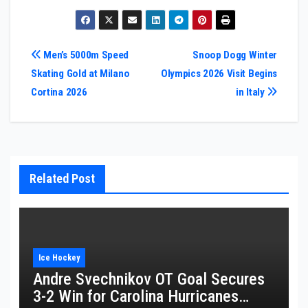
Post
Men’s 5000m Speed
Snoop Dogg Winter
Skating Gold at Milano
Olympics 2026 Visit Begins
navigation
Cortina 2026
in Italy
Related Post
Ice Hockey
Andre Svechnikov OT Goal Secures
3-2 Win for Carolina Hurricanes