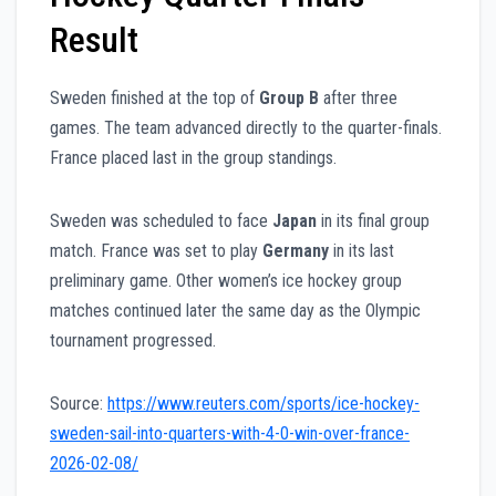
Result
Sweden finished at the top of
Group B
after three
games. The team advanced directly to the quarter-finals.
France placed last in the group standings.
Sweden was scheduled to face
Japan
in its final group
match. France was set to play
Germany
in its last
preliminary game. Other women’s ice hockey group
matches continued later the same day as the Olympic
tournament progressed.
Source:
https://www.reuters.com/sports/ice-hockey-
sweden-sail-into-quarters-with-4-0-win-over-france-
2026-02-08/