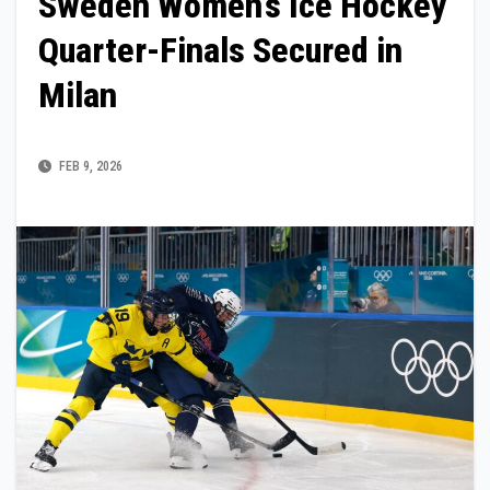
Sweden Women’s Ice Hockey
Quarter-Finals Secured in
Milan
FEB 9, 2026