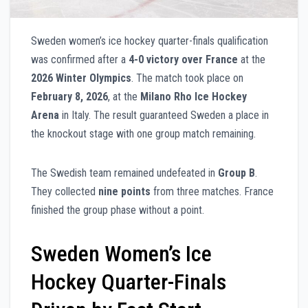
Sweden women’s ice hockey quarter-finals qualification
was confirmed after a
4-0 victory over France
at the
2026 Winter Olympics
. The match took place on
February 8, 2026
, at the
Milano Rho Ice Hockey
Arena
in Italy. The result guaranteed Sweden a place in
the knockout stage with one group match remaining.
The Swedish team remained undefeated in
Group B
.
They collected
nine points
from three matches. France
finished the group phase without a point.
Sweden Women’s Ice
Hockey Quarter-Finals