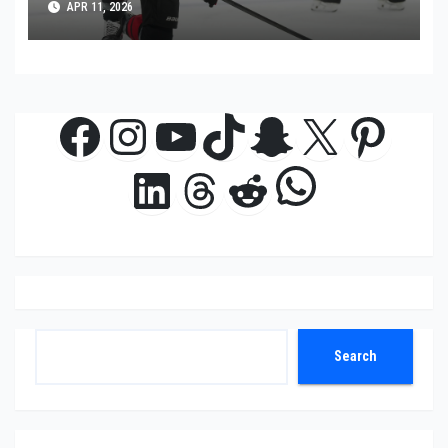
APR 11, 2026
Facebook
Instagram
YouTube
TikTok
Snapchat
X
Pinte
WhatsAp
LinkedIn
Threads
Reddit
Search
Search