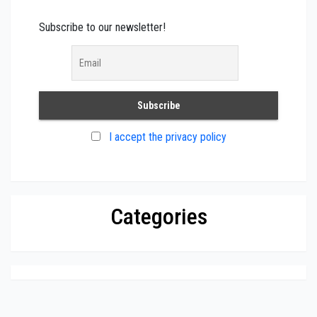
Subscribe to our newsletter!
I accept the privacy policy
Categories