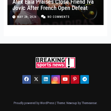
Alex Eala Praises Close Friend Iva
Jovic After French Open Defeat
MAY 28, 2026
NO COMMENTS
Proudly powered by WordPress
|
Theme: Newsup by
Themeansar
.