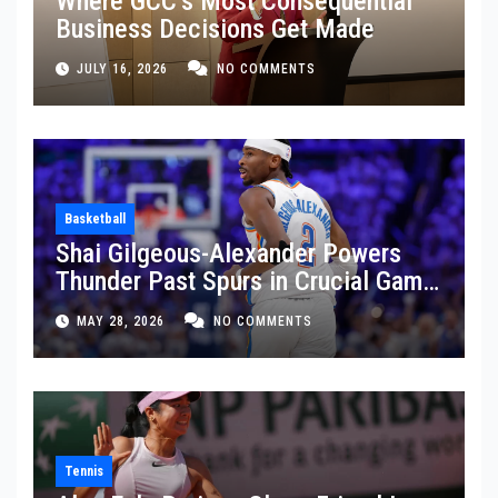
Where GCC’s Most Consequential
Business Decisions Get Made
JULY 16, 2026
NO COMMENTS
Basketball
Shai Gilgeous-Alexander Powers
Thunder Past Spurs in Crucial Game
5 Victory
MAY 28, 2026
NO COMMENTS
Tennis