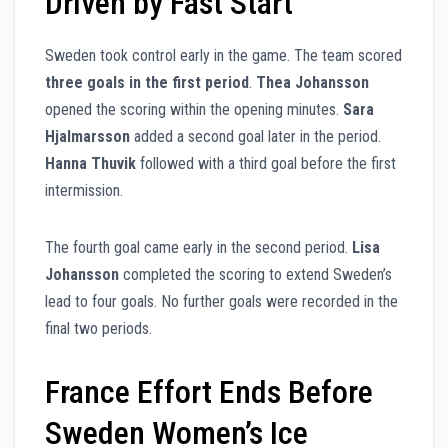
Driven by Fast Start
Sweden took control early in the game. The team scored
three goals in the first period
.
Thea Johansson
opened the scoring within the opening minutes.
Sara
Hjalmarsson
added a second goal later in the period.
Hanna Thuvik
followed with a third goal before the first
intermission.
The fourth goal came early in the second period.
Lisa
Johansson
completed the scoring to extend Sweden’s
lead to four goals. No further goals were recorded in the
final two periods.
France Effort Ends Before
Sweden Women’s Ice