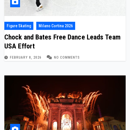
Figure Skating
Milano Cortina 2026
Chock and Bates Free Dance Leads Team
USA Effort
FEBRUARY 8, 2026
NO COMMENTS