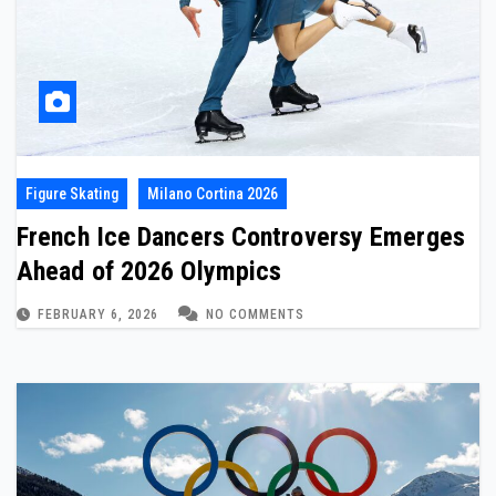
Figure Skating
Milano Cortina 2026
French Ice Dancers Controversy Emerges
Ahead of 2026 Olympics
FEBRUARY 6, 2026
NO COMMENTS