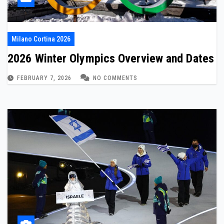
Milano Cortina 2026
2026 Winter Olympics Overview and Dates
FEBRUARY 7, 2026
NO COMMENTS