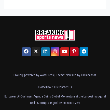
Proudly powered by WordPress
|
Theme: Newsup by
Themeansar
.
Home
About Us
Contact Us
European AI Continent Agenda Gains Global Momentum at the Largest Inaugural
Tech, Startup & Digital Investment Event