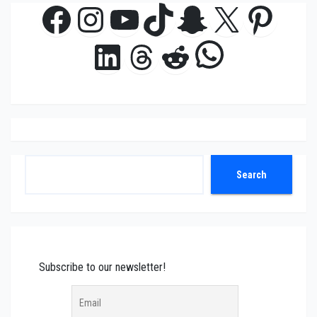
Facebook
Instagram
YouTube
TikTok
Snapchat
X
Pinte
WhatsAp
LinkedIn
Threads
Reddit
Search
Search
Subscribe to our newsletter!