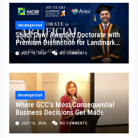
Uncategorized
Shadi Dawi Awarded Doctorate with
Premium Distinction for Landmark
Research on Governing AI
JULY 16, 2026
NO COMMENTS
Generated Content
Uncategorized
Where GCC’s Most Consequential
Business Decisions Get Made
JULY 16, 2026
NO COMMENTS