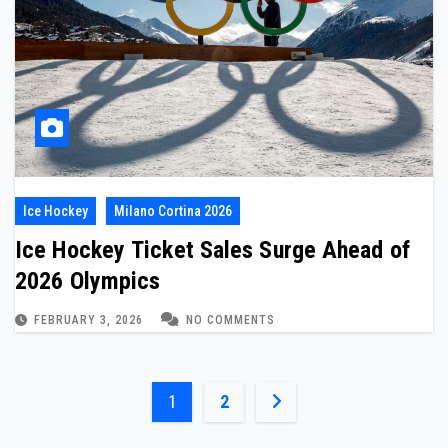
Ice Hockey
Milano Cortina 2026
Ice Hockey Ticket Sales Surge Ahead of
2026 Olympics
FEBRUARY 3, 2026
NO COMMENTS
Posts
1
2
pagination