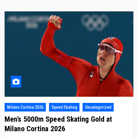
Milano Cortina 2026
Speed Skating
Uncategorized
Men’s 5000m Speed Skating Gold at
Milano Cortina 2026