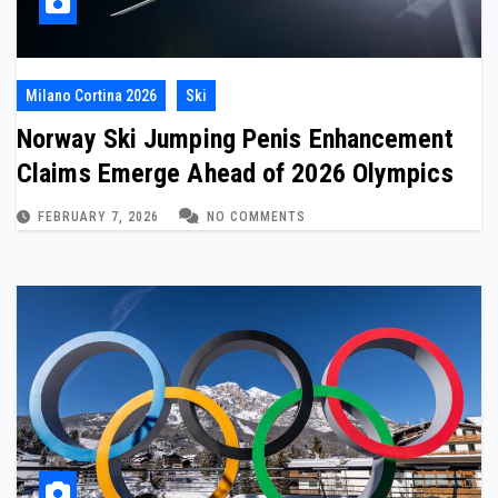
Milano Cortina 2026
Ski
Norway Ski Jumping Penis Enhancement
Claims Emerge Ahead of 2026 Olympics
FEBRUARY 7, 2026
NO COMMENTS