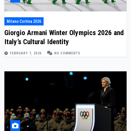
Milano Cortina 2026
Giorgio Armani Winter Olympics 2026 and
Italy’s Cultural Identity
FEBRUARY 7, 2026
NO COMMENTS