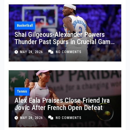
Basketball
Shai Gilgeous-Alexander Powers
Thunder Past Spurs in Crucial Game
5 Victory
MAY 28, 2026
NO COMMENTS
Tennis
Alex Eala Praises Close Friend Iva
Jovic After French Open Defeat
MAY 28, 2026
NO COMMENTS