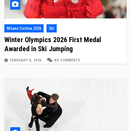
Milano Cortina 2026
Ski
Winter Olympics 2026 First Medal
Awarded in Ski Jumping
FEBRUARY 8, 2026
NO COMMENTS