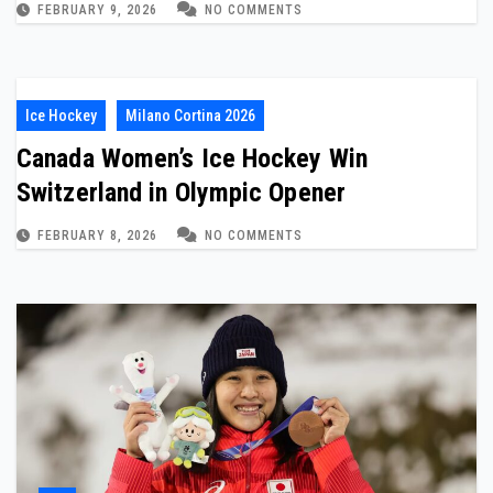
FEBRUARY 9, 2026
NO COMMENTS
Ice Hockey
Milano Cortina 2026
Canada Women’s Ice Hockey Win
Switzerland in Olympic Opener
FEBRUARY 8, 2026
NO COMMENTS