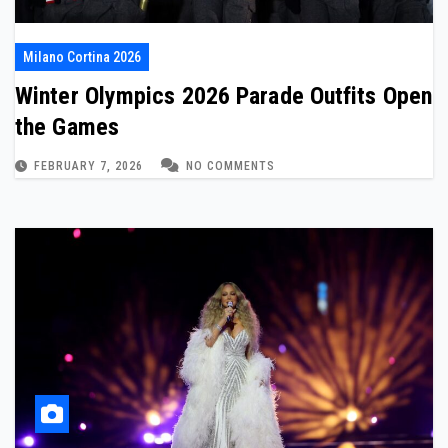
Milano Cortina 2026
Winter Olympics 2026 Parade Outfits Open
the Games
FEBRUARY 7, 2026
NO COMMENTS