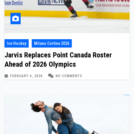
Ice Hockey
Milano Cortina 2026
Jarvis Replaces Point Canada Roster
Ahead of 2026 Olympics
FEBRUARY 6, 2026
NO COMMENTS