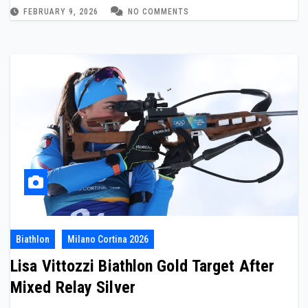
FEBRUARY 9, 2026
NO COMMENTS
Biathlon
Milano Cortina 2026
Lisa Vittozzi Biathlon Gold Target After
Mixed Relay Silver