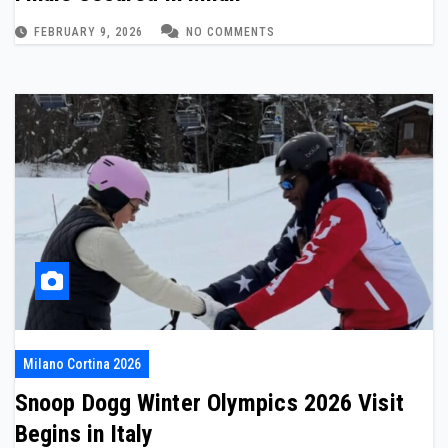
FEBRUARY 9, 2026
NO COMMENTS
Milano Cortina 2026
Snoop Dogg Winter Olympics 2026 Visit
Begins in Italy