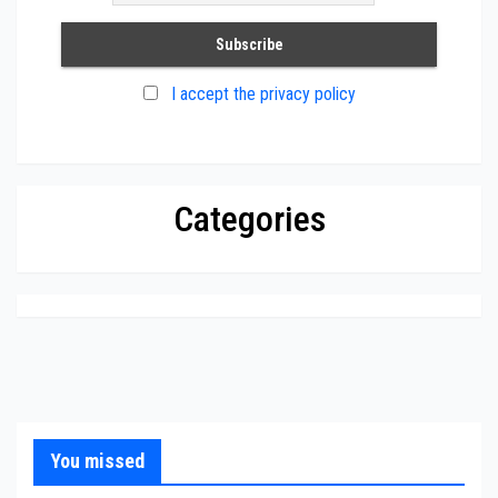
I accept the privacy policy
Categories
You missed