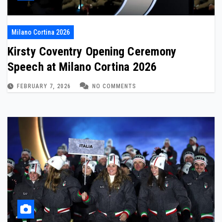
Milano Cortina 2026
Kirsty Coventry Opening Ceremony
Speech at Milano Cortina 2026
FEBRUARY 7, 2026
NO COMMENTS