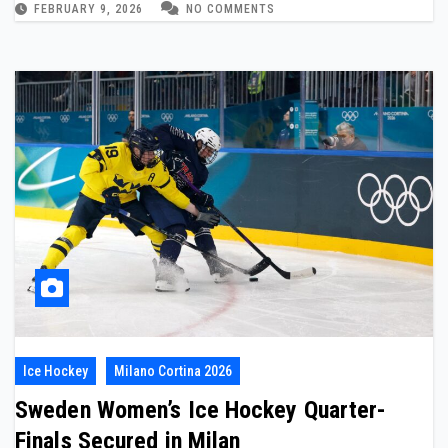
FEBRUARY 9, 2026
NO COMMENTS
Ice Hockey
Milano Cortina 2026
Sweden Women’s Ice Hockey Quarter-
Finals Secured in Milan