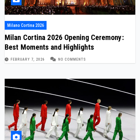
Milano Cortina 2026
Milan Cortina 2026 Opening Ceremony:
Best Moments and Highlights
FEBRUARY 7, 2026
NO COMMENTS