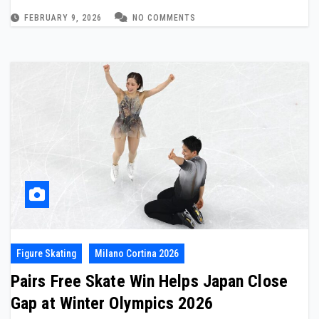
FEBRUARY 9, 2026
NO COMMENTS
Figure Skating
Milano Cortina 2026
Pairs Free Skate Win Helps Japan Close
Gap at Winter Olympics 2026