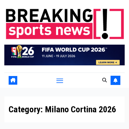
Skip
to
content
Category:
Milano Cortina 2026