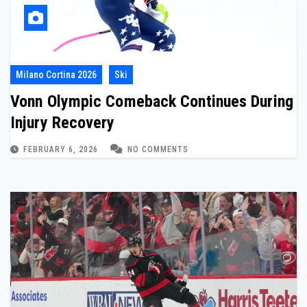
Milano Cortina 2026
Ski
Vonn Olympic Comeback Continues During
Injury Recovery
FEBRUARY 6, 2026
NO COMMENTS