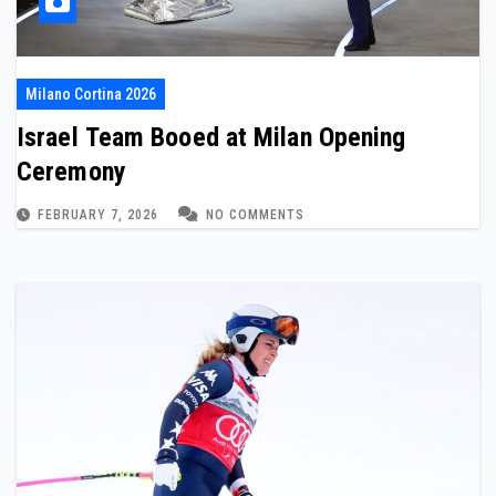
Milano Cortina 2026
Israel Team Booed at Milan Opening
Ceremony
FEBRUARY 7, 2026
NO COMMENTS