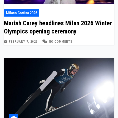
Milano Cortina 2026
Mariah Carey headlines Milan 2026 Winter
Olympics opening ceremony
FEBRUARY 7, 2026
NO COMMENTS