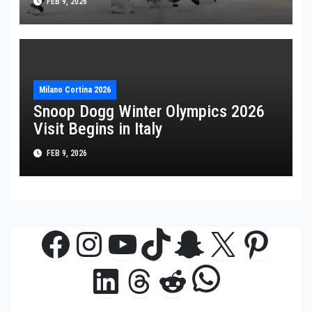
FEB 9, 2026
Milano Cortina 2026
Snoop Dogg Winter Olympics 2026
Visit Begins in Italy
FEB 9, 2026
Facebook
Instagram
YouTube
TikTok
Snapchat
X
Pinte
WhatsAp
LinkedIn
Threads
Reddit