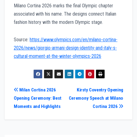
Milano Cortina 2026 marks the final Olympic chapter
associated with his name. The designs connect Italian
fashion history with the modern Olympic stage.
Source:
https://www.olympics.com/en/milano-cortina-
2026/news/giorgio-armani-design-identity-and-italy-s-
cultural-moment-at-the-winter-olympics-2026
Post
Milan Cortina 2026
Kirsty Coventry Opening
Opening Ceremony: Best
Ceremony Speech at Milano
navigation
Moments and Highlights
Cortina 2026