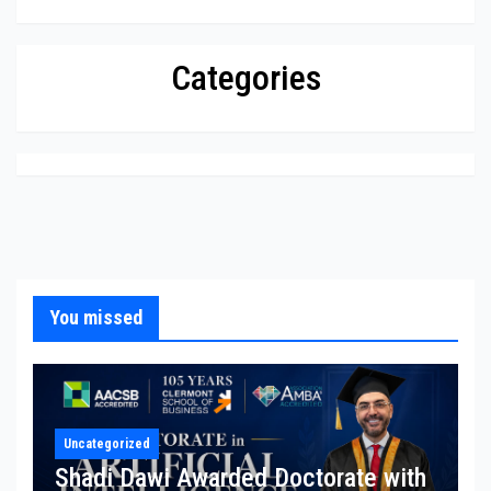
Categories
You missed
Uncategorized
Shadi Dawi Awarded Doctorate with