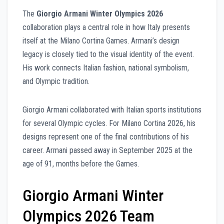
The
Giorgio Armani Winter Olympics 2026
collaboration plays a central role in how Italy presents
itself at the Milano Cortina Games. Armani’s design
legacy is closely tied to the visual identity of the event.
His work connects Italian fashion, national symbolism,
and Olympic tradition.
Giorgio Armani collaborated with Italian sports institutions
for several Olympic cycles. For Milano Cortina 2026, his
designs represent one of the final contributions of his
career. Armani passed away in September 2025 at the
age of 91, months before the Games.
Giorgio Armani Winter
Olympics 2026 Team