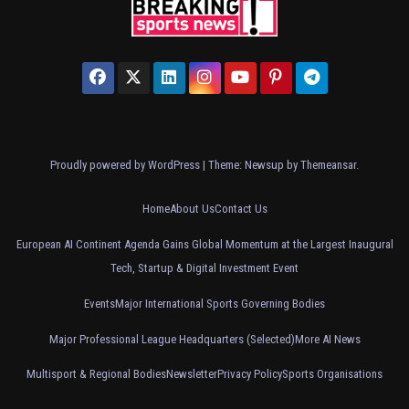
Proudly powered by WordPress
|
Theme: Newsup by
Themeansar
.
Home
About Us
Contact Us
European AI Continent Agenda Gains Global Momentum at the Largest Inaugural
Tech, Startup & Digital Investment Event
Events
Major International Sports Governing Bodies
Major Professional League Headquarters (Selected)
More AI News
Multisport & Regional Bodies
Newsletter
Privacy Policy
Sports Organisations