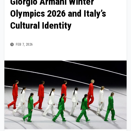
Giorgio Armani Winter
Olympics 2026 and Italy’s
Cultural Identity
FEB 7, 2026