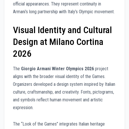
official appearances. They represent continuity in
Armani’s long partnership with Italy’s Olympic movement.
Visual Identity and Cultural
Design at Milano Cortina
2026
The
Giorgio Armani Winter Olympics 2026
project
aligns with the broader visual identity of the Games.
Organizers developed a design system inspired by Italian
culture, craftsmanship, and creativity. Fonts, pictograms,
and symbols reflect human movement and artistic
expression.
The “Look of the Games” integrates Italian heritage