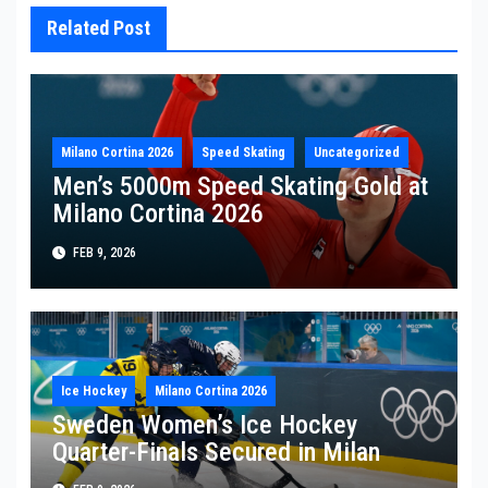
Related Post
Milano Cortina 2026
Speed Skating
Uncategorized
Men’s 5000m Speed Skating Gold at
Milano Cortina 2026
FEB 9, 2026
Ice Hockey
Milano Cortina 2026
Sweden Women’s Ice Hockey
Quarter-Finals Secured in Milan