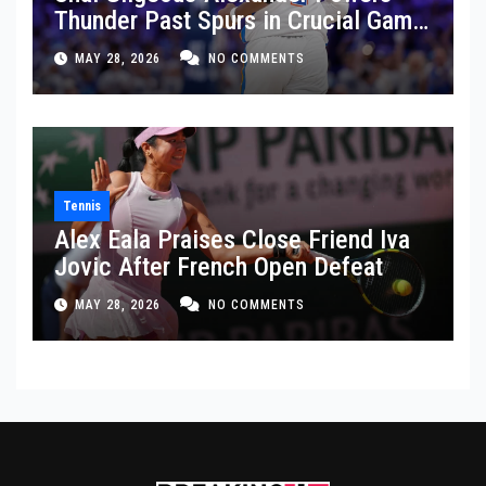
Thunder Past Spurs in Crucial Game
5 Victory
MAY 28, 2026
NO COMMENTS
Tennis
Alex Eala Praises Close Friend Iva
Jovic After French Open Defeat
MAY 28, 2026
NO COMMENTS