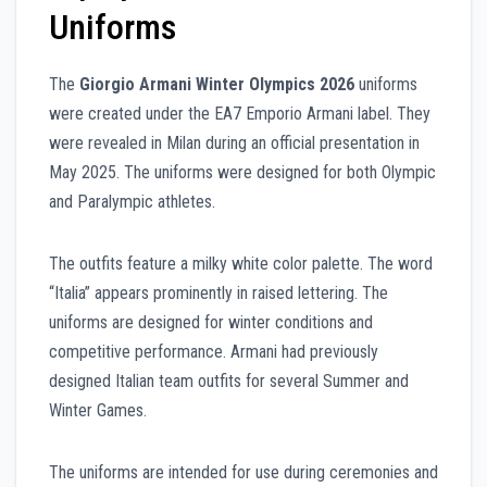
Uniforms
The
Giorgio Armani Winter Olympics 2026
uniforms
were created under the EA7 Emporio Armani label. They
were revealed in Milan during an official presentation in
May 2025. The uniforms were designed for both Olympic
and Paralympic athletes.
The outfits feature a milky white color palette. The word
“Italia” appears prominently in raised lettering. The
uniforms are designed for winter conditions and
competitive performance. Armani had previously
designed Italian team outfits for several Summer and
Winter Games.
The uniforms are intended for use during ceremonies and