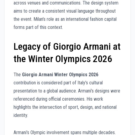
across venues and communications. The design system
aims to create a consistent visual language throughout
the event. Milan’s role as an international fashion capital
forms part of this context.
Legacy of Giorgio Armani at
the Winter Olympics 2026
The
Giorgio Armani Winter Olympics 2026
contribution is considered part of Italy’s cultural
presentation to a global audience. Armani’s designs were
referenced during official ceremonies. His work
highlights the intersection of sport, design, and national
identity.
Armani’s Olympic involvement spans multiple decades.