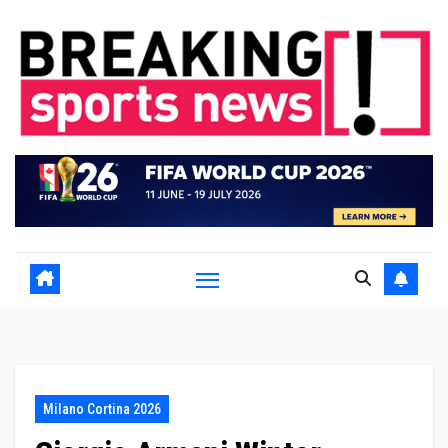
Skip
to
content
Milano Cortina 2026