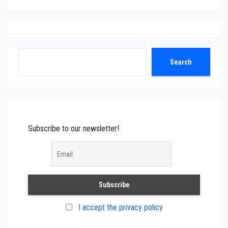
Search
Search
Subscribe to our newsletter!
I accept the privacy policy