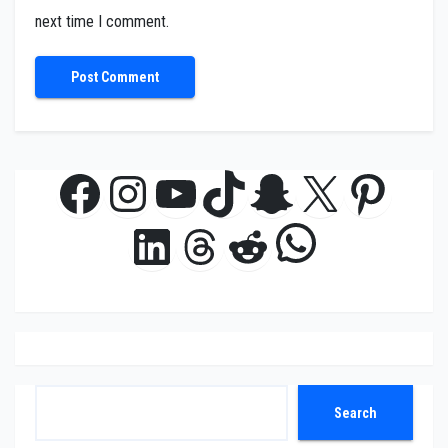
next time I comment.
Facebook
Instagram
YouTube
TikTok
Snapchat
X
Pinte
WhatsAp
LinkedIn
Threads
Reddit
Search
Search