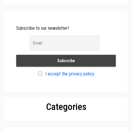
Subscribe to our newsletter!
I accept the privacy policy
Categories