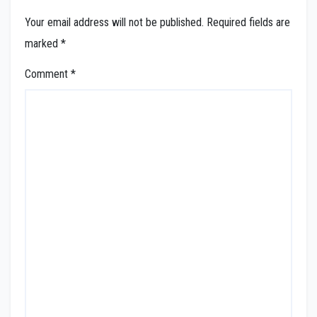
Your email address will not be published.
Required fields are
marked
*
Comment
*