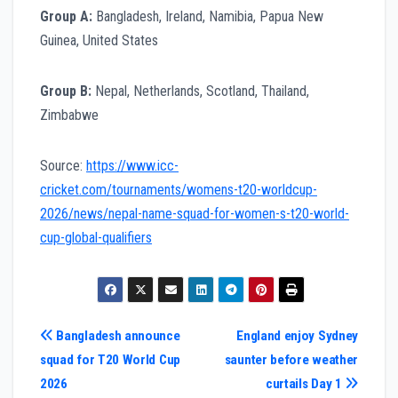
Group A:
Bangladesh, Ireland, Namibia, Papua New
Guinea, United States
Group B:
Nepal, Netherlands, Scotland, Thailand,
Zimbabwe
Source:
https://www.icc-
cricket.com/tournaments/womens-t20-worldcup-
2026/news/nepal-name-squad-for-women-s-t20-world-
cup-global-qualifiers
Post
Bangladesh announce
England enjoy Sydney
squad for T20 World Cup
saunter before weather
navigation
2026
curtails Day 1