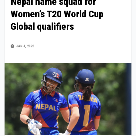
Nepal name squad for
Women’s T20 World Cup
Global qualifiers
JAN 4, 2026