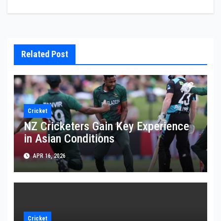
Related Post
Cricket
NZ Cricketers Gain Key Experience
in Asian Conditions
APR 16, 2026
Cricket