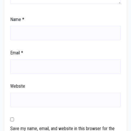
Name
*
Email
*
Website
Save my name, email, and website in this browser for the