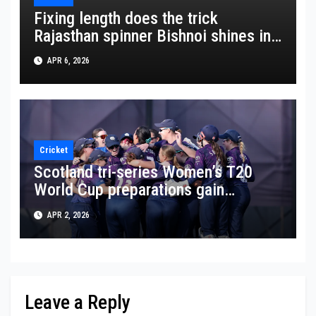
Fixing length does the trick
Rajasthan spinner Bishnoi shines in
crucial win
APR 6, 2026
Cricket
Scotland tri-series Women’s T20
World Cup preparations gain
momentum
APR 2, 2026
Leave a Reply