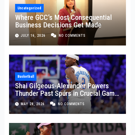
Uncategorized
Where GCC’s Most Consequential
Business Decisions Get Made
JULY 16, 2026
NO COMMENTS
Basketball
Shai Gilgeous-Alexander Powers
Thunder Past Spurs in Crucial Game
5 Victory
MAY 28, 2026
NO COMMENTS