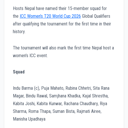
Hosts Nepal have named their 15-member squad for
the
ICC Women’s T20 World Cup 2026
Global Qualifiers
after qualifying the tournament for the first time in their
history.
The tournament will also mark the first time Nepal host a
women’s ICC event.
Squad
Indu Barma (c), Puja Mahato, Rubina Chhetri, Sita Rana
Magar, Bindu Rawal, Samjhana Khadka, Kajal Shrestha,
Kabita Joshi, Kabita Kunwar, Rachana Chaudhary, Riya
Sharma, Roma Thapa, Suman Bista, Rajmati Airee,
Manisha Upadhaya