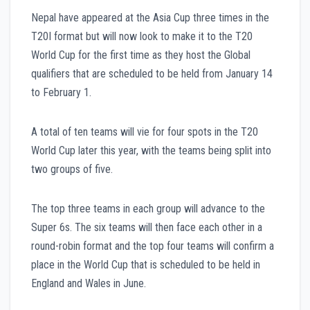
Nepal have appeared at the Asia Cup three times in the
T20I format but will now look to make it to the T20
World Cup for the first time as they host the Global
qualifiers that are scheduled to be held from January 14
to February 1.
A total of ten teams will vie for four spots in the T20
World Cup later this year, with the teams being split into
two groups of five.
The top three teams in each group will advance to the
Super 6s. The six teams will then face each other in a
round-robin format and the top four teams will confirm a
place in the World Cup that is scheduled to be held in
England and Wales in June.