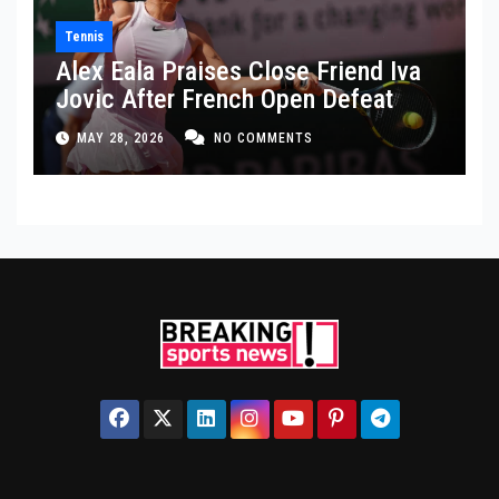
Tennis
Alex Eala Praises Close Friend Iva
Jovic After French Open Defeat
MAY 28, 2026
NO COMMENTS