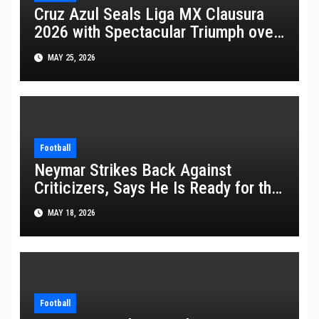
Cruz Azul Seals Liga MX Clausura
2026 with Spectacular Triumph over
Pumas
MAY 25, 2026
Football
Neymar Strikes Back Against
Criticizers, Says He Is Ready for the
FIFA World Cup 2026
MAY 18, 2026
Football