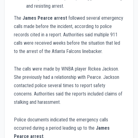
and resisting arrest.
The
James Pearce arrest
followed several emergency
calls made before the incident, according to police
records cited in a report. Authorities said multiple 911
calls were received weeks before the situation that led
to the arrest of the Atlanta Falcons linebacker.
The calls were made by WNBA player Rickea Jackson.
She previously had a relationship with Pearce. Jackson
contacted police several times to report safety
concerns. Authorities said the reports included claims of
stalking and harassment.
Police documents indicated the emergency calls
occurred during a period leading up to the
James
Pearce arrest
.