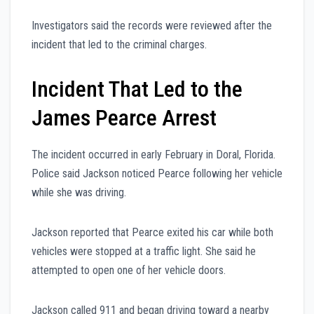
Investigators said the records were reviewed after the
incident that led to the criminal charges.
Incident That Led to the
James Pearce Arrest
The incident occurred in early February in Doral, Florida.
Police said Jackson noticed Pearce following her vehicle
while she was driving.
Jackson reported that Pearce exited his car while both
vehicles were stopped at a traffic light. She said he
attempted to open one of her vehicle doors.
Jackson called 911 and began driving toward a nearby