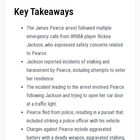
Key Takeaways
The James Pearce arrest followed multiple
emergency calls from WNBA player Rickea
Jackson, who expressed safety concerns related
to Pearce.
Jackson reported incidents of stalking and
harassment by Pearce, including attempts to enter
her residence.
The incident leading to the arrest involved Pearce
following Jackson and trying to open her car door
at a traffic light.
Pearce fled from police, resulting in a pursuit that
included striking a police officer with his vehicle.
Charges against Pearce include aggravated
battery with a deadly weapon, aggravated stalking,