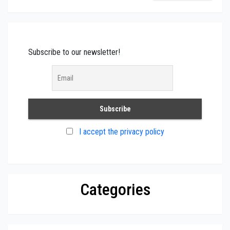
Subscribe to our newsletter!
I accept the privacy policy
Categories