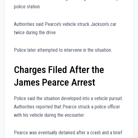
police station.
Authorities said Pearce’s vehicle struck Jackson’s car
twice during the drive.
Police later attempted to intervene in the situation.
Charges Filed After the
James Pearce Arrest
Police said the situation developed into a vehicle pursuit.
Authorities reported that Pearce struck a police officer
with his vehicle during the encounter.
Pearce was eventually detained after a crash and a brief