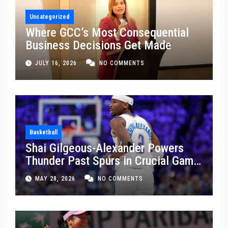
Uncategorized
Where GCC’s Most Consequential
Business Decisions Get Made
JULY 16, 2026
NO COMMENTS
Basketball
Shai Gilgeous-Alexander Powers
Thunder Past Spurs in Crucial Game
5 Victory
MAY 28, 2026
NO COMMENTS