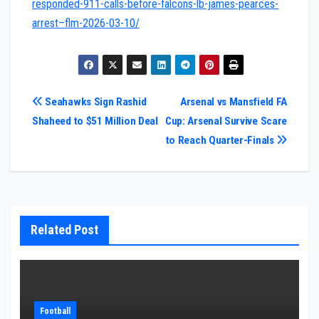
responded-911-calls-before-falcons-lb-james-pearces-
arrest–flm-2026-03-10/
Post
Seahawks Sign Rashid
Arsenal vs Mansfield FA
Shaheed to $51 Million Deal
Cup: Arsenal Survive Scare
navigation
to Reach Quarter-Finals
Related Post
Football