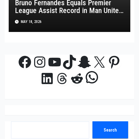
Bruno Fernandes Equals Premier
League Assist Record in Man United
Win
MAY 18, 2026
Facebook
Instagram
YouTube
TikTok
Snapchat
X
Pinte
WhatsAp
LinkedIn
Threads
Reddit
Search
Search