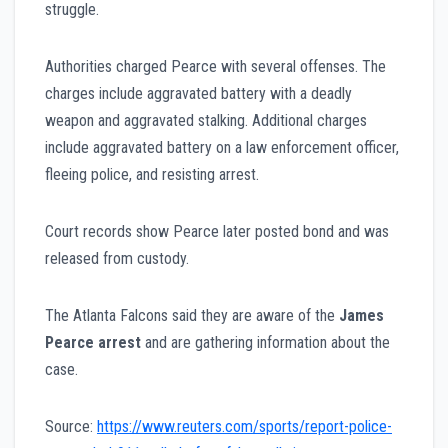
struggle.
Authorities charged Pearce with several offenses. The
charges include aggravated battery with a deadly
weapon and aggravated stalking. Additional charges
include aggravated battery on a law enforcement officer,
fleeing police, and resisting arrest.
Court records show Pearce later posted bond and was
released from custody.
The Atlanta Falcons said they are aware of the
James
Pearce arrest
and are gathering information about the
case.
Source:
https://www.reuters.com/sports/report-police-