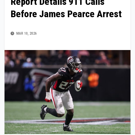
Report Details 911 Calls
Before James Pearce Arrest
MAR 10, 2026