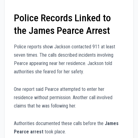
Police Records Linked to
the James Pearce Arrest
Police reports show Jackson contacted 911 at least
seven times. The calls described incidents involving
Pearce appearing near her residence. Jackson told
authorities she feared for her safety.
One report said Pearce attempted to enter her
residence without permission. Another call involved
claims that he was following her.
Authorities documented these calls before the
James
Pearce arrest
took place.