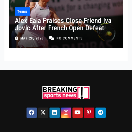
Tennis
Alex Eala Praises Close Friend Iva
Jovic After French Open Defeat
MAY 28, 2026
NO COMMENTS