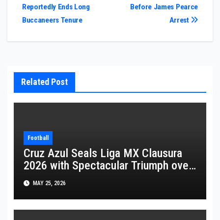
Reportedly Ends Long
Before James Pearce
navigation
Buccaneers Tenure
Arrest
Related Post
Football
Cruz Azul Seals Liga MX Clausura
2026 with Spectacular Triumph over
Pumas
MAY 25, 2026