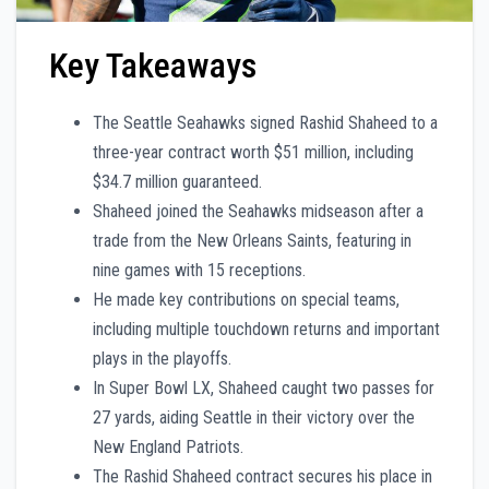
Key Takeaways
The Seattle Seahawks signed Rashid Shaheed to a
three-year contract worth $51 million, including
$34.7 million guaranteed.
Shaheed joined the Seahawks midseason after a
trade from the New Orleans Saints, featuring in
nine games with 15 receptions.
He made key contributions on special teams,
including multiple touchdown returns and important
plays in the playoffs.
In Super Bowl LX, Shaheed caught two passes for
27 yards, aiding Seattle in their victory over the
New England Patriots.
The Rashid Shaheed contract secures his place in