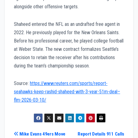
alongside other offensive targets.
Shaheed entered the NFL as an undrafted free agent in
2022. He previously played for the New Orleans Saints.
Before his professional career, he played college football
at Weber State. The new contract formalizes Seattle’s
decision to retain the receiver after his contributions
during the team’s championship season.
Source:
https://www.reuters.com/sports/report-
seahawks-keep-rashid-shaheed-with-3-year-51m-deal–
flm-2026-03-10/
Post
Mike Evans 49ers Move
Report Details 911 Calls