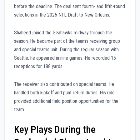
before the deadline. The deal sent fourth- and fifth-round
selections in the 2026 NFL Draft to New Orleans.
Shaheed joined the Seahawks midway through the
season. He became part of the team’s receiving group
and special teams unit. During the regular season with
Seattle, he appeared in nine games. He recorded 15
receptions for 188 yards.
The receiver also contributed on special teams. He
handled both kickoff and punt return duties. His role
provided additional field position opportunities for the
team.
Key Plays During the