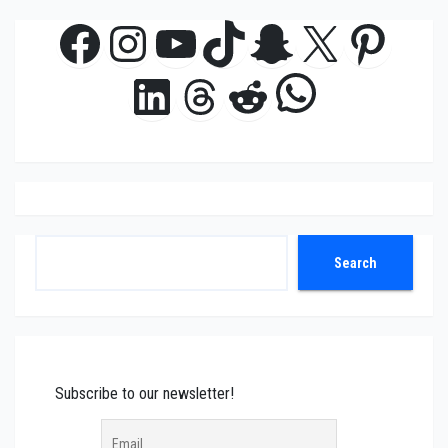
Facebook
Instagram
YouTube
TikTok
Snapchat
X
Pinte
WhatsAp
LinkedIn
Threads
Reddit
Search
Search
Subscribe to our newsletter!