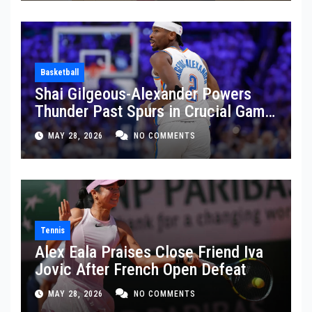
Basketball
Shai Gilgeous-Alexander Powers
Thunder Past Spurs in Crucial Game
5 Victory
MAY 28, 2026
NO COMMENTS
Tennis
Alex Eala Praises Close Friend Iva
Jovic After French Open Defeat
MAY 28, 2026
NO COMMENTS