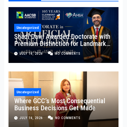
Uncategorized
Shadi Dawi Awarded Doctorate with
Premium Distinction for Landmark
Research on Governing AI
JULY 16, 2026
NO COMMENTS
Generated Content
Uncategorized
Where GCC’s Most Consequential
Business Decisions Get Made
JULY 16, 2026
NO COMMENTS