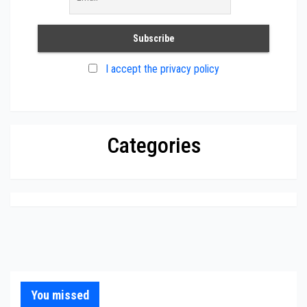
I accept the privacy policy
Categories
You missed