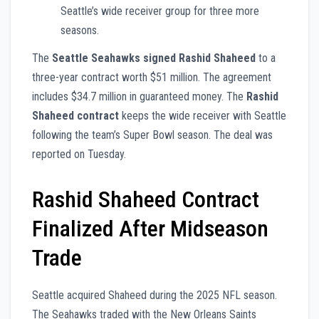
Seattle’s wide receiver group for three more
seasons.
The
Seattle Seahawks signed Rashid Shaheed
to a
three-year contract worth $51 million. The agreement
includes $34.7 million in guaranteed money. The
Rashid
Shaheed contract
keeps the wide receiver with Seattle
following the team’s Super Bowl season. The deal was
reported on Tuesday.
Rashid Shaheed Contract
Finalized After Midseason
Trade
Seattle acquired Shaheed during the 2025 NFL season.
The Seahawks traded with the New Orleans Saints