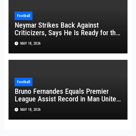
Football
Neymar Strikes Back Against
Criticizers, Says He Is Ready for the
FIFA World Cup 2026
MAY 18, 2026
Football
Bruno Fernandes Equals Premier
League Assist Record in Man United
Win
MAY 18, 2026