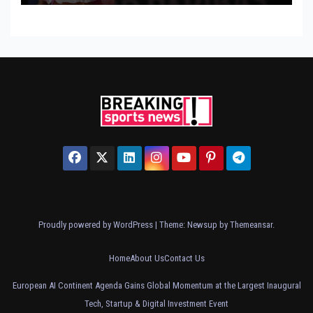
Proudly powered by WordPress
|
Theme: Newsup by
Themeansar
.
Home
About Us
Contact Us
European AI Continent Agenda Gains Global Momentum at the Largest Inaugural
Tech, Startup & Digital Investment Event