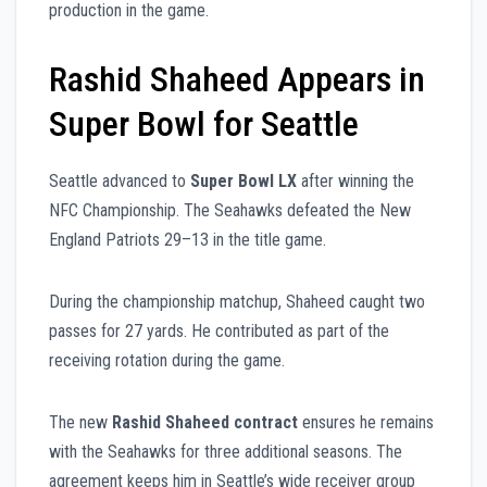
production in the game.
Rashid Shaheed Appears in
Super Bowl for Seattle
Seattle advanced to
Super Bowl LX
after winning the
NFC Championship. The Seahawks defeated the New
England Patriots 29–13 in the title game.
During the championship matchup, Shaheed caught two
passes for 27 yards. He contributed as part of the
receiving rotation during the game.
The new
Rashid Shaheed contract
ensures he remains
with the Seahawks for three additional seasons. The
agreement keeps him in Seattle’s wide receiver group