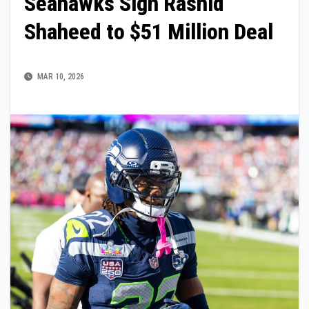
Seahawks Sign Rashid
Shaheed to $51 Million Deal
MAR 10, 2026