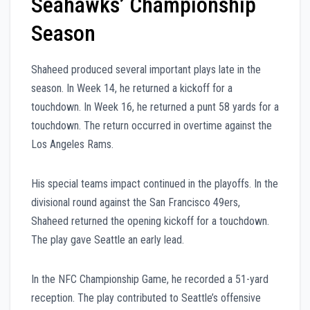
Seahawks’ Championship
Season
Shaheed produced several important plays late in the
season. In Week 14, he returned a kickoff for a
touchdown. In Week 16, he returned a punt 58 yards for a
touchdown. The return occurred in overtime against the
Los Angeles Rams.
His special teams impact continued in the playoffs. In the
divisional round against the San Francisco 49ers,
Shaheed returned the opening kickoff for a touchdown.
The play gave Seattle an early lead.
In the NFC Championship Game, he recorded a 51-yard
reception. The play contributed to Seattle’s offensive