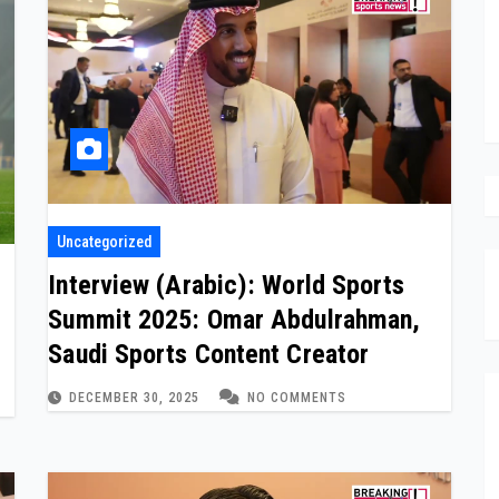
Uncategorized
Interview (Arabic): World Sports
Summit 2025: Omar Abdulrahman,
Saudi Sports Content Creator
DECEMBER 30, 2025
NO COMMENTS