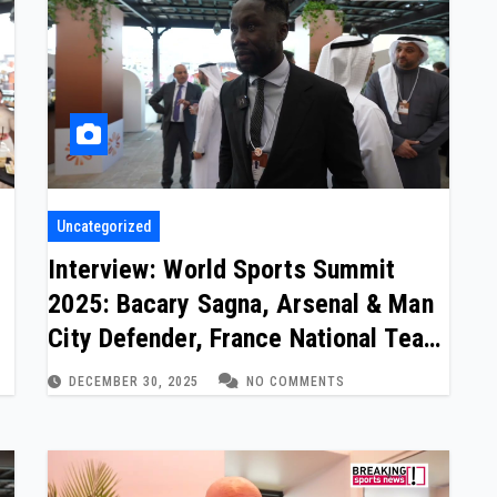
Uncategorized
Interview: World Sports Summit
2025: Bacary Sagna, Arsenal & Man
City Defender, France National Team
(two of two)
DECEMBER 30, 2025
NO COMMENTS