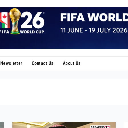
Newsletter
Contact Us
About Us