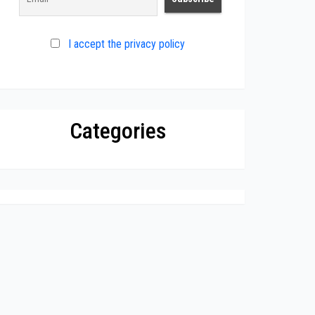
I accept the privacy policy
Categories