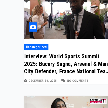
Uncategorized
Interview: World Sports Summit
2025: Bacary Sagna, Arsenal & Man
City Defender, France National Tea
(one of two)
DECEMBER 30, 2025
NO COMMENTS