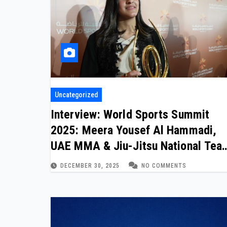
Uncategorized
Interview: World Sports Summit
2025: Meera Yousef Al Hammadi,
UAE MMA & Jiu-Jitsu National Tea
Athlete
DECEMBER 30, 2025
NO COMMENTS