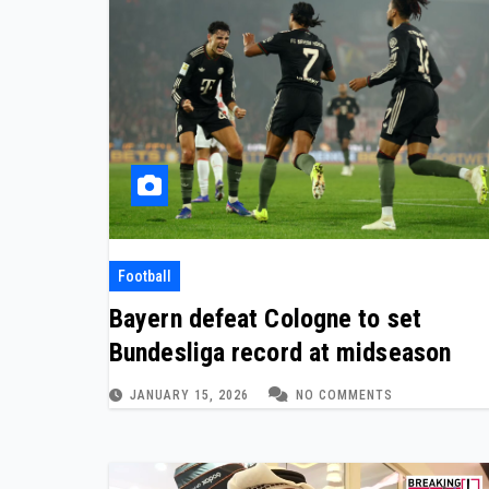
Football
Bayern defeat Cologne to set
Bundesliga record at midseason
JANUARY 15, 2026
NO COMMENTS