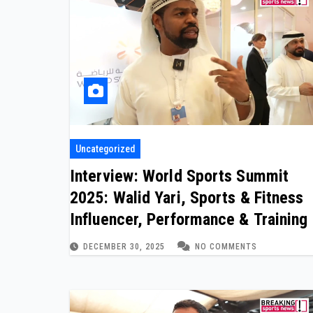
Uncategorized
Interview: World Sports Summit
2025: Walid Yari, Sports & Fitness
Influencer, Performance & Training
DECEMBER 30, 2025
NO COMMENTS