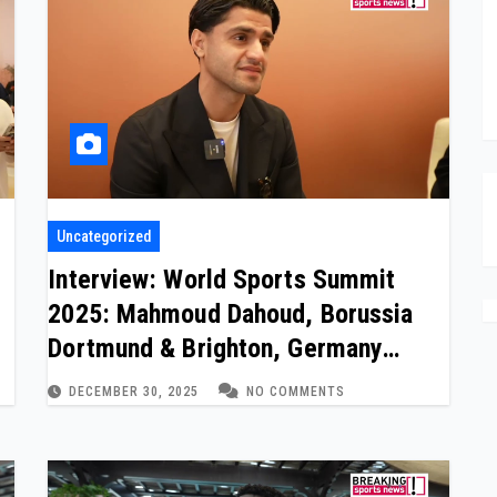
Uncategorized
Interview: World Sports Summit
2025: Mahmoud Dahoud, Borussia
Dortmund & Brighton, Germany
International
DECEMBER 30, 2025
NO COMMENTS