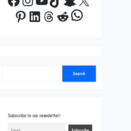
Facebook
Instagram
YouTube
TikTok
Snapchat
X
WhatsApp
Pinterest
LinkedIn
Threads
Reddit
Search
Search
Subscribe to our newsletter!