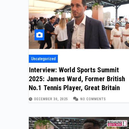
Uncategorized
Interview: World Sports Summit
2025: James Ward, Former British
No.1 Tennis Player, Great Britain
DECEMBER 30, 2025
NO COMMENTS