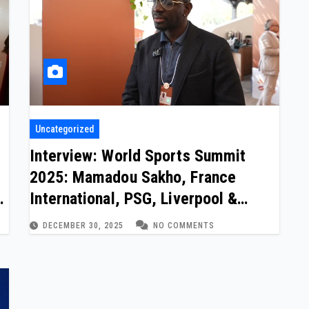
Uncategorized
Interview: World Sports Summit
2025: Mamadou Sakho, France
m
International, PSG, Liverpool &
Crystal Palace
DECEMBER 30, 2025
NO COMMENTS