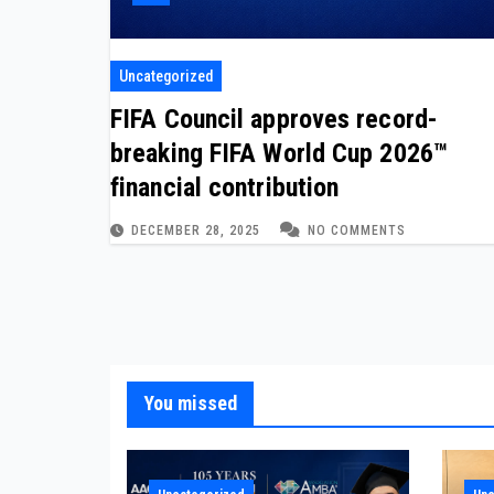
Uncategorized
FIFA Council approves record-
breaking FIFA World Cup 2026™
financial contribution
DECEMBER 28, 2025
NO COMMENTS
You missed