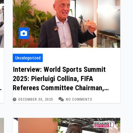
Uncategorized
Interview: World Sports Summit
2025: Pierluigi Collina, FIFA
m
Referees Committee Chairman,
Legendary Referee
DECEMBER 30, 2025
NO COMMENTS