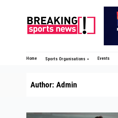
Skip
to
content
Home
Events
Sports Organisations
Author:
Admin