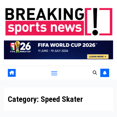
Skip
to
content
Category:
Speed Skater