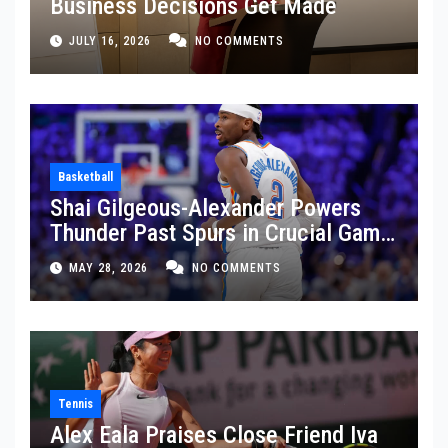
Business Decisions Get Made
JULY 16, 2026
NO COMMENTS
Basketball
Shai Gilgeous-Alexander Powers
Thunder Past Spurs in Crucial Game
5 Victory
MAY 28, 2026
NO COMMENTS
Tennis
Alex Eala Praises Close Friend Iva