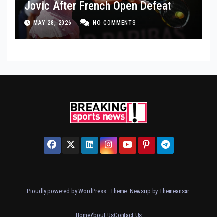
Jovic After French Open Defeat
MAY 28, 2026
NO COMMENTS
Proudly powered by WordPress
|
Theme: Newsup by
Themeansar
.
Home
About Us
Contact Us