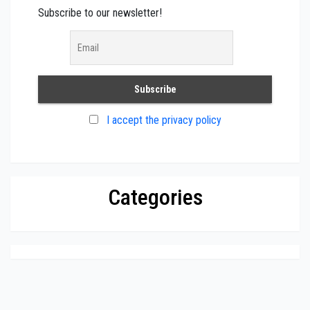
Subscribe to our newsletter!
I accept the privacy policy
Categories