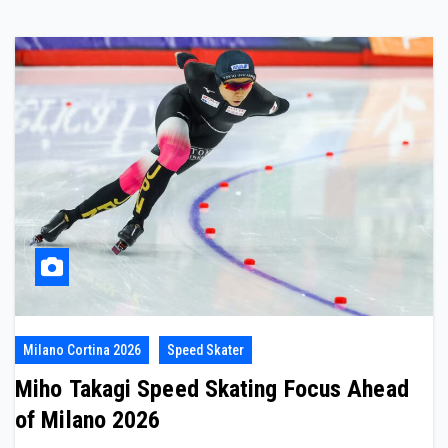
Milano Cortina 2026
Speed Skater
Miho Takagi Speed Skating Focus Ahead
of Milano 2026