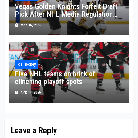
Vegas Golden Knights Forfeit Draft
Pick After NHL Media Regulation
Violation
MAY 16, 2026
Ice Hockey
Five NHL teams on brink of
clinching playoff spots
APR 11, 2026
Leave a Reply