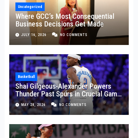
Uncategorized
Where GCC’s Most Consequential
Business Decisions Get Made
JULY 16, 2026
NO COMMENTS
Basketball
Shai Gilgeous-Alexander Powers
Thunder Past Spurs in Crucial Game
5 Victory
MAY 28, 2026
NO COMMENTS