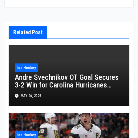
Related Post
Ice Hockey
Andre Svechnikov OT Goal Secures
3-2 Win for Carolina Hurricanes
Against Montreal Canadiens
MAY 26, 2026
Ice Hockey