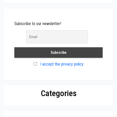
Subscribe to our newsletter!
I accept the privacy policy
Categories