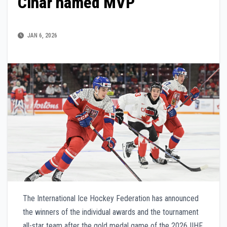
Cihar named MVP
JAN 6, 2026
The International Ice Hockey Federation has announced
the winners of the individual awards and the tournament
all-star team after the gold medal game of the 2026 IIHF