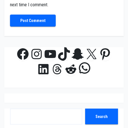
next time I comment.
Facebook
Instagram
YouTube
TikTok
Snapchat
X
Pinte
WhatsAp
LinkedIn
Threads
Reddit
Search
Search