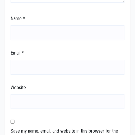
Name
*
Email
*
Website
Save my name, email, and website in this browser for the