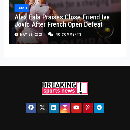
Tennis
Alex Eala Praises Close Friend Iva
Jovic After French Open Defeat
MAY 28, 2026
NO COMMENTS