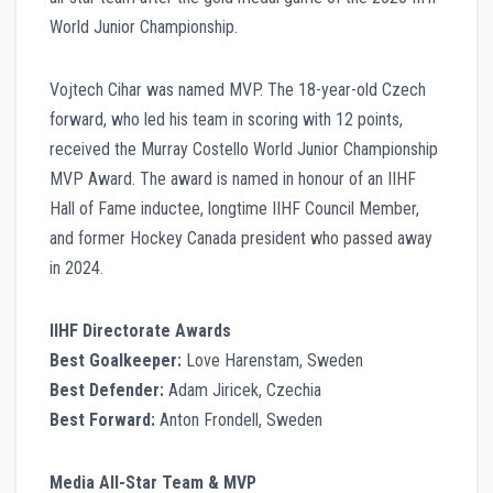
World Junior Championship.
Vojtech Cihar was named MVP. The 18-year-old Czech
forward, who led his team in scoring with 12 points,
received the Murray Costello World Junior Championship
MVP Award. The award is named in honour of an IIHF
Hall of Fame inductee, longtime IIHF Council Member,
and former Hockey Canada president who passed away
in 2024.
IIHF Directorate Awards
Best Goalkeeper:
Love Harenstam, Sweden
Best Defender:
Adam Jiricek, Czechia
Best Forward:
Anton Frondell, Sweden
Media All-Star Team & MVP