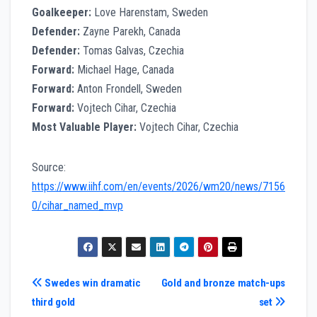
Goalkeeper:
Love Harenstam, Sweden
Defender:
Zayne Parekh, Canada
Defender:
Tomas Galvas, Czechia
Forward:
Michael Hage, Canada
Forward:
Anton Frondell, Sweden
Forward:
Vojtech Cihar, Czechia
Most Valuable Player:
Vojtech Cihar, Czechia
Source:
https://www.iihf.com/en/events/2026/wm20/news/7156
0/cihar_named_mvp
Post
Swedes win dramatic
Gold and bronze match-ups
third gold
set
navigation