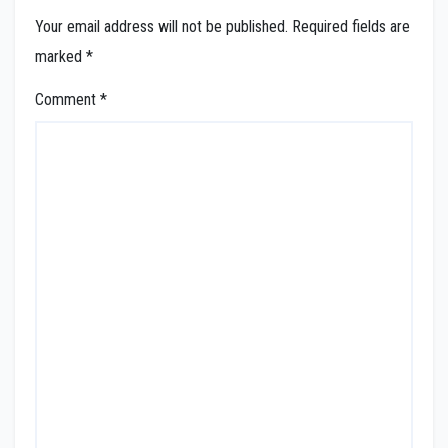
Your email address will not be published.
Required fields are
marked
*
Comment
*