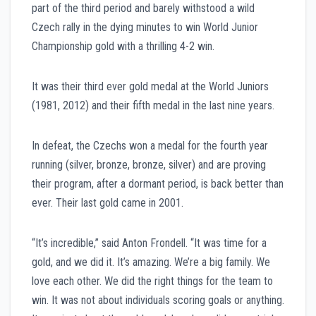
part of the third period and barely withstood a wild
Czech rally in the dying minutes to win World Junior
Championship gold with a thrilling 4-2 win.
It was their third ever gold medal at the World Juniors
(1981, 2012) and their fifth medal in the last nine years.
In defeat, the Czechs won a medal for the fourth year
running (silver, bronze, bronze, silver) and are proving
their program, after a dormant period, is back better than
ever. Their last gold came in 2001.
“It’s incredible,” said Anton Frondell. “It was time for a
gold, and we did it. It’s amazing. We’re a big family. We
love each other. We did the right things for the team to
win. It was not about individuals scoring goals or anything.