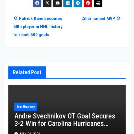
Post
Patrick Kane becomes
Cihar named MVP
50th player in NHL history
navigation
to reach 500 goals
Related Post
Ice Hockey
Andre Svechnikov OT Goal Secures
3-2 Win for Carolina Hurricanes
Against Montreal Canadiens