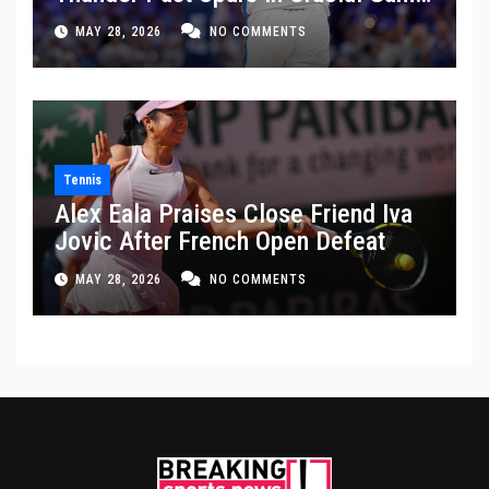
5 Victory
MAY 28, 2026
NO COMMENTS
Tennis
Alex Eala Praises Close Friend Iva
Jovic After French Open Defeat
MAY 28, 2026
NO COMMENTS