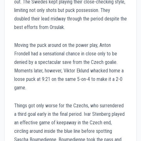
out. The Swedes kept playing their close-checking style,
limiting not only shots but puck possession. They
doubled their lead midway through the period despite the
best efforts from Orsulak.
Moving the puck around on the power play, Anton
Frondell had a sensational chance in close only to be
denied by a spectacular save from the Czech goalie.
Moments later, however, Viktor Eklund whacked home a
loose puck at 9:21 on the same 5-on-4 to make it a 2-0
game.
Things got only worse for the Czechs, who surrendered
a third goal early in the final period. Ivar Stenberg played
an effective game of keepaway in the Czech end,
circling around inside the blue line before spotting
Sascha Boumedienne. Boumedienne took the pass and