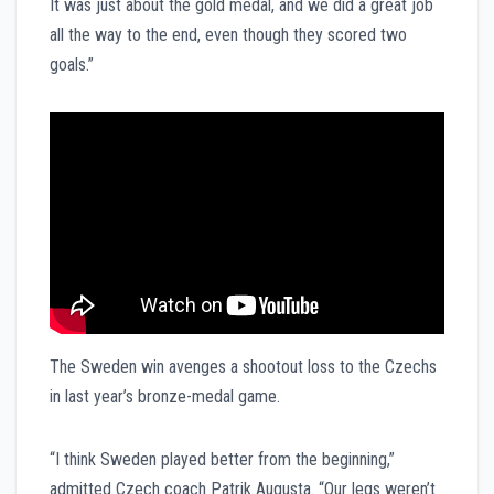
It was just about the gold medal, and we did a great job
all the way to the end, even though they scored two
goals.”
The Sweden win avenges a shootout loss to the Czechs
in last year’s bronze-medal game.
“I think Sweden played better from the beginning,”
admitted Czech coach Patrik Augusta. “Our legs weren’t