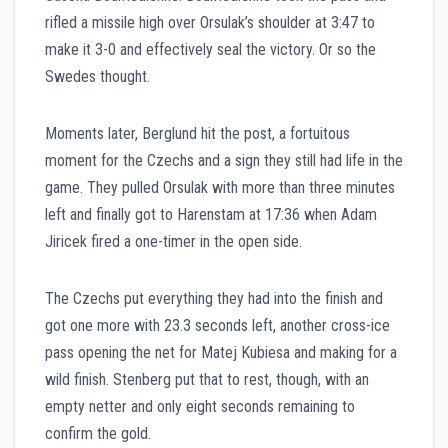
rifled a missile high over Orsulak’s shoulder at 3:47 to
make it 3-0 and effectively seal the victory. Or so the
Swedes thought.
Moments later, Berglund hit the post, a fortuitous
moment for the Czechs and a sign they still had life in the
game. They pulled Orsulak with more than three minutes
left and finally got to Harenstam at 17:36 when Adam
Jiricek fired a one-timer in the open side.
The Czechs put everything they had into the finish and
got one more with 23.3 seconds left, another cross-ice
pass opening the net for Matej Kubiesa and making for a
wild finish. Stenberg put that to rest, though, with an
empty netter and only eight seconds remaining to
confirm the gold.