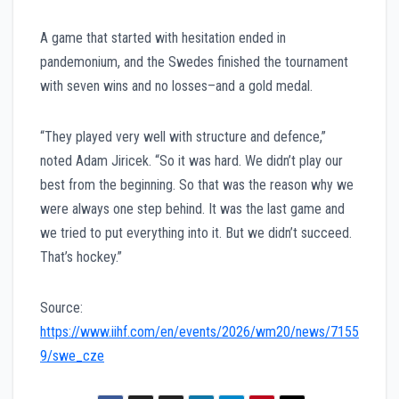
A game that started with hesitation ended in
pandemonium, and the Swedes finished the tournament
with seven wins and no losses–and a gold medal.
“They played very well with structure and defence,”
noted Adam Jiricek. “So it was hard. We didn’t play our
best from the beginning. So that was the reason why we
were always one step behind. It was the last game and
we tried to put everything into it. But we didn’t succeed.
That’s hockey.”
Source:
https://www.iihf.com/en/events/2026/wm20/news/7155
9/swe_cze