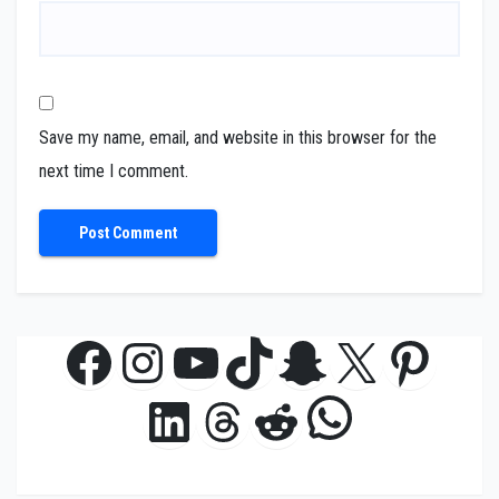
Save my name, email, and website in this browser for the
next time I comment.
Facebook
Instagram
YouTube
TikTok
Snapchat
X
Pinte
WhatsAp
LinkedIn
Threads
Reddit