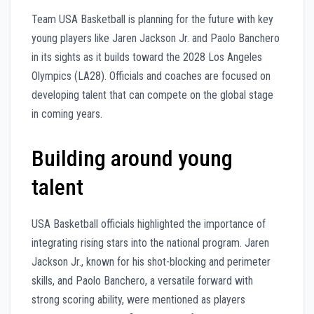
Team USA Basketball is planning for the future with key
young players like Jaren Jackson Jr. and Paolo Banchero
in its sights as it builds toward the 2028 Los Angeles
Olympics (LA28). Officials and coaches are focused on
developing talent that can compete on the global stage
in coming years.
Building around young
talent
USA Basketball officials highlighted the importance of
integrating rising stars into the national program. Jaren
Jackson Jr., known for his shot-blocking and perimeter
skills, and Paolo Banchero, a versatile forward with
strong scoring ability, were mentioned as players