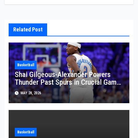
Related Post
Basketball
Shai Gilgeous-Alexander Powers
Thunder Past Spurs in Crucial Game
5 Victory
MAY 28, 2026
Basketball