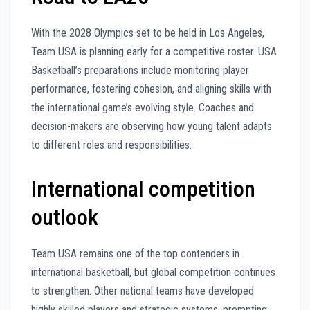
With the 2028 Olympics set to be held in Los Angeles,
Team USA is planning early for a competitive roster. USA
Basketball’s preparations include monitoring player
performance, fostering cohesion, and aligning skills with
the international game’s evolving style. Coaches and
decision-makers are observing how young talent adapts
to different roles and responsibilities.
International competition
outlook
Team USA remains one of the top contenders in
international basketball, but global competition continues
to strengthen. Other national teams have developed
highly skilled players and strategic systems, prompting