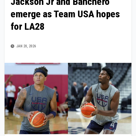
Jackson Jr and Banchero
emerge as Team USA hopes
for LA28
JAN 20, 2026