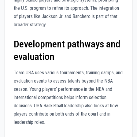
the U.S. program to refine its approach. The integration
of players like Jackson Jr. and Banchero is part of that
broader strategy.
Development pathways and
evaluation
Team USA uses various tournaments, training camps, and
evaluation events to assess talents beyond the NBA
season. Young players’ performance in the NBA and
international competitions helps inform selection
decisions. USA Basketball leadership also looks at how
players contribute on both ends of the court and in
leadership roles.