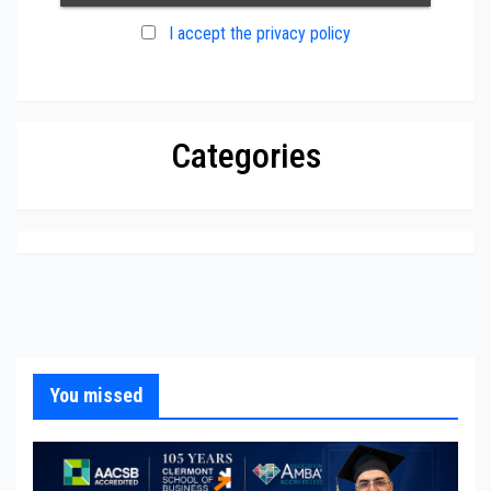
I accept the privacy policy
Categories
You missed