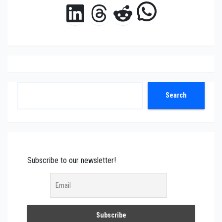
WhatsAp
LinkedIn
Threads
Reddit
Search
Search
Subscribe to our newsletter!