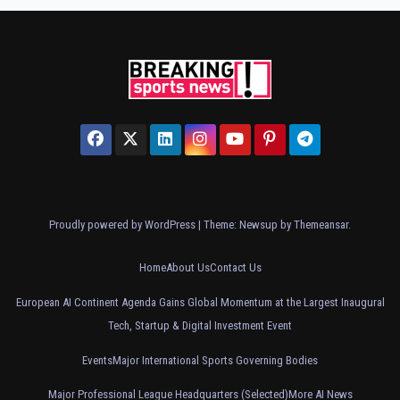
Proudly powered by WordPress
|
Theme: Newsup by
Themeansar
.
Home
About Us
Contact Us
European AI Continent Agenda Gains Global Momentum at the Largest Inaugural
Tech, Startup & Digital Investment Event
Events
Major International Sports Governing Bodies
Major Professional League Headquarters (Selected)
More AI News