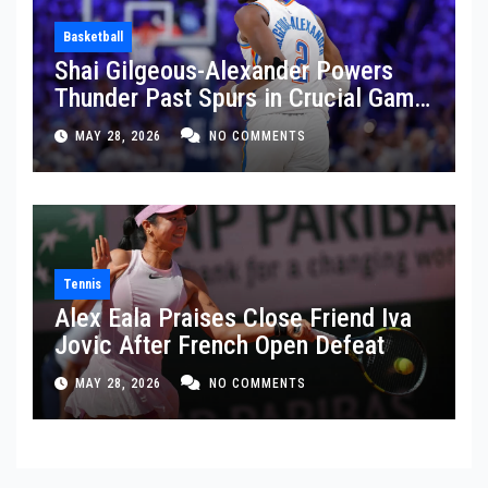
Basketball
Shai Gilgeous-Alexander Powers
Thunder Past Spurs in Crucial Game
5 Victory
MAY 28, 2026
NO COMMENTS
Tennis
Alex Eala Praises Close Friend Iva
Jovic After French Open Defeat
MAY 28, 2026
NO COMMENTS