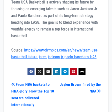
Team USA Basketball is actively shaping its future by
focusing on emerging talents such as Jaren Jackson Jr.
and Paolo Banchero as part of its long-term strategy
heading into LA28. The goal is to blend experience with
youthful energy to remain a top force in international
basketball.
Source:
https://www.olympics.com/en/news/team-usa-
basketball-future-jaren-jackson-jr-paolo-banchero-la28
Post
From NBA buckets to
Jaylen Brown fined by the
FIBA glory: How the Top 10
NBA
navigation
scorers delivered
internationally