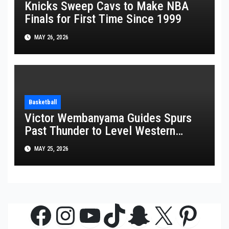
Knicks Sweep Cavs to Make NBA
Finals for First Time Since 1999
MAY 26, 2026
Basketball
Victor Wembanyama Guides Spurs
Past Thunder to Level Western
Conference Finals Series at 2-2
MAY 25, 2026
Facebook
Instagram
YouTube
TikTok
Snapchat
X
Pinte