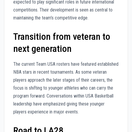
expected to play significant roles in future international
competitions. Their development is seen as central to
maintaining the team’s competitive edge.
Transition from veteran to
next generation
The current Team USA rosters have featured established
NBA stars in recent tournaments. As some veteran
players approach the later stages of their careers, the
focus is shifting to younger athletes who can carry the
program forward. Conversations within USA Basketball
leadership have emphasized giving these younger
players experience in major events.
Road to LA28