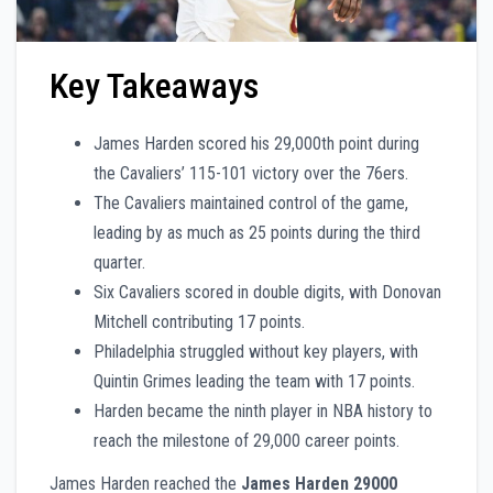
Key Takeaways
James Harden scored his 29,000th point during
the Cavaliers’ 115-101 victory over the 76ers.
The Cavaliers maintained control of the game,
leading by as much as 25 points during the third
quarter.
Six Cavaliers scored in double digits, with Donovan
Mitchell contributing 17 points.
Philadelphia struggled without key players, with
Quintin Grimes leading the team with 17 points.
Harden became the ninth player in NBA history to
reach the milestone of 29,000 career points.
James Harden reached the
James Harden 29000