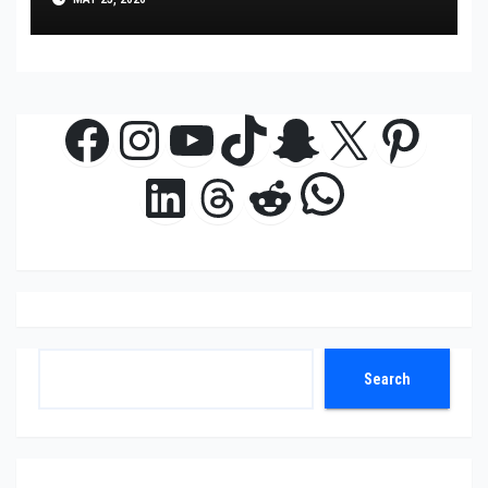
Facebook
Instagram
YouTube
TikTok
Snapchat
X
Pinte
WhatsAp
LinkedIn
Threads
Reddit
Search
Search