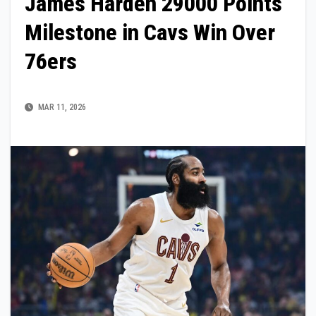
James Harden 29000 Points
Milestone in Cavs Win Over
76ers
MAR 11, 2026