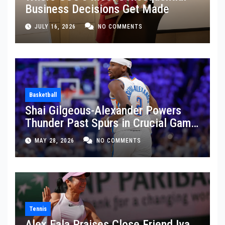
Business Decisions Get Made
JULY 16, 2026
NO COMMENTS
Basketball
Shai Gilgeous-Alexander Powers
Thunder Past Spurs in Crucial Game
5 Victory
MAY 28, 2026
NO COMMENTS
Tennis
Alex Eala Praises Close Friend Iva