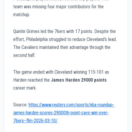
team was missing four major contributors for the
matchup.
Quintin Grimes led the 76ers with 17 points. Despite the
effort, Philadelphia struggled to reduce Cleveland’s lead.
The Cavaliers maintained their advantage through the
second half.
The game ended with Cleveland winning 115-101 as
Harden reached the
James Harden 29000 points
career mark.
Source:
https://www.reuters.com/sports/nba-roundup-
james-harden-scores-29000th-point-cavs-win-over-
76ers–flm-2026-03-10/