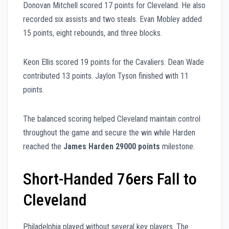
Donovan Mitchell scored 17 points for Cleveland. He also
recorded six assists and two steals. Evan Mobley added
15 points, eight rebounds, and three blocks.
Keon Ellis scored 19 points for the Cavaliers. Dean Wade
contributed 13 points. Jaylon Tyson finished with 11
points.
The balanced scoring helped Cleveland maintain control
throughout the game and secure the win while Harden
reached the
James Harden 29000 points
milestone.
Short-Handed 76ers Fall to
Cleveland
Philadelphia played without several key players. The