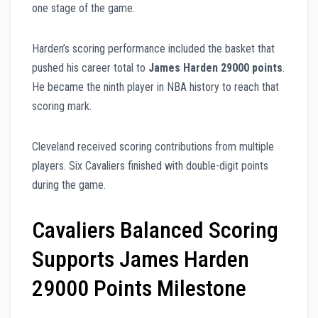
one stage of the game.
Harden’s scoring performance included the basket that
pushed his career total to
James Harden 29000 points
.
He became the ninth player in NBA history to reach that
scoring mark.
Cleveland received scoring contributions from multiple
players. Six Cavaliers finished with double-digit points
during the game.
Cavaliers Balanced Scoring
Supports James Harden
29000 Points Milestone