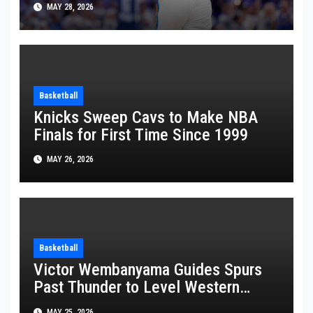
MAY 28, 2026
Basketball
Knicks Sweep Cavs to Make NBA
Finals for First Time Since 1999
MAY 26, 2026
Basketball
Victor Wembanyama Guides Spurs
Past Thunder to Level Western
Conference Finals Series at 2-2
MAY 25, 2026