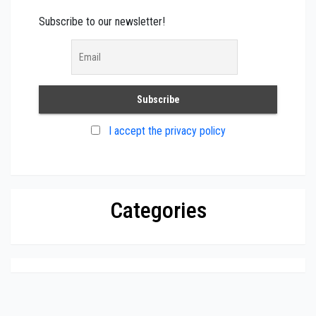
Subscribe to our newsletter!
I accept the privacy policy
Categories