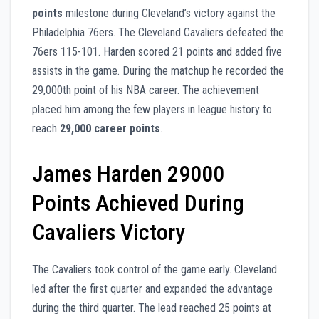
points
milestone during Cleveland’s victory against the
Philadelphia 76ers. The Cleveland Cavaliers defeated the
76ers 115-101. Harden scored 21 points and added five
assists in the game. During the matchup he recorded the
29,000th point of his NBA career. The achievement
placed him among the few players in league history to
reach
29,000 career points
.
James Harden 29000
Points Achieved During
Cavaliers Victory
The Cavaliers took control of the game early. Cleveland
led after the first quarter and expanded the advantage
during the third quarter. The lead reached 25 points at