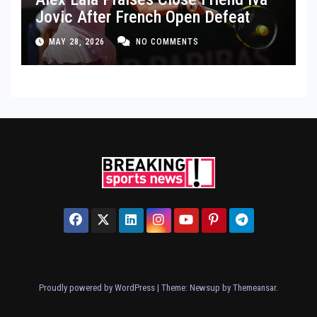
Jovic After French Open Defeat
MAY 28, 2026
NO COMMENTS
Proudly powered by WordPress
|
Theme: Newsup by
Themeansar
.