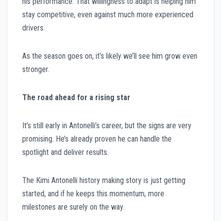
his performance. That willingness to adapt is helping him
stay competitive, even against much more experienced
drivers.
As the season goes on, it’s likely we’ll see him grow even
stronger.
The road ahead for a rising star
It’s still early in Antonelli’s career, but the signs are very
promising. He’s already proven he can handle the
spotlight and deliver results.
The Kimi Antonelli history making story is just getting
started, and if he keeps this momentum, more
milestones are surely on the way.