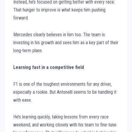
Instead, he’s focused on getting better with every race.
That hunger to improve is what keeps him pushing
forward.
Mercedes clearly believes in him too. The team is
investing in his growth and sees him as a key part of their
long-term plans.
Learning fast in a competitive field
F1 is one of the toughest environments for any driver,
especially a rookie. But Antonelli seems to be handling it
with ease.
He’s learning quickly, taking lessons from every race
weekend, and working closely with his team to fine-tune