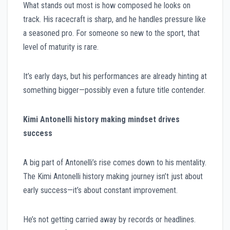
What stands out most is how composed he looks on
track. His racecraft is sharp, and he handles pressure like
a seasoned pro. For someone so new to the sport, that
level of maturity is rare.
It’s early days, but his performances are already hinting at
something bigger—possibly even a future title contender.
Kimi Antonelli history making mindset drives
success
A big part of Antonelli’s rise comes down to his mentality.
The Kimi Antonelli history making journey isn’t just about
early success—it’s about constant improvement.
He’s not getting carried away by records or headlines.