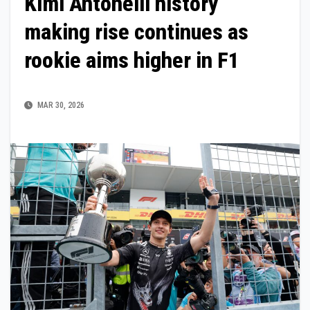
Kimi Antonelli history
making rise continues as
rookie aims higher in F1
MAR 30, 2026