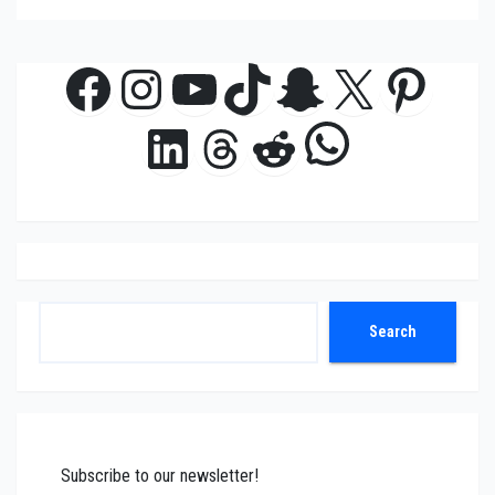
Facebook
Instagram
YouTube
TikTok
Snapchat
X
Pinte
WhatsAp
LinkedIn
Threads
Reddit
Search
Search
Subscribe to our newsletter!