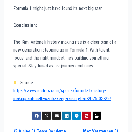
Formula 1 might just have found its next big star.
Conclusion:
The Kimi Antonelli history making rise is a clear sign of a
new generation stepping up in Formula 1. With talent,
focus, and the right mindset, he’s building something
special. Stay tuned as his journey continues.
Source:
https://www.reuters.com/sports/formula1/history-
making-antonelli-wants-keep-raising-bar-2026-03-29/
Alpine F1 Team Condemn
Max Verstappen F1