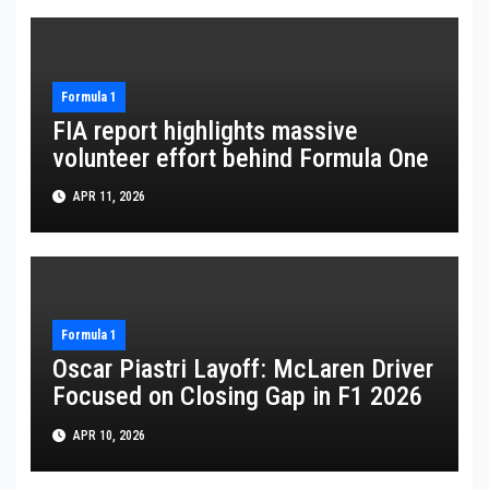
Formula 1
FIA report highlights massive
volunteer effort behind Formula One
APR 11, 2026
Formula 1
Oscar Piastri Layoff: McLaren Driver
Focused on Closing Gap in F1 2026
APR 10, 2026