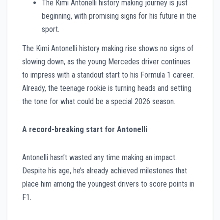
The Kimi Antonelli history making journey is just
beginning, with promising signs for his future in the
sport.
The Kimi Antonelli history making rise shows no signs of
slowing down, as the young Mercedes driver continues
to impress with a standout start to his Formula 1 career.
Already, the teenage rookie is turning heads and setting
the tone for what could be a special 2026 season.
A record-breaking start for Antonelli
Antonelli hasn’t wasted any time making an impact.
Despite his age, he’s already achieved milestones that
place him among the youngest drivers to score points in
F1.