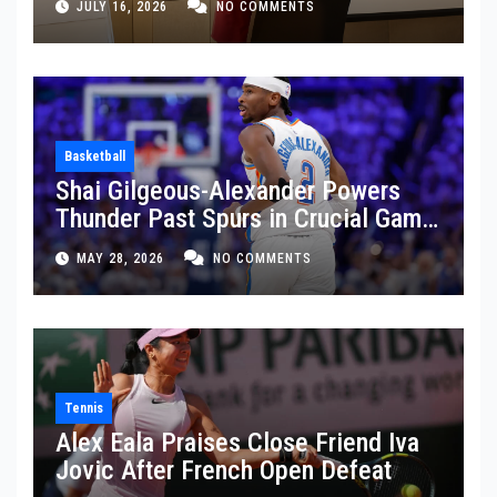
JULY 16, 2026
NO COMMENTS
Basketball
Shai Gilgeous-Alexander Powers
Thunder Past Spurs in Crucial Game
5 Victory
MAY 28, 2026
NO COMMENTS
Tennis
Alex Eala Praises Close Friend Iva
Jovic After French Open Defeat