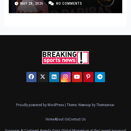
MAY 28, 2026
NO COMMENTS
Proudly powered by WordPress
|
Theme: Newsup by
Themeansar
.
Home
About Us
Contact Us
European AI Continent Agenda Gains Global Momentum at the Largest Inaugural