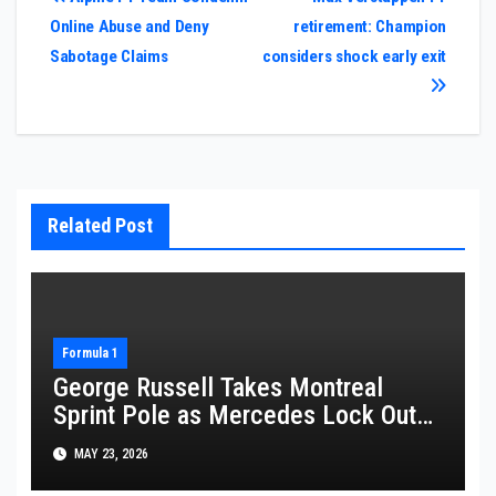
Post
Online Abuse and Deny
retirement: Champion
navigation
Sabotage Claims
considers shock early exit
Related Post
Formula 1
George Russell Takes Montreal
Sprint Pole as Mercedes Lock Out
Front Row
MAY 23, 2026