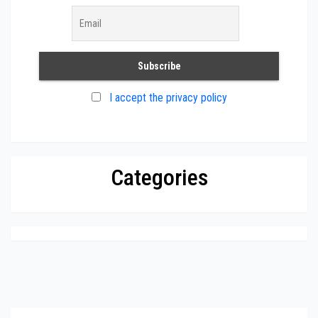
I accept the privacy policy
Categories