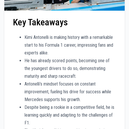
Key Takeaways
Kimi Antonelli is making history with a remarkable
start to his Formula 1 career, impressing fans and
experts alike.
He has already scored points, becoming one of
the youngest drivers to do so, demonstrating
maturity and sharp racecraft.
Antonelli’s mindset focuses on constant
improvement, fueling his drive for success while
Mercedes supports his growth.
Despite being a rookie in a competitive field, he is
learning quickly and adapting to the challenges of
F1.