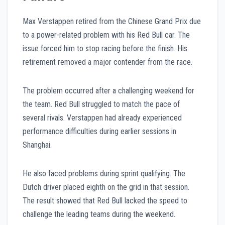
Max Verstappen retired from the Chinese Grand Prix due
to a power-related problem with his Red Bull car. The
issue forced him to stop racing before the finish. His
retirement removed a major contender from the race.
The problem occurred after a challenging weekend for
the team. Red Bull struggled to match the pace of
several rivals. Verstappen had already experienced
performance difficulties during earlier sessions in
Shanghai.
He also faced problems during sprint qualifying. The
Dutch driver placed eighth on the grid in that session.
The result showed that Red Bull lacked the speed to
challenge the leading teams during the weekend.