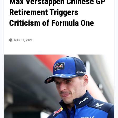
Max Verstappen Chinese GP
Retirement Triggers
Criticism of Formula One
MAR 16, 2026