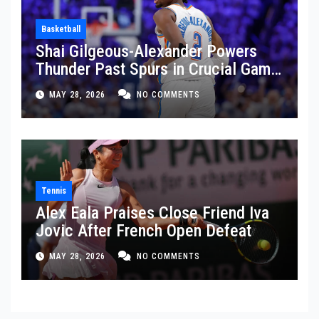
Basketball
Shai Gilgeous-Alexander Powers
Thunder Past Spurs in Crucial Game
5 Victory
MAY 28, 2026
NO COMMENTS
Tennis
Alex Eala Praises Close Friend Iva
Jovic After French Open Defeat
MAY 28, 2026
NO COMMENTS