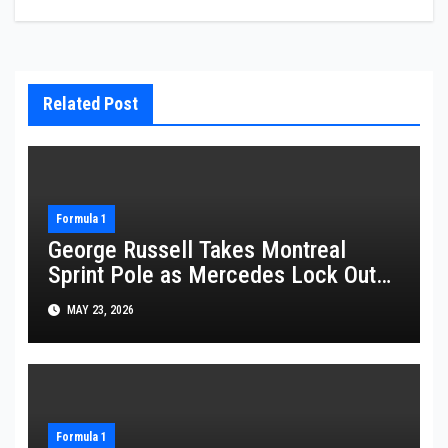
Related Post
Formula 1
George Russell Takes Montreal
Sprint Pole as Mercedes Lock Out
Front Row
MAY 23, 2026
Formula 1