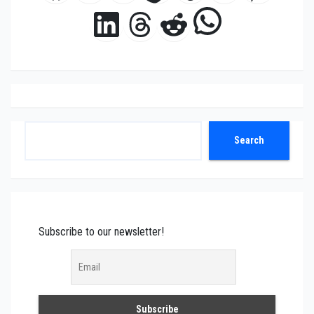
WhatsAp
LinkedIn
Threads
Reddit
Search
Search
Subscribe to our newsletter!