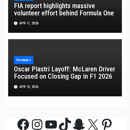
FIA report highlights massive
volunteer effort behind Formula One
APR 11, 2026
Formula 1
Oscar Piastri Layoff: McLaren Driver
Focused on Closing Gap in F1 2026
APR 10, 2026
Facebook
Instagram
YouTube
TikTok
Snapchat
X
Pinte