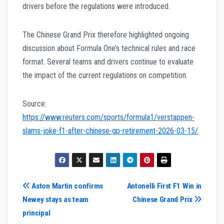
drivers before the regulations were introduced.
The Chinese Grand Prix therefore highlighted ongoing
discussion about Formula One’s technical rules and race
format. Several teams and drivers continue to evaluate
the impact of the current regulations on competition.
Source:
https://www.reuters.com/sports/formula1/verstappen-
slams-joke-f1-after-chinese-gp-retirement-2026-03-15/
Post
Aston Martin confirms
Antonelli First F1 Win in
Newey stays as team
Chinese Grand Prix
navigation
principal