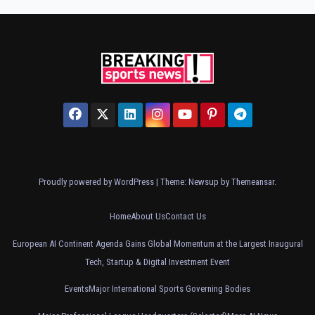
Proudly powered by WordPress
|
Theme: Newsup by
Themeansar
.
Home
About Us
Contact Us
European AI Continent Agenda Gains Global Momentum at the Largest Inaugural
Tech, Startup & Digital Investment Event
Events
Major International Sports Governing Bodies