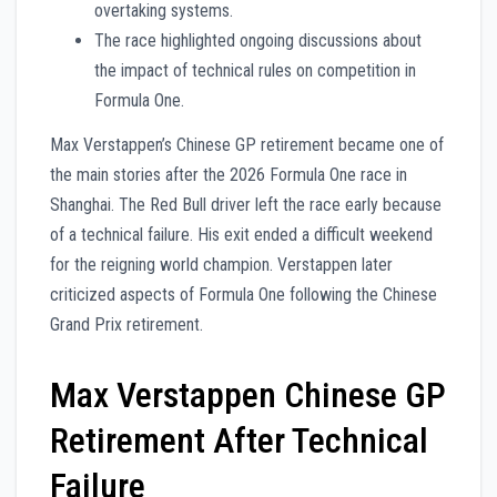
overtaking systems.
The race highlighted ongoing discussions about
the impact of technical rules on competition in
Formula One.
Max Verstappen’s Chinese GP retirement became one of
the main stories after the 2026 Formula One race in
Shanghai. The Red Bull driver left the race early because
of a technical failure. His exit ended a difficult weekend
for the reigning world champion. Verstappen later
criticized aspects of Formula One following the Chinese
Grand Prix retirement.
Max Verstappen Chinese GP
Retirement After Technical
Failure