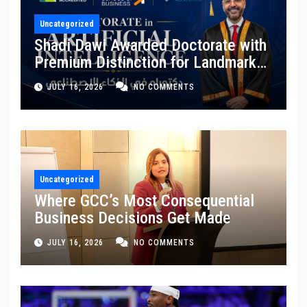
Uncategorized
Shadi Dawi Awarded Doctorate with
Premium Distinction for Landmark
Research on Governing AI
JULY 16, 2026
NO COMMENTS
Generated Content
Uncategorized
Where GCC’s Most Consequential
Business Decisions Get Made
JULY 16, 2026
NO COMMENTS