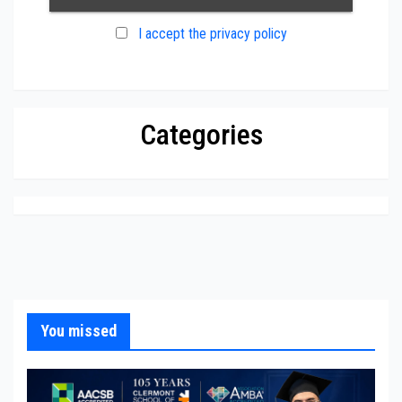
I accept the privacy policy
Categories
You missed