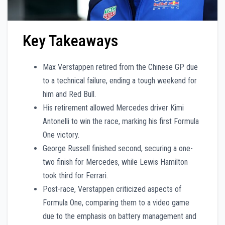
Key Takeaways
Max Verstappen retired from the Chinese GP due
to a technical failure, ending a tough weekend for
him and Red Bull.
His retirement allowed Mercedes driver Kimi
Antonelli to win the race, marking his first Formula
One victory.
George Russell finished second, securing a one-
two finish for Mercedes, while Lewis Hamilton
took third for Ferrari.
Post-race, Verstappen criticized aspects of
Formula One, comparing them to a video game
due to the emphasis on battery management and