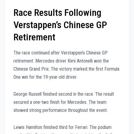
Race Results Following
Verstappen’s Chinese GP
Retirement
The race continued after Verstappen’s Chinese GP
retirement. Mercedes driver Kimi Antonelli won the
Chinese Grand Prix. The victory marked the first Formula
One win for the 19-year-old driver.
George Russell finished second in the race. The result
secured a one-two finish for Mercedes. The team
showed strong performance throughout the event.
Lewis Hamilton finished third for Ferrari. The podium