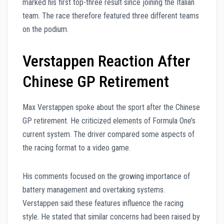
marked his first top-three result since joining the Italian
team. The race therefore featured three different teams
on the podium.
Verstappen Reaction After
Chinese GP Retirement
Max Verstappen spoke about the sport after the Chinese
GP retirement. He criticized elements of Formula One’s
current system. The driver compared some aspects of
the racing format to a video game.
His comments focused on the growing importance of
battery management and overtaking systems.
Verstappen said these features influence the racing
style. He stated that similar concerns had been raised by